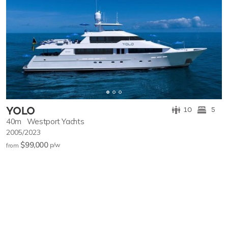
YOLO
10
5
40m
Westport Yachts
2005/2023
$99,000
p/w
from