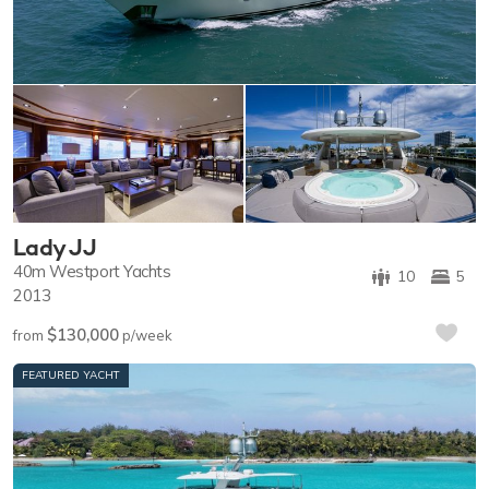
Lady JJ
40m
Westport Yachts
10
5
2013
$130,000
from
p/week
FEATURED YACHT