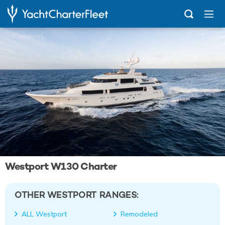
...
Westport 130
Westport W130 Charter
OTHER WESTPORT RANGES:
ALL Westport
Remodeled