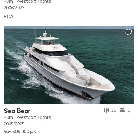
40m
Westport Yachts
2006/2023
POA
Sea Bear
10
5
40m
Westport Yachts
2005/2025
$95,000
p/w
from