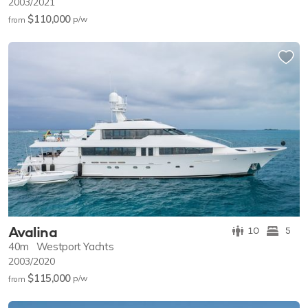
2003/2021
$110,000
p/w
from
Avalina
10
5
40m
Westport Yachts
2003/2020
$115,000
p/w
from