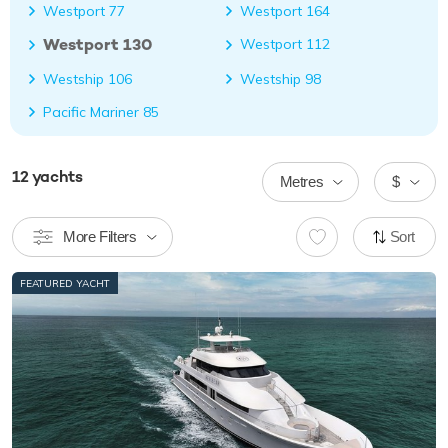
Westport 77
Westport 164
Westport 130
Westport 112
Westship 106
Westship 98
Pacific Mariner 85
12
yachts
Metres
$
More Filters
Sort
FEATURED YACHT