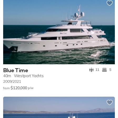
Blue Time
11
5
40m
Westport Yachts
2009/2021
$120,000
p/w
from