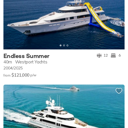
Endless Summer
12
6
40m
Westport Yachts
2004/2025
$121,000
p/w
from