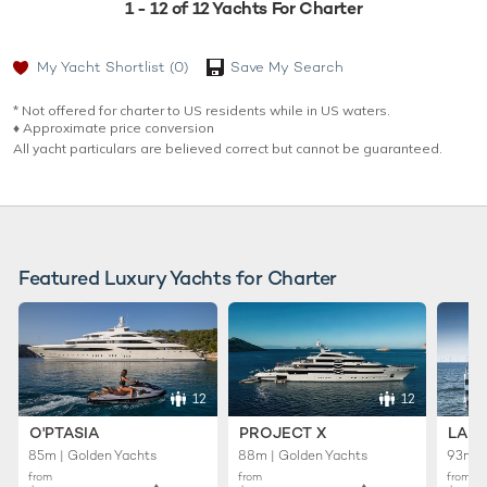
1 - 12 of 12 Yachts For Charter
My Yacht Shortlist
(0)
Save My Search
* Not offered for charter to US residents while in US waters.
♦︎ Approximate price conversion
All yacht particulars are believed correct but cannot be guaranteed.
Featured Luxury Yachts for Charter
12
12
O'PTASIA
PROJECT X
LADY
85m | Golden Yachts
88m | Golden Yachts
93m |
from
from
from
♦︎
♦︎