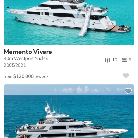
Memento Vivere
40m
Westport Yachts
10
5
2005/2021
$120,000
from
p/week