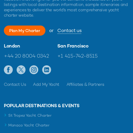
listings with local destination information, sample itineraries and
experiences to deliver the world's most comprehensive yacht
charter website.
or
Contact us
Plan My Charter
London
San Francisco
+44 20 8004 0342
+1 415-742-8515
Contact Us
Add My Yacht
Affiliates & Partners
POPULAR DESTINATIONS & EVENTS
St Tropez Yacht Charter
Monaco Yacht Charter