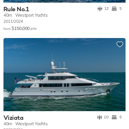
Rule No.1
12
5
40m
Westport Yachts
2011/2024
$150,000
p/w
from
Viziata
10
5
40m
Westport Yachts