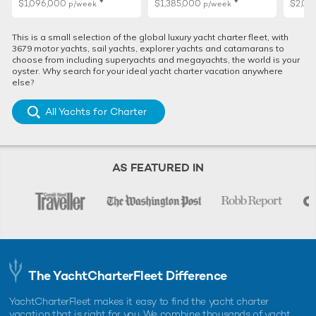
$1,096,000
$1,385,000
$2,01
p/week
p/week
This is a small selection of the global luxury yacht charter fleet, with
3679 motor yachts, sail yachts, explorer yachts and catamarans to
choose from including superyachts and megayachts, the world is your
oyster. Why search for your ideal yacht charter vacation anywhere
else?
All Yachts for Charter
AS FEATURED IN
The YachtCharterFleet Difference
YachtCharterFleet makes it easy to find the yacht charter
vacation that is right for you. We combine thousands of yacht