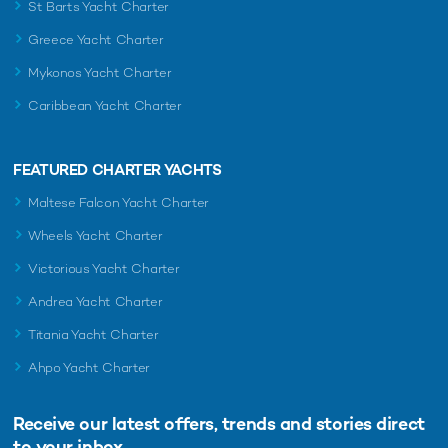
St Barts Yacht Charter
Greece Yacht Charter
Mykonos Yacht Charter
Caribbean Yacht Charter
FEATURED CHARTER YACHTS
Maltese Falcon Yacht Charter
Wheels Yacht Charter
Victorious Yacht Charter
Andrea Yacht Charter
Titania Yacht Charter
Ahpo Yacht Charter
Receive our latest offers, trends and
stories direct
to your inbox.