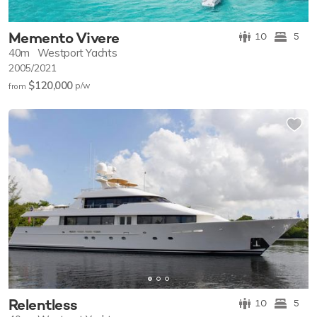
Memento Vivere
10
5
40m
Westport Yachts
2005/2021
$120,000
p/w
from
Relentless
10
5