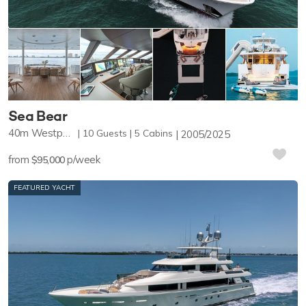
Sea Bear
40m
Westport Yachts
10
Guests
5
Cabins
2005/2025
from
p/week
$95,000
FEATURED YACHT