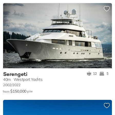
Serengeti
12
5
40m
Westport Yachts
2002/2022
$150,000
p/w
from