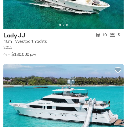
Lady JJ
10
5
40m
Westport Yachts
2013
$130,000
p/w
from