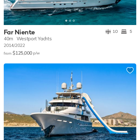
Far Niente
10
5
40m
Westport Yachts
2014/2022
$125,000
p/w
from