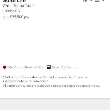
Suite Life
27m
Tarrab Yachts
1998/2016
$35,500
p/w
from
My Yacht Shortlist
(0)
Save My Search
* Not offered for charter to US residents while in US waters.
♦︎ Approximate price conversion
All yacht particulars are believed correct but cannot be guaranteed.