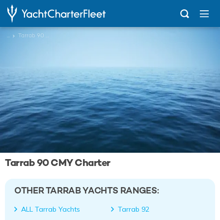
...
Tarrab 90 CMY
Tarrab 90 CMY Charter
OTHER TARRAB YACHTS RANGES:
ALL Tarrab Yachts
Tarrab 92