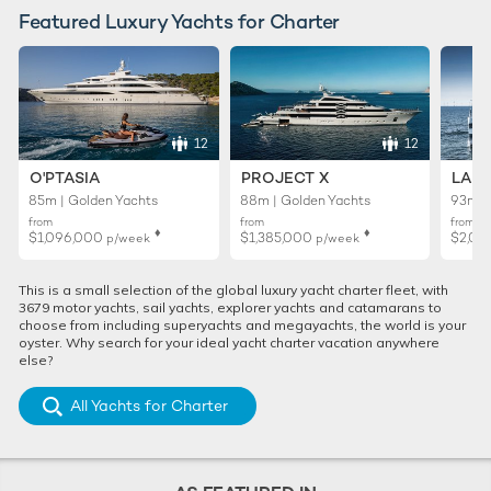
Featured Luxury Yachts for Charter
12
12
O'PTASIA
PROJECT X
LADY
85m | Golden Yachts
88m | Golden Yachts
93m |
from
from
from
♦︎
♦︎
$1,096,000
$1,385,000
$2,01
p/week
p/week
This is a small selection of the global luxury yacht charter fleet, with
3679 motor yachts, sail yachts, explorer yachts and catamarans to
choose from including superyachts and megayachts, the world is your
oyster. Why search for your ideal yacht charter vacation anywhere
else?
All Yachts for Charter