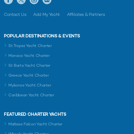
Contact Us
Add My Yacht
Affiliates & Partners
POPULAR DESTINATIONS & EVENTS
St Tropez Yacht Charter
Monaco Yacht Charter
St Barts Yacht Charter
Greece Yacht Charter
Mykonos Yacht Charter
Caribbean Yacht Charter
FEATURED CHARTER YACHTS
Maltese Falcon Yacht Charter
Wheels Yacht Charter