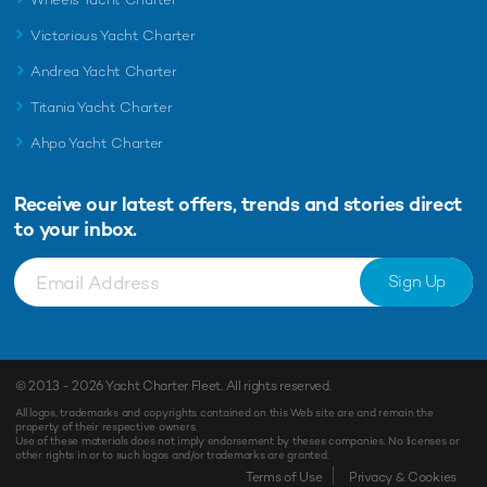
Victorious Yacht Charter
Andrea Yacht Charter
Titania Yacht Charter
Ahpo Yacht Charter
Receive our latest offers, trends and
stories direct
to your inbox.
Sign Up
© 2013 - 2026
Yacht Charter Fleet
. All rights reserved.
All logos, trademarks and copyrights contained on this Web site are and remain the
property of their respective owners.
Use of these materials does not imply endorsement by theses companies. No licenses or
other rights in or to such logos and/or trademarks are granted.
Enquiry
Shortlist
Terms of Use
Privacy & Cookies