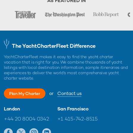
AS FEATURED IN
The YachtCharterFleet Difference
YachtCharterFleet makes it easy to find the yacht charter
vacation that is right for you. We combine thousands of yacht
listings with local destination information, sample itineraries and
experiences to deliver the world's most comprehensive yacht
charter website.
or
Contact us
Plan My Charter
London
San Francisco
+44 20 8004 0342
+1 415-742-8515