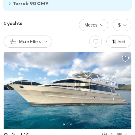
Tarrab 90 CMY
1
yachts
Metres
$
More Filters
Sort
8
4