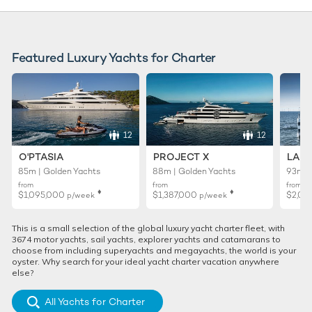
Featured Luxury Yachts for Charter
12
12
O'PTASIA
PROJECT X
LADY
85m | Golden Yachts
88m | Golden Yachts
93m |
from
from
from
♦︎
♦︎
$1,095,000
$1,387,000
$2,01
p/week
p/week
This is a small selection of the global luxury yacht charter fleet, with
3674 motor yachts, sail yachts, explorer yachts and catamarans to
choose from including superyachts and megayachts, the world is your
oyster. Why search for your ideal yacht charter vacation anywhere
else?
All Yachts for Charter