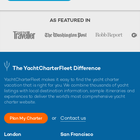
AS FEATURED IN
The YachtCharterFleet Difference
YachtCharterFleet makes it easy to find the yacht charter
vacation that is right for you. We combine thousands of yacht
listings with local destination information, sample itineraries and
experiences to deliver the world's most comprehensive yacht
charter website.
or
Contact us
Plan My Charter
London
San Francisco