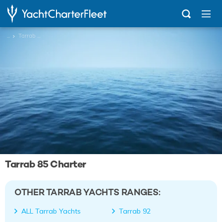
...
Tarrab 85
Tarrab 85 Charter
OTHER TARRAB YACHTS RANGES:
ALL Tarrab Yachts
Tarrab 92