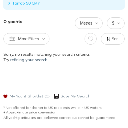
Tarrab 90 CMY
0
yachts
Metres
$
More Filters
Sort
Sorry, no results matching your search criteria.
Try
refining your search.
My Yacht Shortlist
(0)
Save My Search
* Not offered for charter to US residents while in US waters.
♦︎ Approximate price conversion
All yacht particulars are believed correct but cannot be guaranteed.