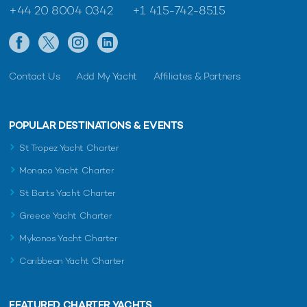
+44 20 8004 0342
+1 415-742-8515
Contact Us
Add My Yacht
Affiliates & Partners
POPULAR DESTINATIONS & EVENTS
St Tropez Yacht Charter
Monaco Yacht Charter
St Barts Yacht Charter
Greece Yacht Charter
Mykonos Yacht Charter
Caribbean Yacht Charter
FEATURED CHARTER YACHTS