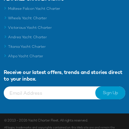
Maltese Falcon Yacht Charter
Wheels Yacht Charter
Victorious Yacht Charter
Andrea Yacht Charter
Titania Yacht Charter
Ahpo Yacht Charter
Receive our latest offers, trends and
stories direct
to your inbox.
Sign Up
© 2013 - 2026
Yacht Charter Fleet
. All rights reserved.
All logos, trademarks and copyrights contained on this Web site are and remain the