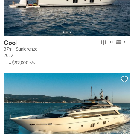
Cool
10
5
37m
Sanlorenzo
2022
$92,000
p/w
from