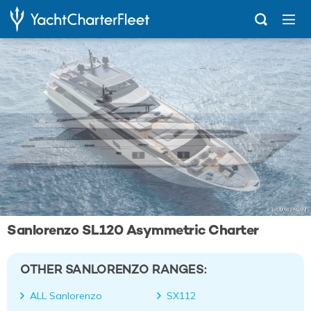
...
SL120 Asymmetric
Sanlorenzo SL120 Asymmetric Charter
OTHER SANLORENZO RANGES:
ALL Sanlorenzo
SX112