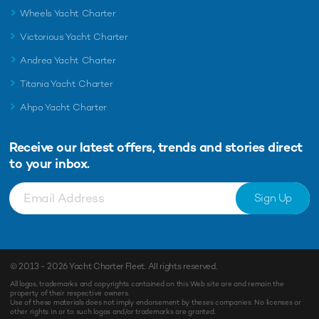
Wheels Yacht Charter
Victorious Yacht Charter
Andrea Yacht Charter
Titania Yacht Charter
Ahpo Yacht Charter
Receive our latest offers, trends and
stories direct
to your inbox.
Sign Up
© 2013 - 2026
Yacht Charter Fleet
. All rights reserved.
All logos, trademarks and copyrights contained on this Web site are and remain the
property of their respective owners.
Use of these materials does not imply endorsement by theses companies. No licenses or
other rights in or to such logos and/or trademarks are granted.
Enquiry
Shortlist