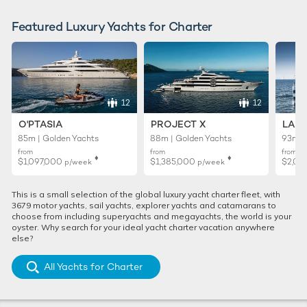
Featured Luxury Yachts for Charter
12
12
O'PTASIA
PROJECT X
LADY
85m | Golden Yachts
88m | Golden Yachts
93m |
from
from
from
♦︎
♦︎
$1,097,000
$1,385,000
$2,02
p/week
p/week
This is a small selection of the global luxury yacht charter fleet, with
3679 motor yachts, sail yachts, explorer yachts and catamarans to
choose from including superyachts and megayachts, the world is your
oyster. Why search for your ideal yacht charter vacation anywhere
else?
All Yachts for Charter