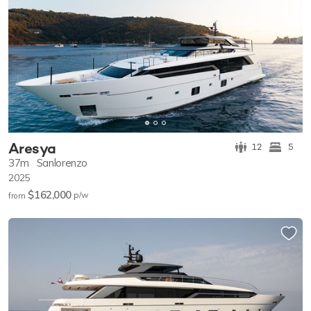
Aresya
12
5
37m
Sanlorenzo
2025
$162,000
p/w
from