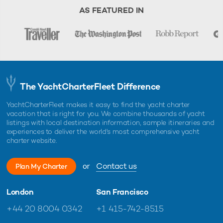
AS FEATURED IN
The YachtCharterFleet Difference
YachtCharterFleet makes it easy to find the yacht charter
vacation that is right for you. We combine thousands of yacht
listings with local destination information, sample itineraries and
experiences to deliver the world's most comprehensive yacht
charter website.
or
Contact us
Plan My Charter
London
San Francisco
+44 20 8004 0342
+1 415-742-8515