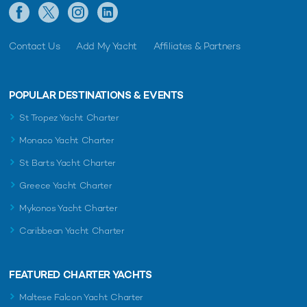
Contact Us
Add My Yacht
Affiliates & Partners
POPULAR DESTINATIONS & EVENTS
St Tropez Yacht Charter
Monaco Yacht Charter
St Barts Yacht Charter
Greece Yacht Charter
Mykonos Yacht Charter
Caribbean Yacht Charter
FEATURED CHARTER YACHTS
Maltese Falcon Yacht Charter