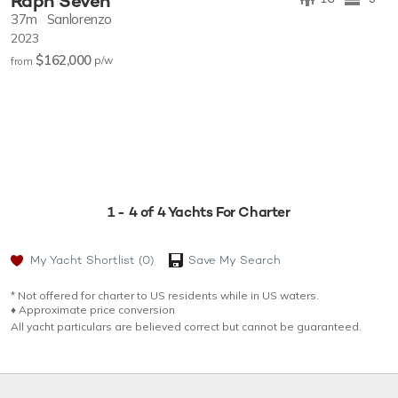
Raph Seven
37m
Sanlorenzo
2023
$162,000
p/w
from
1 - 4 of 4 Yachts For Charter
My Yacht Shortlist
(0)
Save My Search
* Not offered for charter to US residents while in US waters.
♦︎ Approximate price conversion
All yacht particulars are believed correct but cannot be guaranteed.