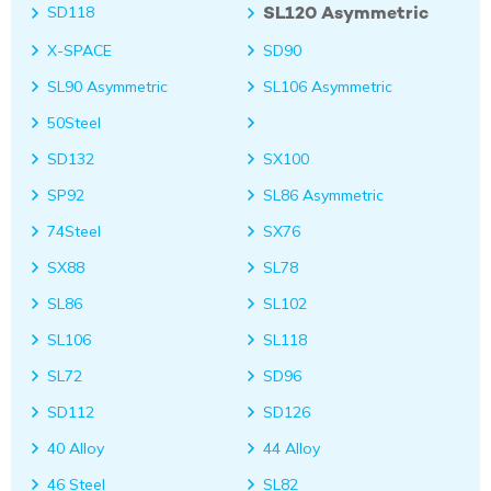
SL120 Asymmetric
SD118
X-SPACE
SD90
SL90 Asymmetric
SL106 Asymmetric
50Steel
SD132
SX100
SP92
SL86 Asymmetric
74Steel
SX76
SX88
SL78
SL86
SL102
SL106
SL118
SL72
SD96
SD112
SD126
40 Alloy
44 Alloy
46 Steel
SL82