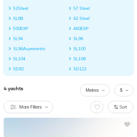
52Steel
57 Steel
SL88
62 Steel
500EXP
460EXP
SL94
SL96
SL96Asymmetric
SL100
SL104
SL108
SD92
SD122
4
yachts
Metres
$
More Filters
Sort