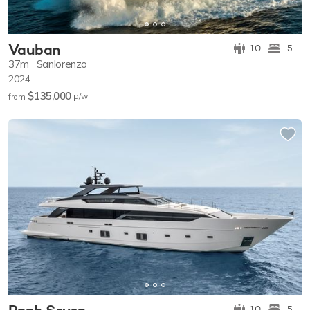
Vauban
10
5
37m
Sanlorenzo
2024
$135,000
p/w
from
10
5