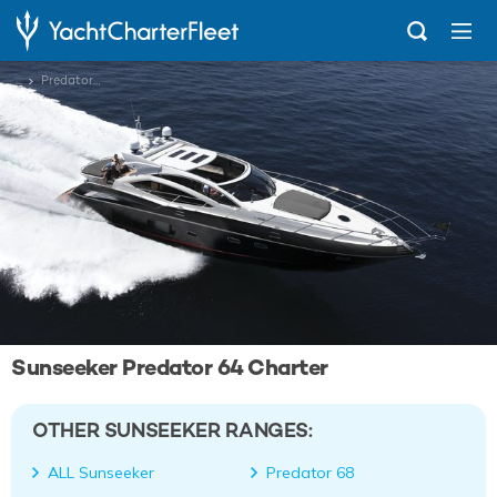
...
Predator 64
Sunseeker Predator 64 Charter
OTHER SUNSEEKER RANGES:
ALL Sunseeker
Predator 68