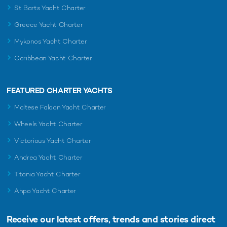
St Barts Yacht Charter
Greece Yacht Charter
Mykonos Yacht Charter
Caribbean Yacht Charter
FEATURED CHARTER YACHTS
Maltese Falcon Yacht Charter
Wheels Yacht Charter
Victorious Yacht Charter
Andrea Yacht Charter
Titania Yacht Charter
Ahpo Yacht Charter
Receive our latest offers, trends and
stories direct