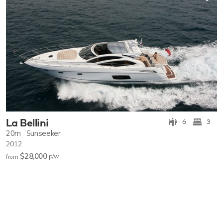
La Bellini
6
3
20m
Sunseeker
2012
$28,000
p/w
from