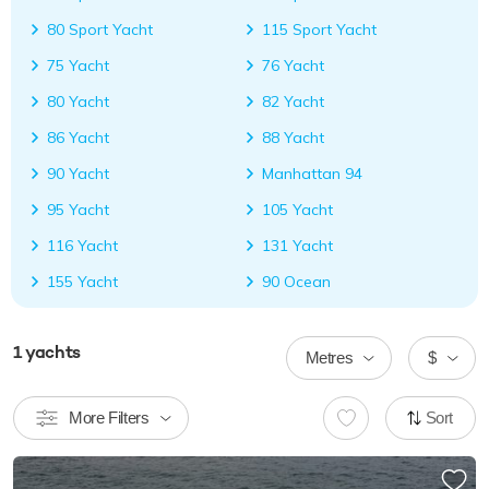
80 Sport Yacht
115 Sport Yacht
75 Yacht
76 Yacht
80 Yacht
82 Yacht
86 Yacht
88 Yacht
90 Yacht
Manhattan 94
95 Yacht
105 Yacht
116 Yacht
131 Yacht
155 Yacht
90 Ocean
1
yachts
Metres
$
More Filters
Sort