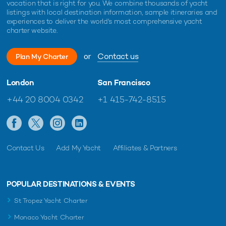
vacation that is right for you. We combine thousands of yacht
listings with local destination information, sample itineraries and
experiences to deliver the world's most comprehensive yacht
charter website.
or
Contact us
Plan My Charter
London
San Francisco
+44 20 8004 0342
+1 415-742-8515
Contact Us
Add My Yacht
Affiliates & Partners
POPULAR DESTINATIONS & EVENTS
St Tropez Yacht Charter
Monaco Yacht Charter