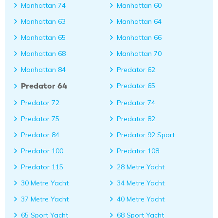
Manhattan 74
Manhattan 60
Manhattan 63
Manhattan 64
Manhattan 65
Manhattan 66
Manhattan 68
Manhattan 70
Manhattan 84
Predator 62
Predator 64
Predator 65
Predator 72
Predator 74
Predator 75
Predator 82
Predator 84
Predator 92 Sport
Predator 100
Predator 108
Predator 115
28 Metre Yacht
30 Metre Yacht
34 Metre Yacht
37 Metre Yacht
40 Metre Yacht
65 Sport Yacht
68 Sport Yacht