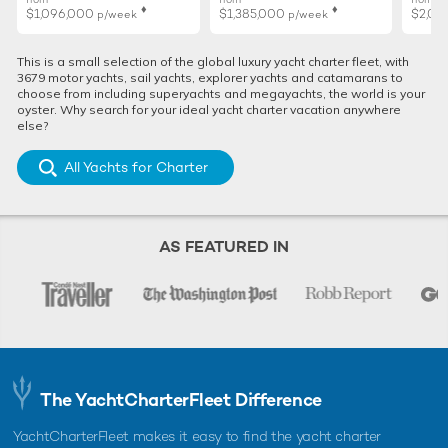
♦︎
♦︎
$1,096,000
$1,385,000
$2,01
p/week
p/week
This is a small selection of the global luxury yacht charter fleet, with
3679 motor yachts, sail yachts, explorer yachts and catamarans to
choose from including superyachts and megayachts, the world is your
oyster. Why search for your ideal yacht charter vacation anywhere
else?
All Yachts for Charter
AS FEATURED IN
The YachtCharterFleet Difference
YachtCharterFleet makes it easy to find the yacht charter