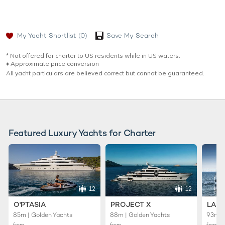
My Yacht Shortlist
(0)
Save My Search
* Not offered for charter to US residents while in US waters.
♦︎ Approximate price conversion
All yacht particulars are believed correct but cannot be guaranteed.
Featured Luxury Yachts for Charter
12
12
O'PTASIA
PROJECT X
LADY
85m | Golden Yachts
88m | Golden Yachts
93m |
from
from
from