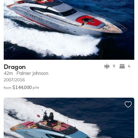
Dragon
9
4
42m
Palmer Johnson
2007/2016
$144,000
p/w
from