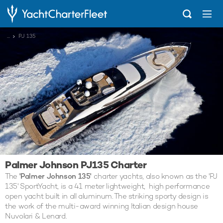
...
PJ 135
Palmer Johnson PJ135 Charter
The
'Palmer Johnson 135'
charter yachts, also known as the 'PJ
135' SportYacht, is a 41 meter lightweight, high performance
open yacht built in all aluminum. The striking sporty design is
the work of the multi-award winning Italian design house
Nuvolari & Lenard.