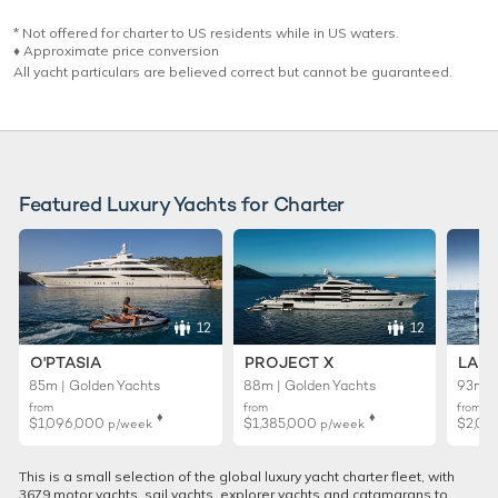
* Not offered for charter to US residents while in US waters.
♦︎ Approximate price conversion
All yacht particulars are believed correct but cannot be guaranteed.
Featured Luxury Yachts for Charter
12
12
O'PTASIA
PROJECT X
LADY
85m | Golden Yachts
88m | Golden Yachts
93m |
from
from
from
♦︎
♦︎
$1,096,000
$1,385,000
$2,01
p/week
p/week
This is a small selection of the global luxury yacht charter fleet, with
3679 motor yachts, sail yachts, explorer yachts and catamarans to