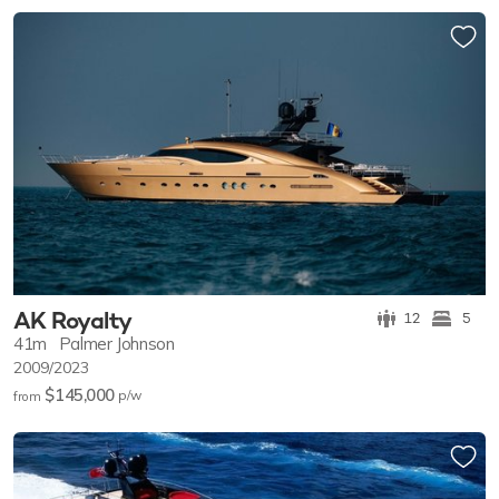
others arrive.
AK Royalty
12
5
41m
Palmer Johnson
2009/2023
$145,000
p/w
from