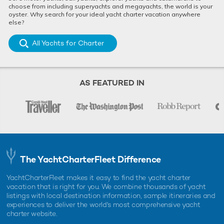
choose from including superyachts and megayachts, the world is your
oyster. Why search for your ideal yacht charter vacation anywhere
else?
All Yachts for Charter
AS FEATURED IN
The YachtCharterFleet Difference
YachtCharterFleet makes it easy to find the yacht charter
vacation that is right for you. We combine thousands of yacht
listings with local destination information, sample itineraries and
experiences to deliver the world's most comprehensive yacht
charter website.