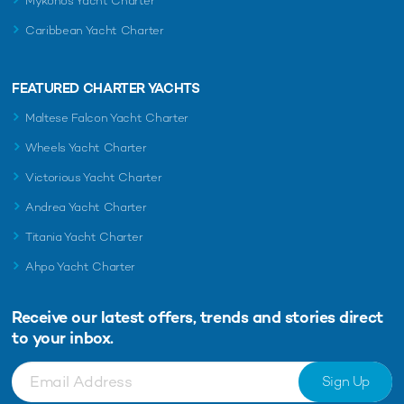
Mykonos Yacht Charter
Caribbean Yacht Charter
FEATURED CHARTER YACHTS
Maltese Falcon Yacht Charter
Wheels Yacht Charter
Victorious Yacht Charter
Andrea Yacht Charter
Titania Yacht Charter
Ahpo Yacht Charter
Receive our latest offers, trends and
stories direct
to your inbox.
Sign Up