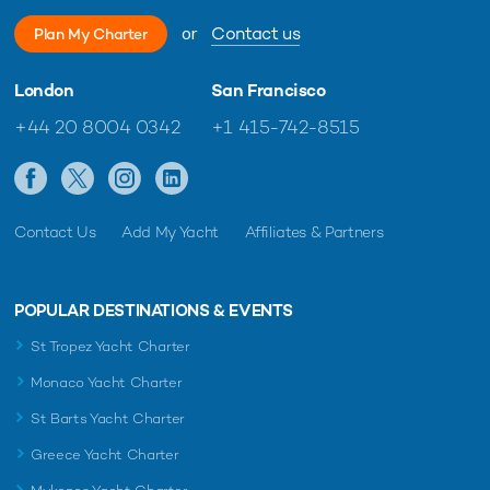
or
Contact us
Plan My Charter
London
San Francisco
+44 20 8004 0342
+1 415-742-8515
Contact Us
Add My Yacht
Affiliates & Partners
POPULAR DESTINATIONS & EVENTS
St Tropez Yacht Charter
Monaco Yacht Charter
St Barts Yacht Charter
Greece Yacht Charter