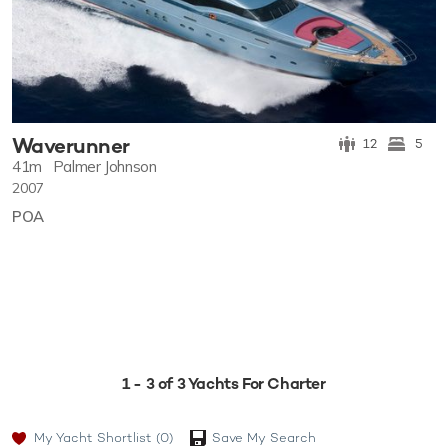
Waverunner
12
5
41m
Palmer Johnson
2007
POA
1 - 3 of 3 Yachts For Charter
My Yacht Shortlist
(0)
Save My Search