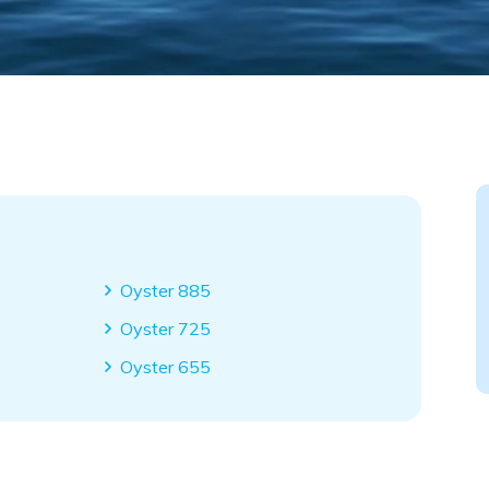
Oyster 885
Oyster 725
Oyster 655