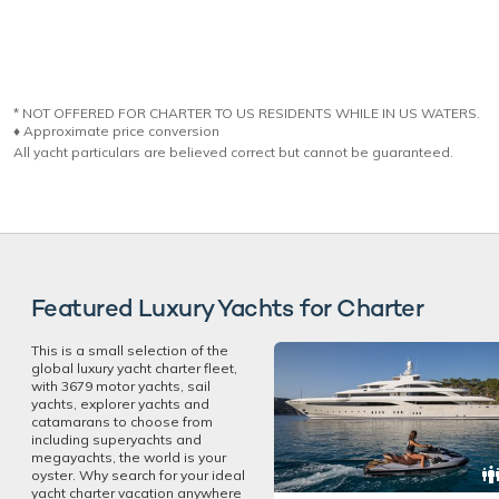
* NOT OFFERED FOR CHARTER TO US RESIDENTS WHILE IN US WATERS.
♦︎ Approximate price conversion
All yacht particulars are believed correct but cannot be guaranteed.
Featured Luxury Yachts for Charter
This is a small selection of the
global luxury yacht charter fleet,
with 3679 motor yachts, sail
yachts, explorer yachts and
catamarans to choose from
including superyachts and
megayachts, the world is your
oyster. Why search for your ideal
yacht charter vacation anywhere