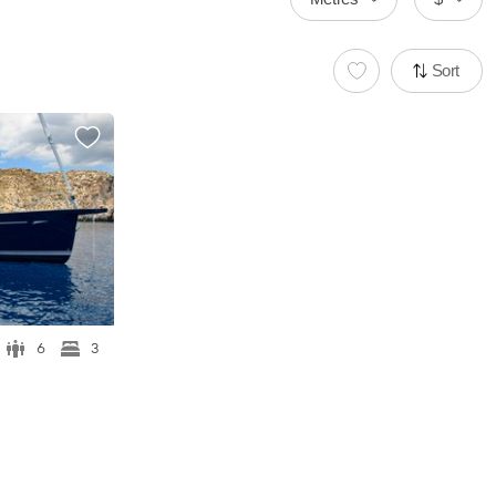
Sort
6
3