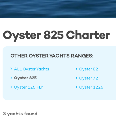
Oyster 825 Charter
OTHER OYSTER YACHTS RANGES:
ALL Oyster Yachts
Oyster 82
Oyster 825
Oyster 72
Oyster 125 FLY
Oyster 1225
3
yachts
found