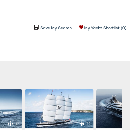
Save My Search
My Yacht Shortlist
(0)
12
12