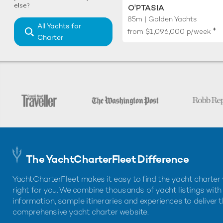
else?
O'PTASIA
85m | Golden Yachts
All Yachts for
♦︎
from
$1,096,000
p/week
Charter
The YachtCharterFleet Difference
YachtCharterFleet makes it easy to find the yacht charter 
right for you. We combine thousands of yacht listings with
information, sample itineraries and experiences to deliver 
comprehensive yacht charter website.