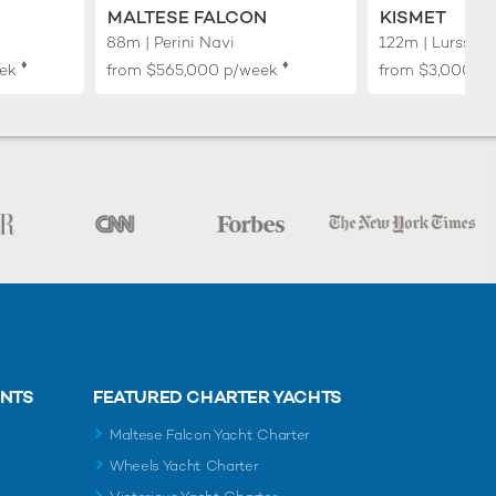
MALTESE FALCON
KISMET
88m | Perini Navi
122m | Lurssen
♦︎
♦︎
ek
from
$565,000
p/week
from
$3,000,0
ENTS
FEATURED CHARTER YACHTS
Maltese Falcon Yacht Charter
Wheels Yacht Charter