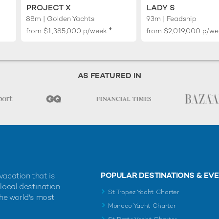
PROJECT X
LADY S
88m | Golden Yachts
93m | Feadship
♦︎
from
$1,385,000
p/week
from
$2,019,000
p/we
AS FEATURED IN
POPULAR DESTINATIONS & EV
vacation that is
 local destination
St Tropez Yacht Charter
the world's most
Monaco Yacht Charter