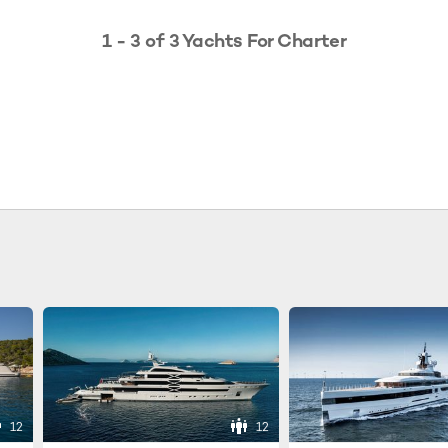
1 - 3 of 3 Yachts For Charter
12
12