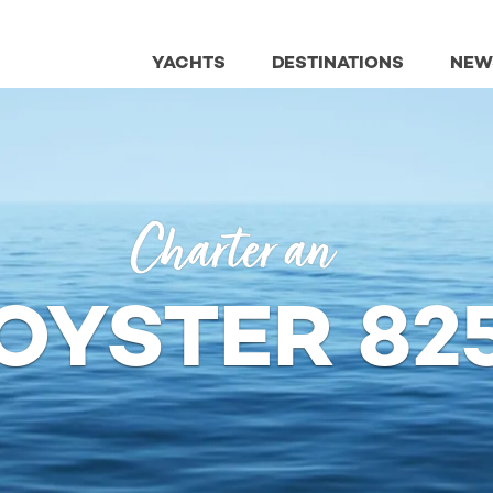
YACHTS
DESTINATIONS
NEW
Charter an
OYSTER 82