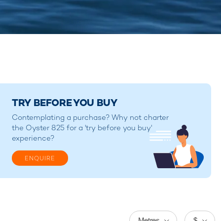
TRY BEFORE YOU BUY
Contemplating a purchase? Why not charter
the Oyster 825 for a 'try before you buy'
experience?
ENQUIRE
Metres
$