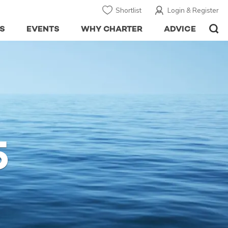
Shortlist
Login & Register
S
EVENTS
WHY CHARTER
ADVICE
5