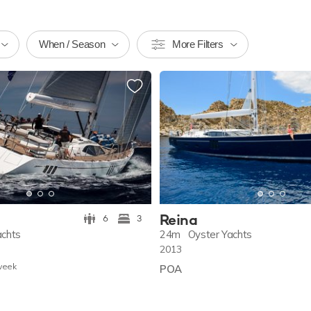
When / Season
More Filters
Reina
6
3
achts
24m
Oyster Yachts
2013
w
eek
POA