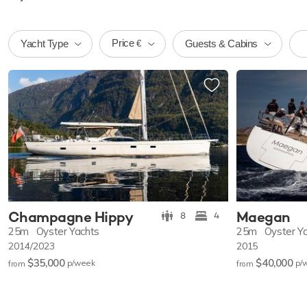
Price
Yacht Type
Guests & Cabins
€
Champagne Hippy
Maegan
8
4
25m
Oyster Yachts
25m
Oyster Y
2014/2023
2015
$35,000
$40,000
p/w
eek
p/
from
from