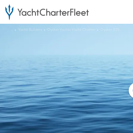
...
Yacht Builders
Oyster Yachts Yacht Charter
Oyster 825