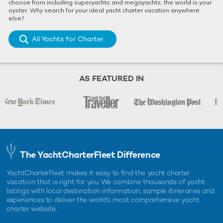
choose from including superyachts and megayachts, the world is your
oyster. Why search for your ideal yacht charter vacation anywhere
else?
All Yachts for Charter
AS FEATURED IN
The YachtCharterFleet Difference
YachtCharterFleet makes it easy to find the yacht charter
vacation that is right for you. We combine thousands of yacht
listings with local destination information, sample itineraries and
experiences to deliver the world's most comprehensive yacht
charter website.