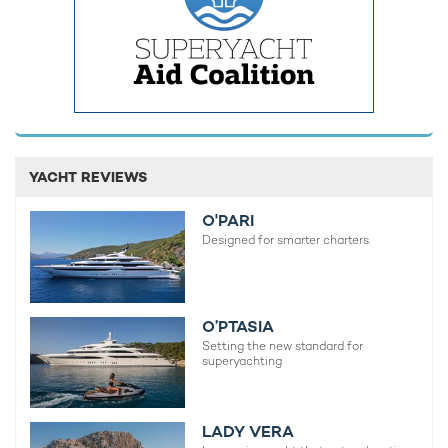
MORE YACHT INFORMATION
REV Ocean Yacht
195m Vard
2027
YACHT REVIEWS
O'PARI
READ MORE ABOUT:
Designed for smarter charters.
REV
O’PTASIA
RELATED STORIES
Setting the new standard for
superyachting
LADY VERA