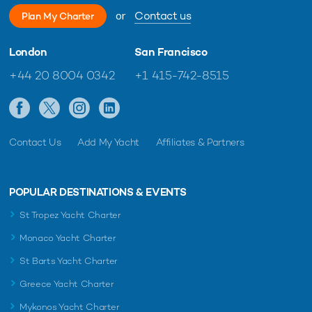
or
Contact us
Plan My Charter
London
San Francisco
+44 20 8004 0342
+1 415-742-8515
Contact Us
Add My Yacht
Affiliates & Partners
POPULAR DESTINATIONS & EVENTS
St Tropez Yacht Charter
Monaco Yacht Charter
St Barts Yacht Charter
Greece Yacht Charter
Mykonos Yacht Charter