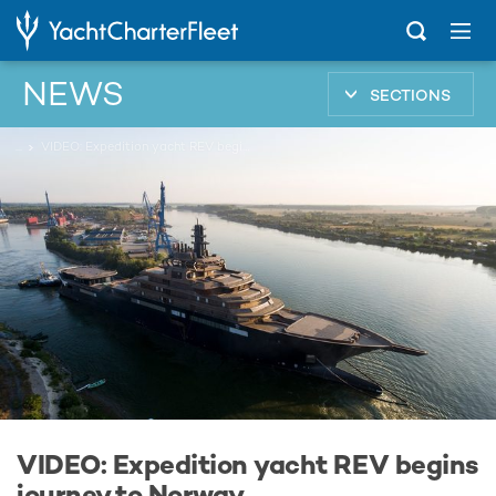
NEWS
SECTIONS
...
VIDEO: Expedition yacht REV begins journey to Norway
VIDEO: Expedition yacht REV begins
journey to Norway