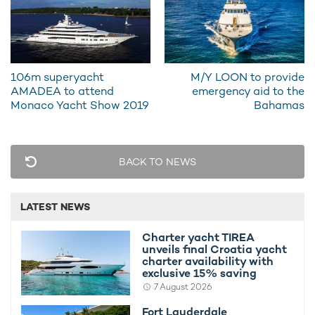
106m superyacht
M/Y LOON to provide
AMADEA to attend
emergency aid to the
Monaco Yacht Show 2019
Bahamas
REV sports exteriors from world-renowned superyacht
designer Espen Oeino, and her interiors have been headed up
by H2 Yacht Design.
BACK TO NEWS
She features an incredible selection of cutting-edge amenities,
including on-board laboratories, state-of-the-art submersibles
LATEST NEWS
and a 36-person auditorium.
Charter yacht TIREA
unveils final Croatia yacht
charter availability with
REV is available for private yacht charters in
exclusive 15% saving
some of the most remote regions on earth.
7 August 2026
Fort Lauderdale