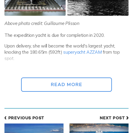
Above photo credit: Guillaume Plisson
The expedition yacht is due for completion in 2020.
Upon delivery, she will become the world's largest yacht,
knocking the 180.65m (592ft)
superyacht AZZAM
from top
spot.
REV is available for
private yacht charters
in some of the most
remote regions on earth, and is equipped with complete
autonomy at sea for up to 114 days.
READ MORE
She has been commissioned by Norwegian ocean research
company Roselinis Four-10. The company is owned by
Norwegian billionaire and businessman Kjell Inge Roekke.
PREVIOUS POST
NEXT POST