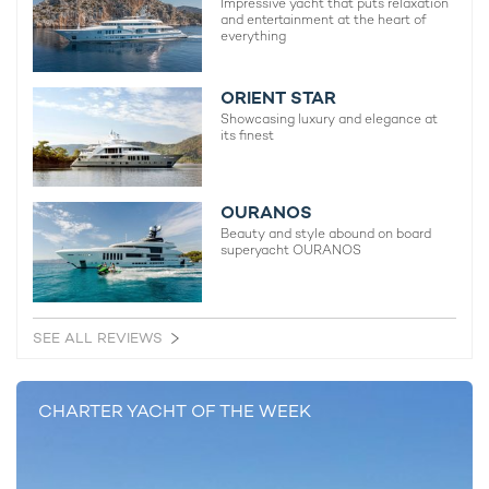
Impressive yacht that puts relaxation
and entertainment at the heart of
everything
ORIENT STAR
Showcasing luxury and elegance at
its finest
A Breakthrough Year: The Biggest Yacht
Lloyd Wer
Charter Stories That Defined 2025
SOLARIS
19th December 2025
28th May 
OURANOS
Beauty and style abound on board
superyacht OURANOS
EDITOR'S PICK
SEE ALL REVIEWS
CHARTER YACHT OF THE WEEK