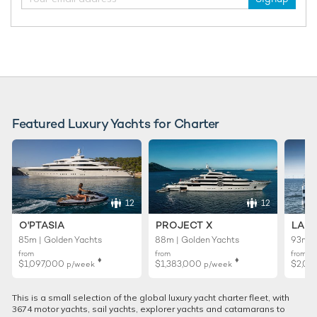
Featured Luxury Yachts for Charter
12
12
O'PTASIA
PROJECT X
LADY
85m | Golden Yachts
88m | Golden Yachts
93m |
from
from
from
♦︎
♦︎
$1,097,000
$1,383,000
$2,02
p/week
p/week
This is a small selection of the global luxury yacht charter fleet, with
3674 motor yachts, sail yachts, explorer yachts and catamarans to