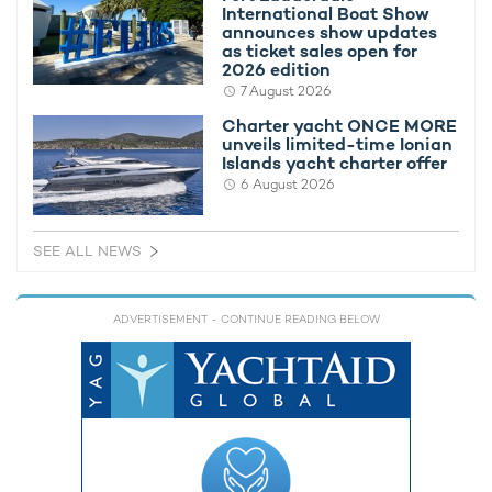
International Boat Show
announces show updates
She will also have a 7.7m x 5m opening in her hull, known as a
as ticket sales open for
Moonpool, from which submersibles can be easily lowered and
2026 edition
maneuvered.
7 August 2026
Charter yacht ONCE MORE
If you'd like to learn more you can read our article,
8 of the best
unveils limited-time Ionian
features on board REV
.
Islands yacht charter offer
6 August 2026
SEE ALL NEWS
ADVERTISEMENT
- CONTINUE READING BELOW
You can also view and compare all
expedition yachts for
charter
.