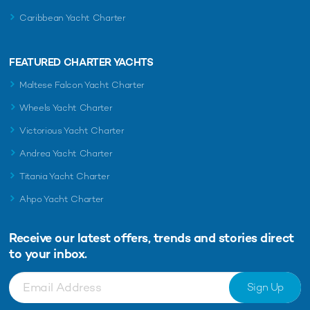
Caribbean Yacht Charter
FEATURED CHARTER YACHTS
Maltese Falcon Yacht Charter
Wheels Yacht Charter
Victorious Yacht Charter
Andrea Yacht Charter
Titania Yacht Charter
Ahpo Yacht Charter
Receive our latest offers, trends and
stories direct
to your inbox.
Sign Up