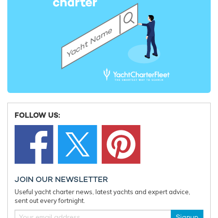
FOLLOW US:
JOIN OUR NEWSLETTER
Useful yacht charter news, latest yachts and expert advice,
sent out every fortnight.
Signup