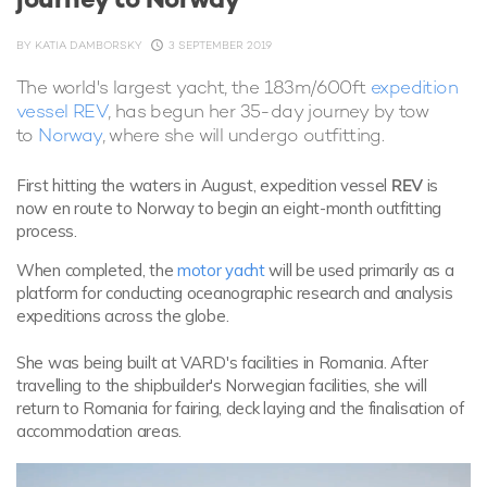
BY
KATIA DAMBORSKY
3 SEPTEMBER 2019
The world's largest yacht, the 183m/600ft
expedition
vessel REV
, has begun her 35-day journey by tow
to
Norway
, where she will undergo outfitting.
First hitting the waters in August, expedition vessel
REV
is
now en route to Norway to begin an eight-month outfitting
process.
When completed, the
motor yacht
will be used primarily as a
platform for conducting oceanographic research and analysis
expeditions across the globe.
She was being built at VARD's facilities in Romania. After
travelling to the shipbuilder's Norwegian facilities, she will
return to Romania for fairing, deck laying and the finalisation of
accommodation areas.