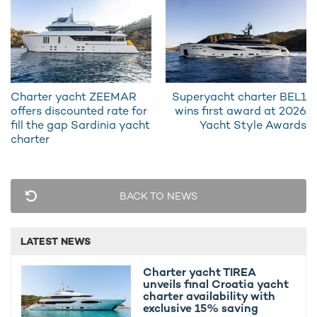
catamaran yacht charter
THIS IS IT comes equipped with an
impressive selection of water toys designed to maximise time
on the water.
Guests can take advantage of Jet Skis, Seabobs, wakeboards,
kayaks, and towable inflatables, while the floating pool and
Charter yacht ZEEMAR
Superyacht charter BEL1
inflatable dock create a private playground at anchor. Whether
offers discounted rate for
wins first award at 2026
it’s high-energy watersports or relaxed exploration along the
fill the gap Sardinia yacht
Yacht Style Awards
coastline, THIS IS IT offers something for every pace of
charter
adventure.
BACK TO NEWS
LATEST NEWS
Charter yacht TIREA
unveils final Croatia yacht
charter availability with
exclusive 15% saving