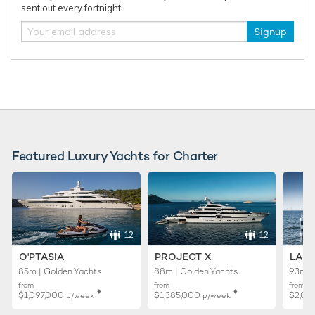
sent out every fortnight.
Signup
RELATED AREA GUIDES
View destinations guides, photo galleries & itineraries for
areas related to this news article
Mediterranean
Corsica
French Riviera
West Mediterranean
Featured Luxury Yachts for Charter
Sardinia
Monaco
RELATED STORIES
12
12
O'PTASIA
PROJECT X
LADY
85m | Golden Yachts
88m | Golden Yachts
93m |
from
from
from
♦︎
♦︎
$1,097,000
$1,385,000
$2,02
p/week
p/week