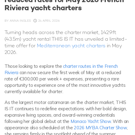
Riviera yacht charters
BY
ANNA INGLES
24 APRIL 2026
Turning heads across the charter market, 142.9ft
(43.5m) yacht rental THIS IS IT has unveiled a limited-
time offer for
Mediterranean yacht charters
in May
2026.
Those looking to explore the
charter routes in the French
Riviera
can now secure the first week of May at a reduced
rate of €300,000 per week + expenses, presenting a rare
opportunity to experience one of the most innovative yachts
currently available for charter.
As the largest motor catamaran on the charter market, THIS
IS IT continues to redefine expectations with her bold design,
expansive living spaces, and award-winning credentials
following her global debut at the
Monaco Yacht Show
. With an
appearance also scheduled at the
2026 MYBA Charter Show
,
she remains firmly in the spotlight ahead of the summer