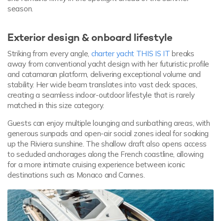
season.
Exterior design & onboard lifestyle
Striking from every angle,
charter yacht THIS IS IT
breaks
away from conventional yacht design with her futuristic profile
and catamaran platform, delivering exceptional volume and
stability. Her wide beam translates into vast deck spaces,
creating a seamless indoor-outdoor lifestyle that is rarely
matched in this size category.
Guests can enjoy multiple lounging and sunbathing areas, with
generous sunpads and open-air social zones ideal for soaking
up the Riviera sunshine. The shallow draft also opens access
to secluded anchorages along the French coastline, allowing
for a more intimate cruising experience between iconic
destinations such as Monaco and Cannes.