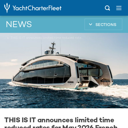
NEWS
SECTIONS
...
THIS IS IT announces limited time reduced rates for May 2026 French Riviera yacht charters
THIS IS IT announces limited time
reduced rates for May 2026 French