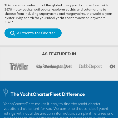
This is a small selection of the global luxury yacht charter fleet, with
3679 motor yachts, sail yachts, explorer yachts and catamarans to
choose from including superyachts and megayachts, the world is your
oyster. Why search for your ideal yacht charter vacation anywhere
else?
Limited Availability Special Offer:
Charter 
All Yachts for Charter
Experience the Med for less on luxury yacht
discount
charter THIS IS IT
Mediterra
23rd March 2026
13th July 
AS FEATURED IN
EDITOR'S PICK
The YachtCharterFleet Difference
YachtCharterFleet makes it easy to find the yacht charter
vacation that is right for you. We combine thousands of yacht
listings with local destination information, sample itineraries and
experiences to deliver the world's most comprehensive yacht