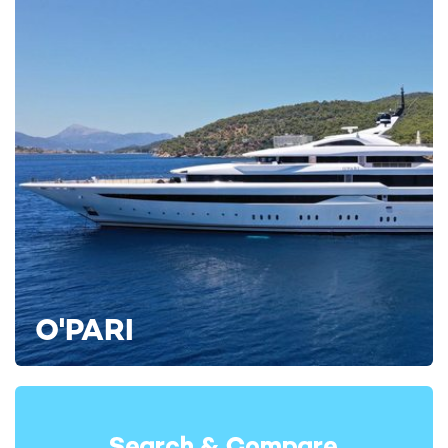
unforgettable.
To secure your preferred dates or to request an industry
professional to tour THIS IS IT on your behalf at the
forthcoming
MYBA Charter Show
, contact your
yacht charter
broker
for the latest availability and tailored itinerary options.
Or, keep searching for your dream yacht by viewing all
yacht
rentals
on YachtCharterFleet, home of the largest collection of
curated superyacht charters.
ALTERNATIVE MEDITERRANEAN YACHT CHARTERS
Aquasition Yacht For Charter
43m Trinity Yachts
2010 / 2023
O'PARI
Bina Yacht For Charter
43m Mondo Marine
2006 / 2015