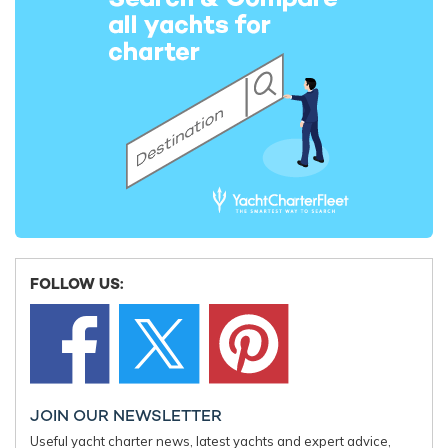
Cabo Yacht For Charter
43m Pershing
2021
Miss Michelle Yacht For
Charter
43m Christensen
2015 / 2026
Northern Cross Yacht
FOLLOW US:
43m Marinteknik Verkstads
1991
Boji Yacht For Charter
JOIN OUR NEWSLETTER
43m Codecasa
2022
Useful yacht charter news, latest yachts and expert advice,