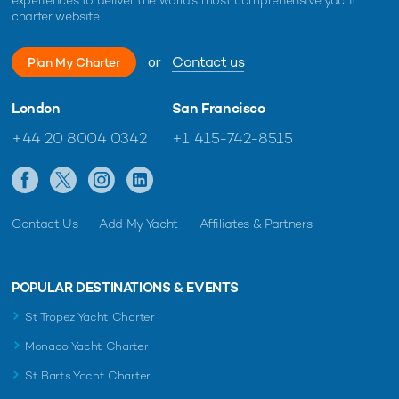
charter website.
or
Contact us
Charter yacht ONCE MORE unveils limited-
New Bene
Plan My Charter
time Ionian Islands yacht charter offer
delivered
yacht cha
London
San Francisco
+44 20 8004 0342
+1 415-742-8515
Contact Us
Add My Yacht
Affiliates & Partners
POPULAR DESTINATIONS & EVENTS
St Tropez Yacht Charter
Monaco Yacht Charter
St Barts Yacht Charter