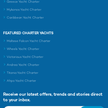
Greece Yacht Charter
Mykonos Yacht Charter
Caribbean Yacht Charter
FEATURED CHARTER YACHTS
Maltese Falcon Yacht Charter
Wheels Yacht Charter
Victorious Yacht Charter
Andrea Yacht Charter
Titania Yacht Charter
Ahpo Yacht Charter
Receive our latest offers, trends and
stories direct
to your inbox.