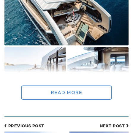
READ MORE
THIS IS IT is an outstanding candidate for a
perfect yacht charter vacation
PREVIOUS POST
NEXT POST
True to her reputation as a next-generation charter yacht,