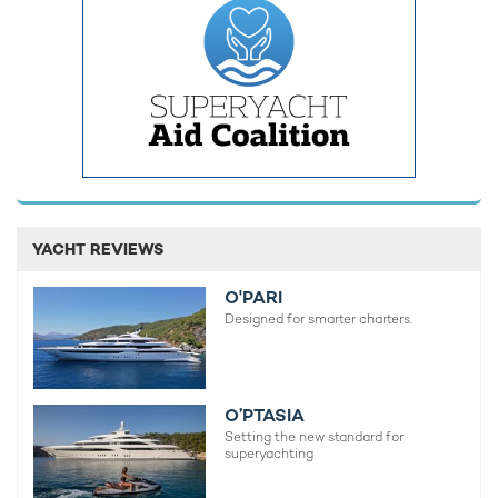
Guests can unwind in the sauna, indulge in massage
treatments, or relax in the deck Jacuzzi while taking in
panoramic views.
YACHT REVIEWS
O'PARI
Designed for smarter charters.
O’PTASIA
Setting the new standard for
superyachting
Accommodation aboard this striking
Tecnomar charter yacht
is