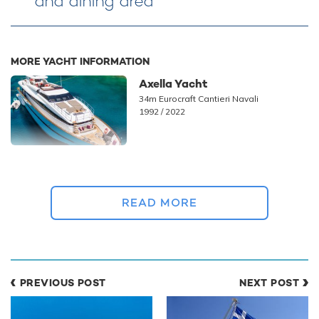
and dining area
MORE YACHT INFORMATION
Axella Yacht
34m Eurocraft Cantieri Navali
1992 / 2022
READ MORE
PHOTOS
4
PREVIOUS POST
NEXT POST