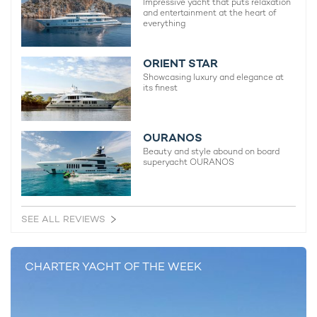
Impressive yacht that puts relaxation
and entertainment at the heart of
everything
ORIENT STAR
Showcasing luxury and elegance at
its finest
OURANOS
Beauty and style abound on board
superyacht OURANOS
SEE ALL REVIEWS
CHARTER YACHT OF THE WEEK