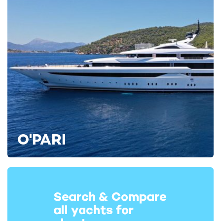
O'PARI