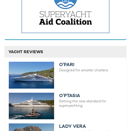
Charter yacht TIREA unveils final Croatia
Fort Laud
yacht charter availability with exclusive
announces
15% saving
open for 
YACHT REVIEWS
O'PARI
Designed for smarter charters.
O’PTASIA
Setting the new standard for
superyachting
LADY VERA