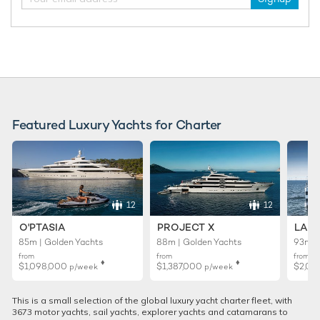
Featured Luxury Yachts for Charter
12
12
O'PTASIA
PROJECT X
LADY
85m | Golden Yachts
88m | Golden Yachts
93m |
from
from
from
♦︎
♦︎
$1,098,000
$1,387,000
$2,02
p/week
p/week
This is a small selection of the global luxury yacht charter fleet, with
3673 motor yachts, sail yachts, explorer yachts and catamarans to