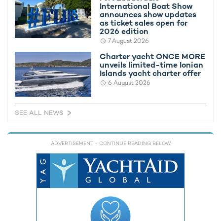
International Boat Show
announces show updates
as ticket sales open for
2026 edition
7 August 2026
Charter yacht ONCE MORE
M/Y 'Pas Encore' offers special
M/Y 'PAS 
unveils limited-time Ionian
Mediterranean charter rate
Charter R
Islands yacht charter offer
26th June 2018
19th Janua
6 August 2026
SEE ALL NEWS
EDITOR'S PICK
ADVERTISEMENT
- CONTINUE READING BELOW