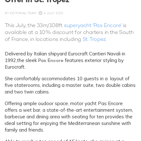
BY
EDITORIAL TEAM
6 JULY 2015
This July, the 33m/108ft
superyacht 'Pas Encore'
is
available at a 10% discount for charters in the South
of France, in locations including
St. Tropez
.
Delivered by Italian shipyard Eurocraft Cantieri Navali in
1992,the sleek
Pas Encore
features exterior styling by
Eurocraft.
She comfortably accommodates 10 guests in a layout of
five staterooms, including a master suite, two double cabins
and two twin cabins.
Offering ample oudoor space, motor yacht Pas Encore
offers a wet bar, a state-of-the-art entertainment system,
barbecue and dining area with seating for ten provides the
ideal setting for enjoying the Mediterranean sunshine with
family and friends.