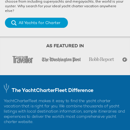
choose from including superyachts and megayachts, the world is your
oyster. Why search for your ideal yacht charter vacation anywhere
else?
All Yachts for Charter
AS FEATURED IN
The YachtCharterFleet Difference
YachtCharterFleet makes it easy to find the yacht charter
vacation that is right for you. We combine thousands of yacht
listings with local destination information, sample itineraries and
experiences to deliver the world's most comprehensive yacht
charter website.