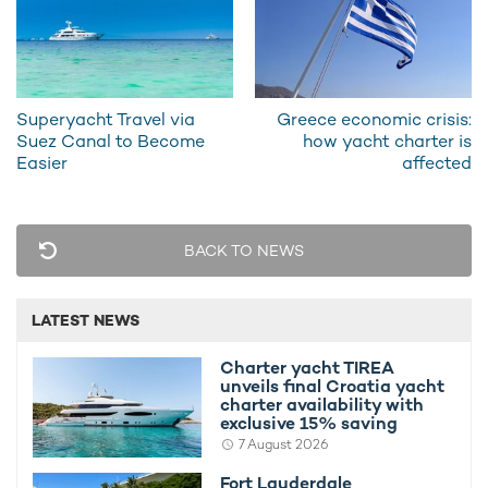
RELATED AREA GUIDES
View destinations guides, photo galleries & itineraries for
areas related to this news article
Superyacht Travel via
Greece economic crisis:
St Tropez
Suez Canal to Become
how yacht charter is
Easier
affected
READ MORE ABOUT:
PAS ENCORE
SPECIAL OFFER
YACHT CHARTER DEALS
BACK TO NEWS
SOUTH OF FRANCE
WEST MEDITERRANEAN
LATEST NEWS
RELATED STORIES
Charter yacht TIREA
unveils final Croatia yacht
charter availability with
exclusive 15% saving
7 August 2026
Fort Lauderdale