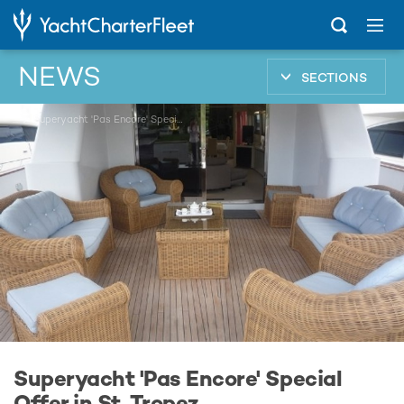
NEWS
SECTIONS
...
Superyacht 'Pas Encore' Special Offer in St. Tropez
Superyacht 'Pas Encore' Special
Offer in St. Tropez