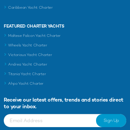
Caribbean Yacht Charter
FEATURED CHARTER YACHTS
Maltese Falcon Yacht Charter
Wheels Yacht Charter
Victorious Yacht Charter
Andrea Yacht Charter
Titania Yacht Charter
Ahpo Yacht Charter
Receive our latest offers, trends and
stories direct
to your inbox.
Sign Up