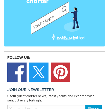
FOLLOW US:
JOIN OUR NEWSLETTER
Useful yacht charter news, latest yachts and expert advice,
sent out every fortnight.
Signup