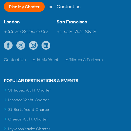
or
Contact us
Plan My Charter
London
San Francisco
+44 20 8004 0342
+1 415-742-8515
Contact Us
Add My Yacht
Affiliates & Partners
POPULAR DESTINATIONS & EVENTS
St Tropez Yacht Charter
Monaco Yacht Charter
St Barts Yacht Charter
Greece Yacht Charter
Mykonos Yacht Charter