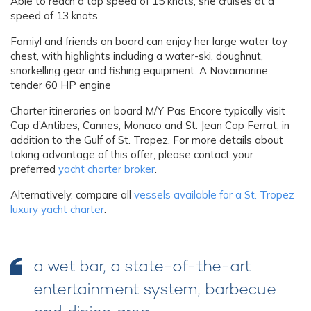
Able to reach a top speed of 15 knots, she cruises at a
speed of 13 knots.
Famiyl and friends on board can enjoy her large water toy
chest, with highlights including a water-ski, doughnut,
snorkelling gear and fishing equipment. A Novamarine
tender 60 HP engine
Charter itineraries on board M/Y Pas Encore typically visit
Cap d’Antibes, Cannes, Monaco and St. Jean Cap Ferrat, in
addition to the Gulf of St. Tropez. For more details about
taking advantage of this offer, please contact your
preferred
yacht charter broker
.
Alternatively, compare all
vessels available for a St. Tropez
luxury yacht charter
.
a wet bar, a state-of-the-art
entertainment system, barbecue