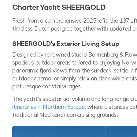
Charter Yacht SHEERGOLD
Fresh from a comprehensive 2025 refit, the 137.1
timeless Dutch pedigree together with updated o
SHEERGOLD's Exterior Living Setup
Designed by renowned studio Bannenberg & Rowe
spacious outdoor areas tailored to enjoying Norwa
panoramic fjord views from the sundeck, settle in 
outdoor cinema, or simply relax on deck while cr
picturesque coastal villages.
The yacht's substantial volume and long-range crui
itineraries in Northern Europe
, where distances be
traditional Mediterranean cruising grounds.