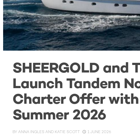
SHEERGOLD and 
Launch Tandem No
Charter Offer wit
Summer 2026
BY
ANNA INGLES AND KATIE SCOTT
1 JUNE 2026