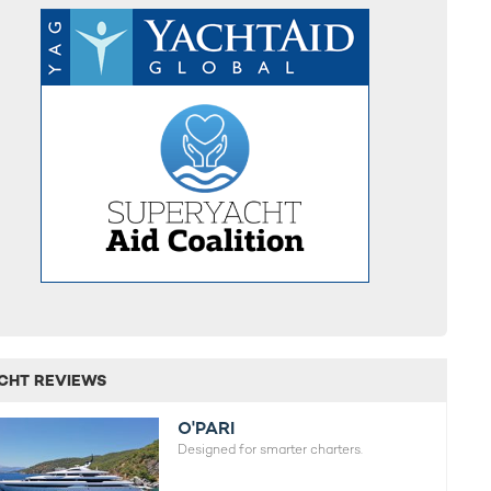
CHT REVIEWS
O'PARI
Designed for smarter charters.