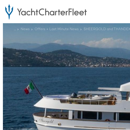
...
News
Offers + Last Minute News
SHEERGOLD and THANDEKA L