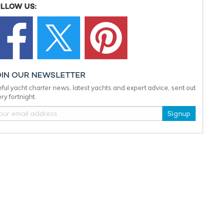
LLOW US:
OIN OUR NEWSLETTER
ful yacht charter news, latest yachts and expert advice, sent out
ry fortnight.
Signup