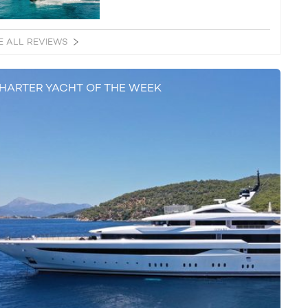
E ALL REVIEWS
HARTER YACHT OF THE WEEK