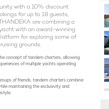
tunity with a 10% discount
kings for up to 18 guests,
 THANDEKA are combining a
r yacht with an award-winning
platform for exploring some of
ruising grounds.
the concept of tandem charters, allowing
 experiences of multiple yachts operating
 groups of friends, tandem charters combine
ile maintaining the exclusivity and
SE
style.