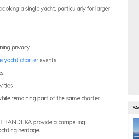
oking a single yacht, particularly for larger
ning privacy
e yacht charter
events
es
ities
 while remaining part of the same charter
YA
 THANDEKA provide a compelling
chting heritage.