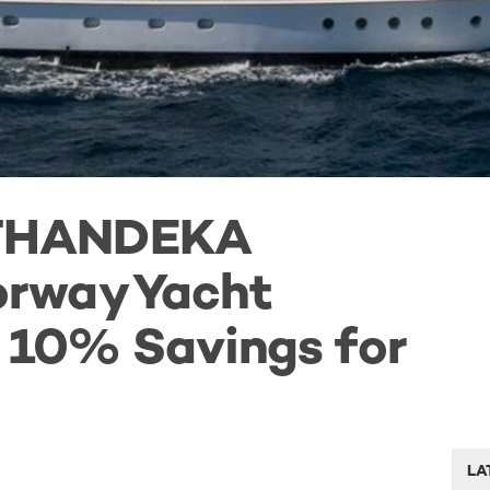
THANDEKA
rway Yacht
h 10% Savings for
LA