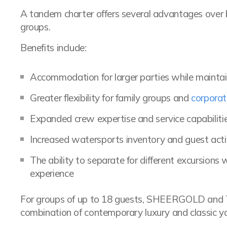
A tandem charter offers several advantages over bo
groups.
Benefits include:
Accommodation for larger parties while maintai
Greater flexibility for family groups and
corporat
Expanded crew expertise and service capabiliti
Increased watersports inventory and guest activ
The ability to separate for different excursions
experience
For groups of up to 18 guests, SHEERGOLD and
combination of contemporary luxury and classic ya