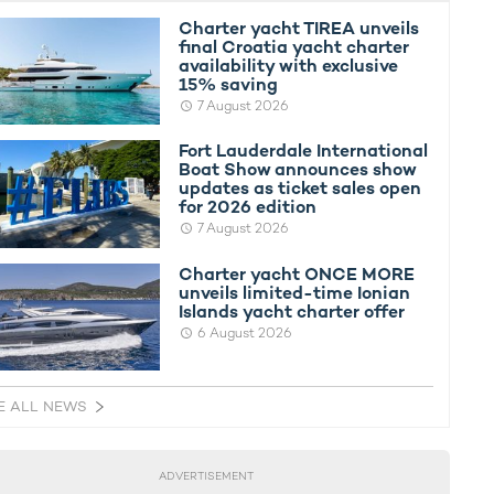
Charter yacht TIREA unveils
final Croatia yacht charter
availability with exclusive
15% saving
7 August 2026
Fort Lauderdale International
Boat Show announces show
updates as ticket sales open
for 2026 edition
7 August 2026
Charter yacht ONCE MORE
unveils limited-time Ionian
Islands yacht charter offer
6 August 2026
E ALL NEWS
ADVERTISEMENT