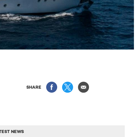
SHARE
TEST NEWS