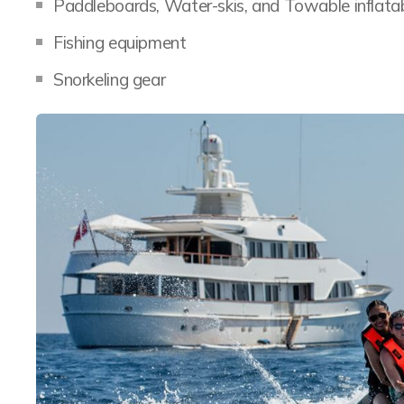
Paddleboards, Water-skis, and Towable inflata
Fishing equipment
Snorkeling gear