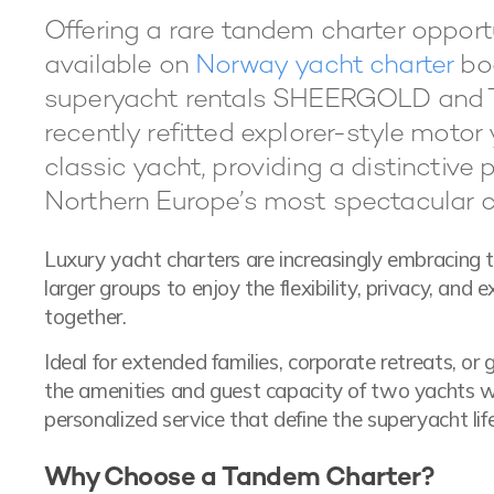
Offering a rare tandem charter oppor
available on
Norway yacht charter
boo
superyacht rentals SHEERGOLD and
recently refitted explorer-style moto
classic yacht, providing a distinctive 
Northern Europe’s most spectacular c
Luxury yacht charters are increasingly embracing 
larger groups to enjoy the flexibility, privacy, and
together.
Ideal for extended families, corporate retreats, or
the amenities and guest capacity of two yachts wh
personalized service that define the superyacht life
Why Choose a Tandem Charter?