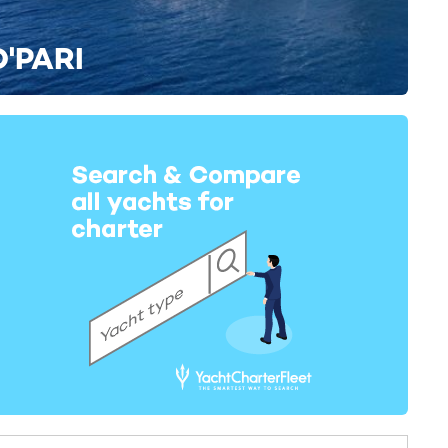
O'PARI