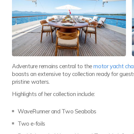
Adventure remains central to the
motor yacht cha
boasts an extensive toy collection ready for gue
pristine waters.
Highlights of her collection include:
WaveRunner and Two Seabobs
Two e-foils