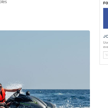
bles
FO
J
Use
eve