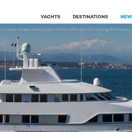
YACHTS
DESTINATIONS
NEW
aunch Tandem Norway Yacht Charter Offer with 10% Savings for Summer