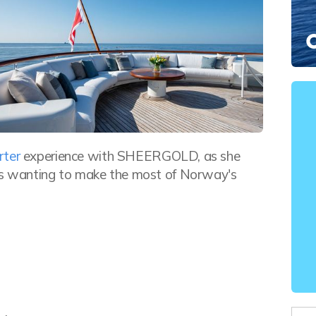
rter
experience with SHEERGOLD, as she
sts wanting to make the most of Norway's