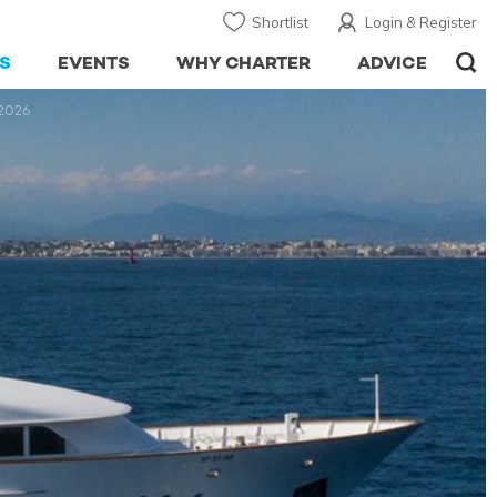
Shortlist
Login & Register
S
EVENTS
WHY CHARTER
ADVICE
 2026