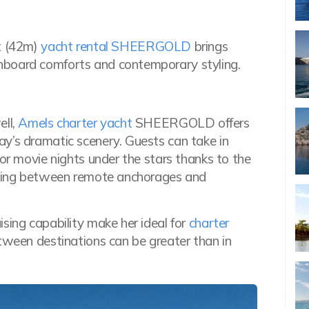
ft (42m)
yacht rental SHEERGOLD
brings
nboard comforts and contemporary styling.
ll,
Amels charter yacht
SHEERGOLD offers
y’s dramatic scenery. Guests can take in
for movie nights under the stars thanks to the
uising between remote anchorages and
sing capability make her ideal for
charter
tween destinations can be greater than in