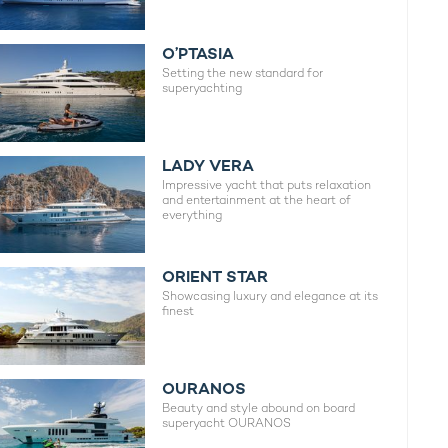
O’PTASIA
Setting the new standard for
superyachting
LADY VERA
Impressive yacht that puts relaxation
and entertainment at the heart of
everything
ORIENT STAR
Showcasing luxury and elegance at its
finest
OURANOS
Beauty and style abound on board
superyacht OURANOS