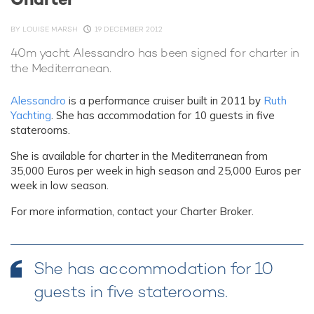
BY
LOUISE MARSH
19 DECEMBER 2012
40m yacht Alessandro has been signed for charter in
the Mediterranean.
Alessandro
is a performance cruiser built in 2011 by
Ruth
Yachting
. She has accommodation for 10 guests in five
staterooms.
She is available for charter in the Mediterranean from
35,000 Euros per week in high season and 25,000 Euros per
week in low season.
For more information, contact your Charter Broker.
She has accommodation for 10
guests in five staterooms.