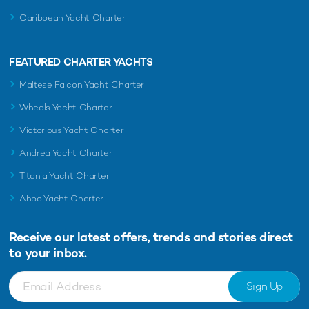
Caribbean Yacht Charter
FEATURED CHARTER YACHTS
Maltese Falcon Yacht Charter
Wheels Yacht Charter
Victorious Yacht Charter
Andrea Yacht Charter
Titania Yacht Charter
Ahpo Yacht Charter
Receive our latest offers, trends and
stories direct
to your inbox.
Sign Up