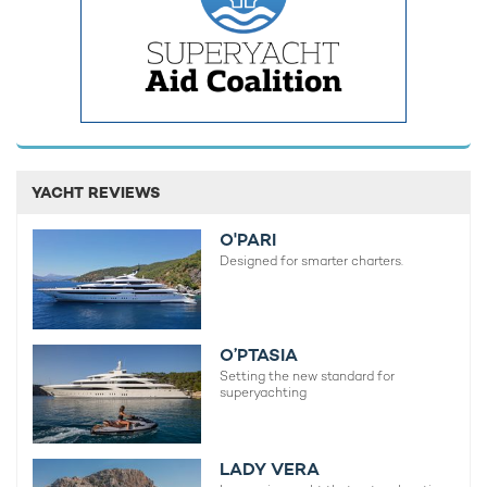
YACHT REVIEWS
O'PARI
Designed for smarter charters.
O’PTASIA
Setting the new standard for
superyachting
LADY VERA