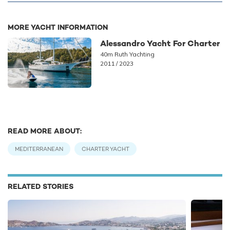
MORE YACHT INFORMATION
Alessandro Yacht For Charter
40m Ruth Yachting
2011 / 2023
READ MORE ABOUT:
MEDITERRANEAN
CHARTER YACHT
RELATED STORIES