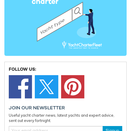
FOLLOW US:
JOIN OUR NEWSLETTER
Useful yacht charter news, latest yachts and expert advice,
sent out every fortnight.
Signup