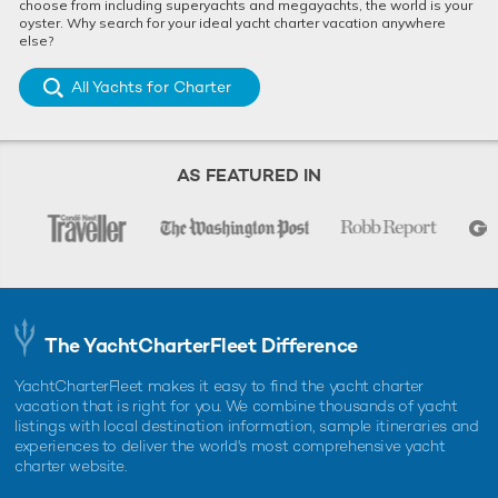
choose from including superyachts and megayachts, the world is your
oyster. Why search for your ideal yacht charter vacation anywhere
else?
All Yachts for Charter
AS FEATURED IN
The YachtCharterFleet Difference
YachtCharterFleet makes it easy to find the yacht charter
vacation that is right for you. We combine thousands of yacht
listings with local destination information, sample itineraries and
experiences to deliver the world's most comprehensive yacht
charter website.