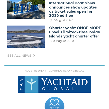
International Boat Show
announces show updates
as ticket sales open for
2026 edition
7 August 2026
Charter yacht ONCE MORE
unveils limited-time Ionian
Islands yacht charter offer
6 August 2026
SEE ALL NEWS
ADVERTISEMENT
- CONTINUE READING BELOW