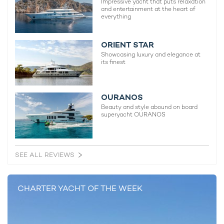
Impressive yacht that puts relaxation
and entertainment at the heart of
everything
ORIENT STAR
Showcasing luxury and elegance at
its finest
OURANOS
Beauty and style abound on board
superyacht OURANOS
SEE ALL REVIEWS
CHARTER YACHT OF THE WEEK