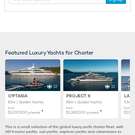
Featured Luxury Yachts for Charter
12
12
O'PTASIA
PROJECT X
LADY
85m | Golden Yachts
88m | Golden Yachts
93m |
from
from
from
♦︎
♦︎
$1,097,000
$1,383,000
$2,02
p/week
p/week
This is a small selection of the global luxury yacht charter fleet, with
3674 motor yachts, sail yachts, explorer yachts and catamarans to