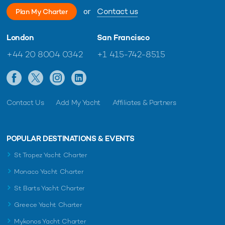
or
Contact us
Plan My Charter
London
San Francisco
+44 20 8004 0342
+1 415-742-8515
Contact Us
Add My Yacht
Affiliates & Partners
POPULAR DESTINATIONS & EVENTS
St Tropez Yacht Charter
Monaco Yacht Charter
St Barts Yacht Charter
Greece Yacht Charter
Mykonos Yacht Charter