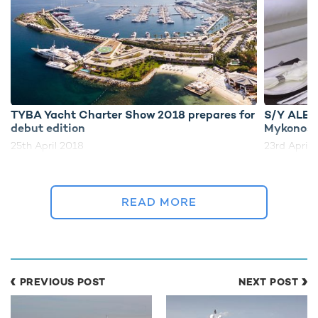
TYBA Yacht Charter Show 2018 prepares for
S/Y ALES
debut edition
Mykonos
25th April 2018
23rd April 
READ MORE
EDITOR'S PICK
PREVIOUS POST
NEXT POST