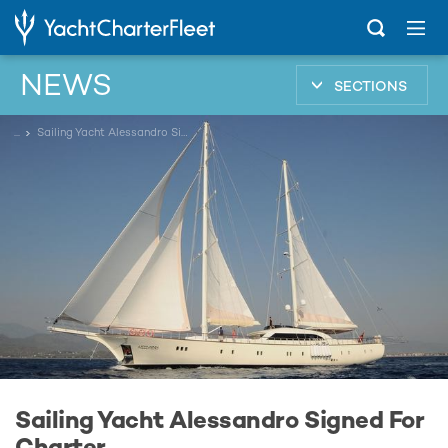
NEWS
SECTIONS
...
Sailing Yacht Alessandro Signed For Charter
Sailing Yacht Alessandro Signed For
Charter