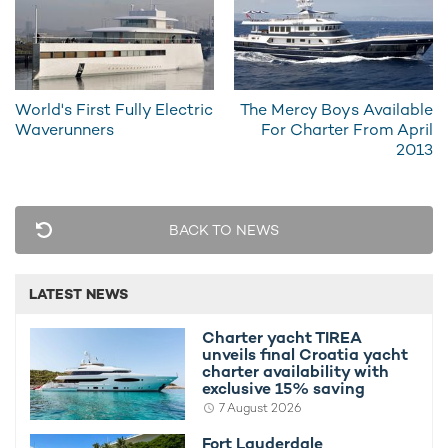
World's First Fully Electric
The Mercy Boys Available
Charter yacht TIREA unveils final Croatia
Fort Laud
Waverunners
For Charter From April
yacht charter availability with exclusive
announces
2013
15% saving
open for 
BACK TO NEWS
LATEST NEWS
Charter yacht TIREA
unveils final Croatia yacht
charter availability with
exclusive 15% saving
7 August 2026
Fort Lauderdale