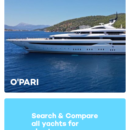
O'PARI