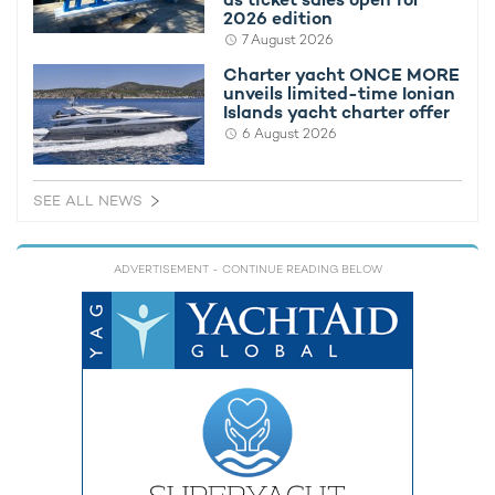
2026 edition
7 August 2026
Charter yacht TIREA unveils final Croatia
Fort Laud
yacht charter availability with exclusive
announces
Charter yacht ONCE MORE
unveils limited-time Ionian
15% saving
open for 
Islands yacht charter offer
6 August 2026
SEE ALL NEWS
ADVERTISEMENT
- CONTINUE READING BELOW