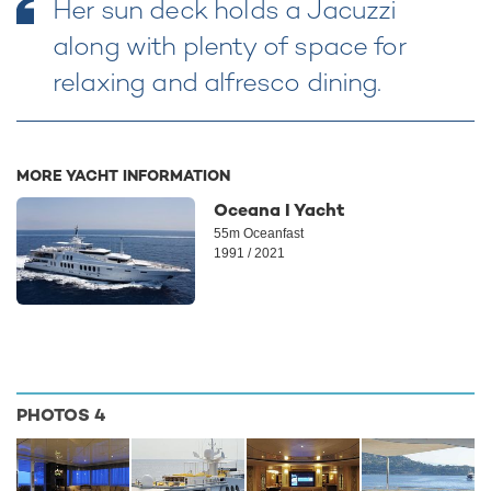
Her sun deck holds a Jacuzzi
along with plenty of space for
relaxing and alfresco dining.
MORE YACHT INFORMATION
Oceana I Yacht
55m Oceanfast
1991 / 2021
PHOTOS
4