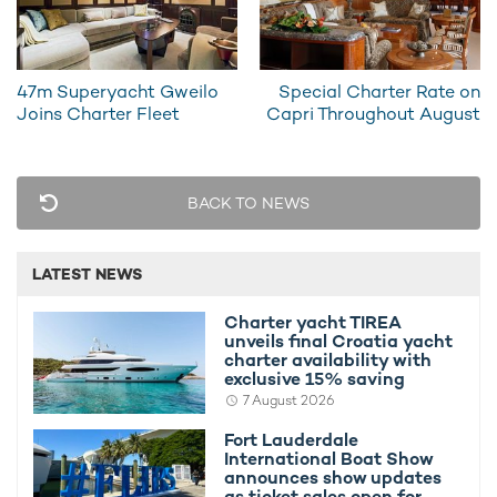
47m Superyacht Gweilo
Special Charter Rate on
Superyacht Ancora Experiences Amazing
Special C
Joins Charter Fleet
Capri Throughout August
Charter Season
August
6th August 2012
26th July 
BACK TO NEWS
LATEST NEWS
EDITOR'S PICK
Charter yacht TIREA
unveils final Croatia yacht
charter availability with
exclusive 15% saving
7 August 2026
Fort Lauderdale
International Boat Show
announces show updates
as ticket sales open for