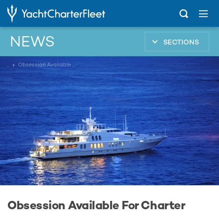
NEWS
SECTIONS
...
Obsession Available For Charter
Obsession Available For Charter