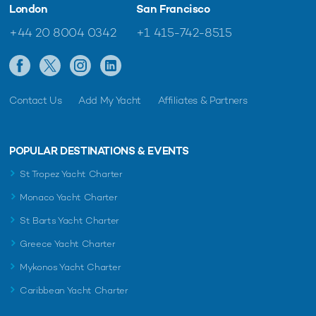
London
San Francisco
+44 20 8004 0342
+1 415-742-8515
Contact Us
Add My Yacht
Affiliates & Partners
POPULAR DESTINATIONS & EVENTS
St Tropez Yacht Charter
Monaco Yacht Charter
St Barts Yacht Charter
Greece Yacht Charter
Mykonos Yacht Charter
Caribbean Yacht Charter