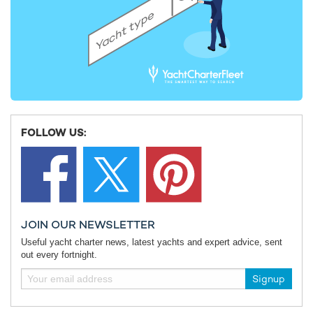
FOLLOW US:
JOIN OUR NEWSLETTER
Useful yacht charter news, latest yachts and expert advice, sent
out every fortnight.
Signup