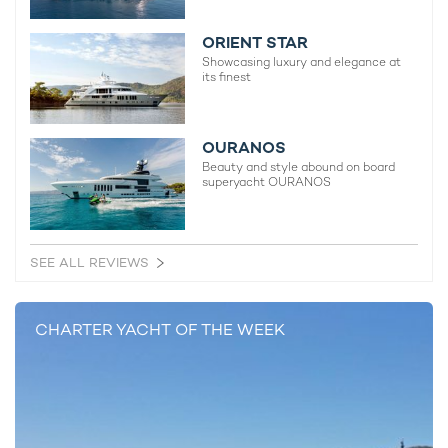
ORIENT STAR
Showcasing luxury and elegance at
its finest
OURANOS
Beauty and style abound on board
superyacht OURANOS
SEE ALL REVIEWS
CHARTER YACHT OF THE WEEK