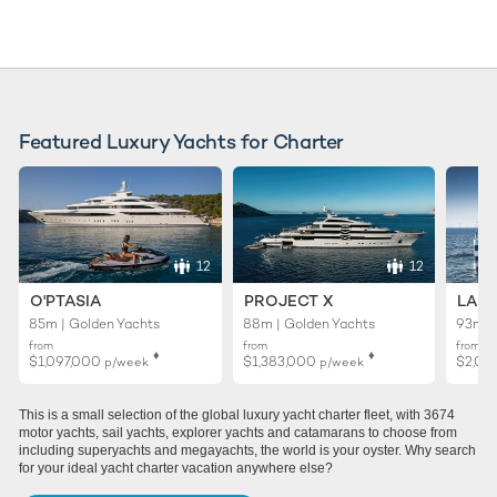
Featured Luxury Yachts for Charter
12
12
O'PTASIA
PROJECT X
LADY
85m | Golden Yachts
88m | Golden Yachts
93m |
from
from
from
♦︎
♦︎
$1,097,000
$1,383,000
$2,02
p/week
p/week
This is a small selection of the global luxury yacht charter fleet, with 3674
motor yachts, sail yachts, explorer yachts and catamarans to choose from
including superyachts and megayachts, the world is your oyster. Why search
for your ideal yacht charter vacation anywhere else?