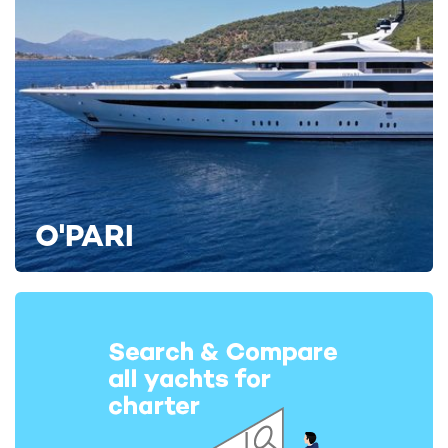
O'PARI