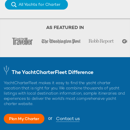
All Yachts for Charter
AS FEATURED IN
The YachtCharterFleet Difference
YachtCharterFleet makes it easy to find the yacht charter
vacation that is right for you. We combine thousands of yacht
listings with local destination information, sample itineraries and
experiences to deliver the world's most comprehensive yacht
charter website.
Contact us
or
Plan My Charter