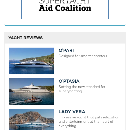
YACHT REVIEWS
O'PARI
Designed for smarter charters.
O’PTASIA
Setting the new standard for
superyachting
LADY VERA
Impressive yacht that puts relaxation
and entertainment at the heart of
everything