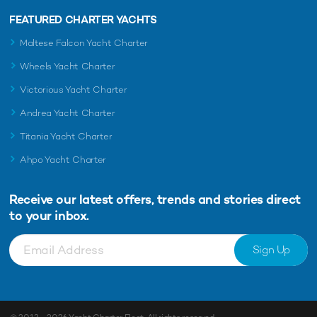
FEATURED CHARTER YACHTS
Maltese Falcon Yacht Charter
Wheels Yacht Charter
Victorious Yacht Charter
Andrea Yacht Charter
Titania Yacht Charter
Ahpo Yacht Charter
Receive our latest offers, trends and
stories direct
to your inbox.
Sign Up