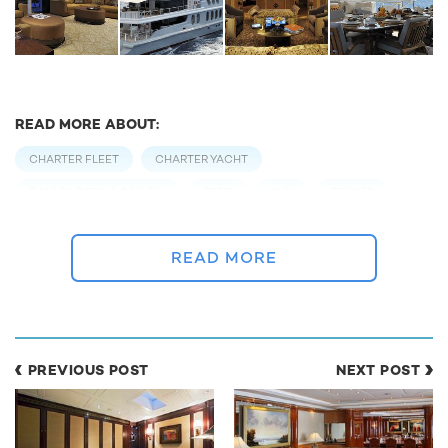
READ MORE ABOUT:
CHARTER FLEET
CHARTER YACHT
BANNENBERG & ROWELL
REFIT
GYM
TENDER
WATER TOY
READ MORE
RELATED STORIES
PREVIOUS POST
NEXT POST