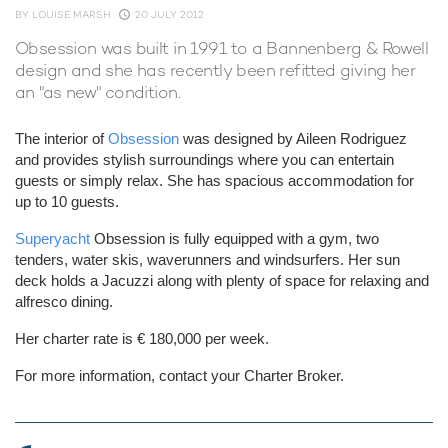
BY
LOUISE MARSH
20 JULY 2012
Obsession was built in 1991 to a Bannenberg & Rowell
design and she has recently been refitted giving her
an "as new" condition.
The interior of
Obsession
was designed by Aileen Rodriguez
and provides stylish surroundings where you can entertain
guests or simply relax. She has spacious accommodation for
up to 10 guests.
Superyacht
Obsession is fully equipped with a gym, two
tenders, water skis, waverunners and windsurfers. Her sun
deck holds a Jacuzzi along with plenty of space for relaxing and
alfresco dining.
Her charter rate is € 180,000 per week.
For more information, contact your Charter Broker.