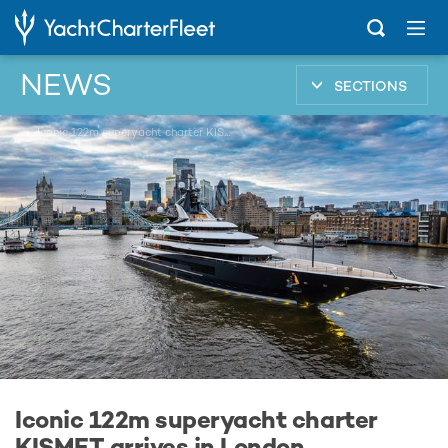
NEWS
SECTIONS
...
Iconic 122m superyacht charter KISMET arrives in London
Iconic 122m superyacht charter
KISMET arrives in London