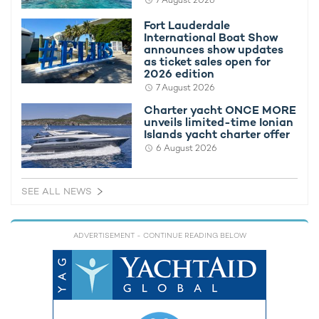
7 August 2026
Fort Lauderdale
International Boat Show
announces show updates
as ticket sales open for
2026 edition
7 August 2026
Charter yacht ONCE MORE
unveils limited-time Ionian
Islands yacht charter offer
6 August 2026
SEE ALL NEWS
Capable of accommodating up to 12 charter guests in a lavish
eight-cabin layout, superyacht charter KISMET has made
waves in the market during her first
Mediterranean yacht
ADVERTISEMENT
- CONTINUE READING BELOW
charter
season, winning multiple awards including Best Charter
Yacht at the 2024 Robb Report Awards in Monaco, and Yacht
of the Year at the World Yachts Trophies during the
Cannes
Yachting Festival
.