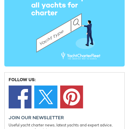
REV OCEAN Departs Norway: World's
Damen Shi
Largest Yacht For Charter Begins Final
Four-10 si
Outfitting
largest y
FOLLOW US:
7th March 2025
11th Febru
EDITOR'S PICK
JOIN OUR NEWSLETTER
Useful yacht charter news, latest yachts and expert advice,