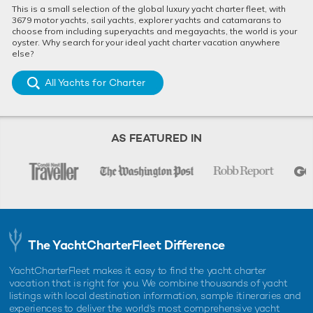
This is a small selection of the global luxury yacht charter fleet, with
3679 motor yachts, sail yachts, explorer yachts and catamarans to
choose from including superyachts and megayachts, the world is your
oyster. Why search for your ideal yacht charter vacation anywhere
else?
All Yachts for Charter
AS FEATURED IN
The YachtCharterFleet Difference
YachtCharterFleet makes it easy to find the yacht charter
vacation that is right for you. We combine thousands of yacht
listings with local destination information, sample itineraries and
experiences to deliver the world's most comprehensive yacht