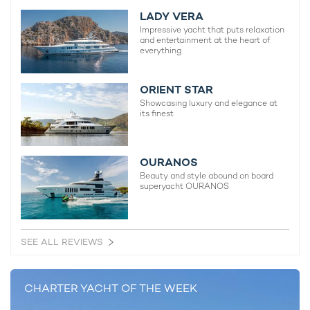
2003 / 2024
LADY VERA
Impressive yacht that puts relaxation
and entertainment at the heart of
everything
Ahpo Yacht
115m Lurssen
ORIENT STAR
2021
Showcasing luxury and elegance at
its finest
Sophia Yacht For Charter
97m Feadship
OURANOS
2017 / 2022
Beauty and style abound on board
superyacht OURANOS
CC-Summer Yacht For Charter
95m Lurssen
SEE ALL REVIEWS
2019
CHARTER YACHT OF THE WEEK
IJE Yacht For Charter