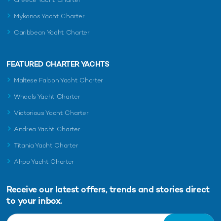
Mykonos Yacht Charter
Caribbean Yacht Charter
FEATURED CHARTER YACHTS
Maltese Falcon Yacht Charter
Wheels Yacht Charter
Victorious Yacht Charter
Andrea Yacht Charter
Titania Yacht Charter
Ahpo Yacht Charter
Receive our latest offers, trends and
stories direct
to your inbox.