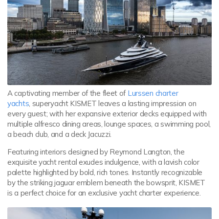
A captivating member of the fleet of
Lurssen charter
yachts
, superyacht KISMET leaves a lasting impression on
every guest; with her expansive exterior decks equipped with
multiple alfresco dining areas, lounge spaces, a swimming pool,
a beach club, and a deck Jacuzzi.
Featuring interiors designed by Reymond Langton, the
exquisite yacht rental exudes indulgence, with a lavish color
palette highlighted by bold, rich tones. Instantly recognizable
by the striking jaguar emblem beneath the bowsprit, KISMET
is a perfect choice for an exclusive yacht charter experience.