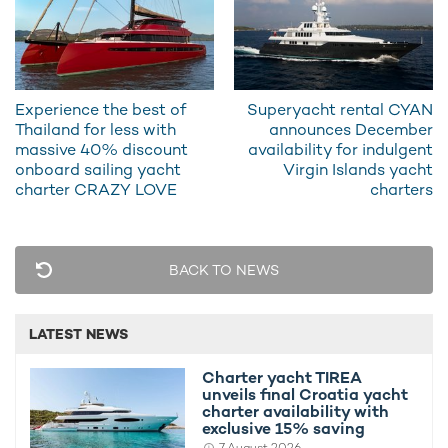
Experience the best of
Superyacht rental CYAN
Thailand for less with
announces December
massive 40% discount
availability for indulgent
onboard sailing yacht
Virgin Islands yacht
charter CRAZY LOVE
charters
Throughout her palatial interiors, charter guests can enjoy one
of the
world's most expensive charter yachts
on every deck
with further amenities such as a plush indoor cinema, a spa-
BACK TO NEWS
quality health and wellness area with a Hammam, sauna,
beauty and massage rooms, gym, steam room, and a dance
floor, all complemented by Wi-Fi connectivity throughout.
LATEST NEWS
Charter yacht TIREA
unveils final Croatia yacht
charter availability with
exclusive 15% saving