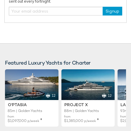
sent out every fortnight.
Signup
Charter yacht ONCE MORE unveils limited-
New Bene
time Ionian Islands yacht charter offer
delivered
yacht cha
Featured Luxury Yachts for Charter
12
12
O'PTASIA
PROJECT X
LADY
85m | Golden Yachts
88m | Golden Yachts
93m |
from
from
from
♦︎
♦︎
$1,097,000
$1,385,000
$2,02
p/week
p/week