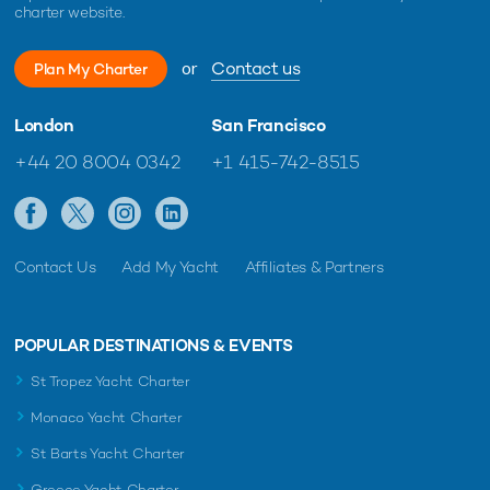
charter website.
or
Contact us
Plan My Charter
London
San Francisco
+44 20 8004 0342
+1 415-742-8515
Contact Us
Add My Yacht
Affiliates & Partners
POPULAR DESTINATIONS & EVENTS
St Tropez Yacht Charter
Monaco Yacht Charter
St Barts Yacht Charter
Greece Yacht Charter