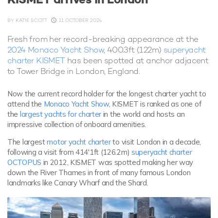
BY
KATIE SCOTT
11 OCTOBER 2024
Fresh from her record-breaking appearance at the
2024 Monaco Yacht Show
, 400.3ft (122m)
superyacht
charter KISMET
has been spotted at anchor adjacent
to Tower Bridge in London, England.
Now the current record holder for the longest charter yacht to
attend the
Monaco Yacht Show
, KISMET is ranked as one of
the
largest yachts for charter
in the world and hosts an
impressive collection of onboard amenities.
The largest
motor yacht charter
to visit London in a decade,
following a visit from 414'1ft (126.2m)
superyacht charter
OCTOPUS
in 2012, KISMET was spotted making her way
down the River Thames in front of many famous London
landmarks like Canary Wharf and the Shard.