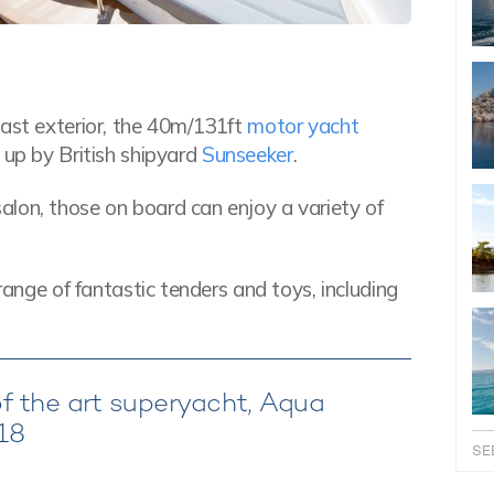
vast exterior, the 40m/131ft
motor yacht
 up by British shipyard
Sunseeker
.
lon, those on board can enjoy a variety of
range of fantastic tenders and toys, including
of the art superyacht, Aqua
018
SE