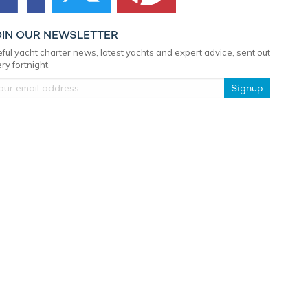
OIN OUR NEWSLETTER
ful yacht charter news, latest yachts and expert advice, sent out
ry fortnight.
Signup