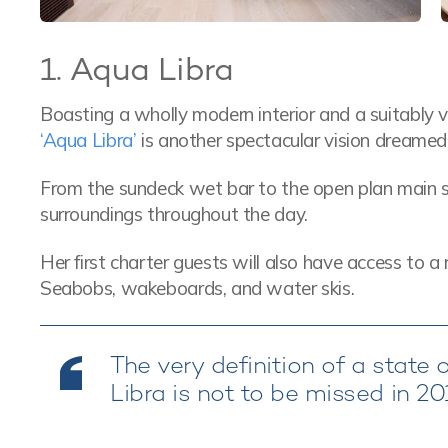
1. Aqua Libra
Boasting a wholly modern interior and a suitably 
‘Aqua Libra’
is another spectacular vision dreamed
From the sundeck wet bar to the open plan main sa
surroundings throughout the day.
Her first charter guests will also have access to a 
Seabobs, wakeboards, and water skis.
The very definition of a state 
Libra is not to be missed in 2