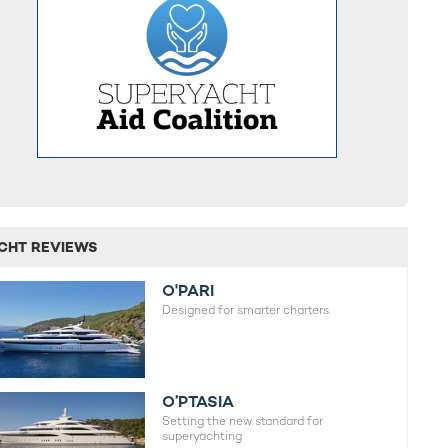
CHT REVIEWS
O'PARI
Designed for smarter charters.
O’PTASIA
Setting the new standard for
superyachting