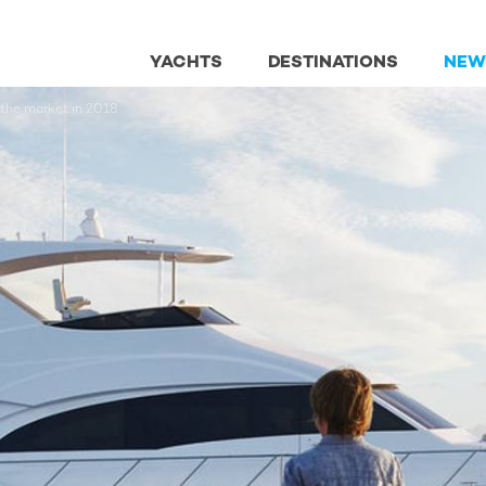
YACHTS
DESTINATIONS
NEW
 the market in 2018