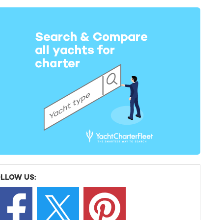
LLOW US: