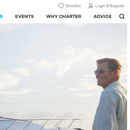
Shortlist
Login & Register
S
EVENTS
WHY CHARTER
ADVICE