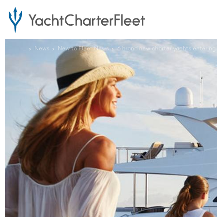
...
News
New to Fleet News
6 brand new charter yachts entering