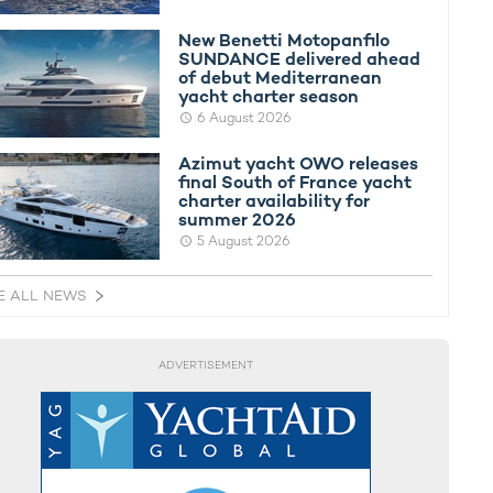
New Benetti Motopanfilo
SUNDANCE delivered ahead
of debut Mediterranean
yacht charter season
6 August 2026
Azimut yacht OWO releases
final South of France yacht
charter availability for
summer 2026
5 August 2026
E ALL NEWS
ADVERTISEMENT