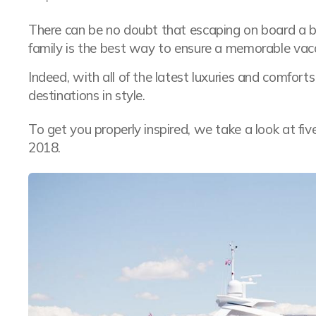
There can be no doubt that escaping on board a
family is the best way to ensure a memorable vac
Indeed, with all of the latest luxuries and comfort
destinations in style.
To get you properly inspired, we take a look at fiv
2018.