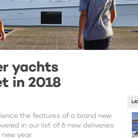
er yachts
t in 2018
LA
ience the features of a brand new
red in our list of 6 new deliveries
e new year.