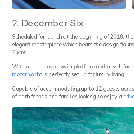
2. December Six
Scheduled for launch at the beginning of 2018, t
elegant masterpiece which bears the design flouri
Zucon.
With a drop-down swim platform and a well-furnis
motor yacht
is perfectly set up for luxury living.
Capable of accommodating up to 12 guests across 
of both friends and families looking to enjoy a
priv