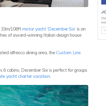
J
Use
eve
he 33m/108ft
motor yacht ‘December Six’
is an
shes of award-winning Italian design house
hed alfresco dining area, the
Custom Line
6 cabins, December Six is perfect for groups
ate yacht charter vacation
.