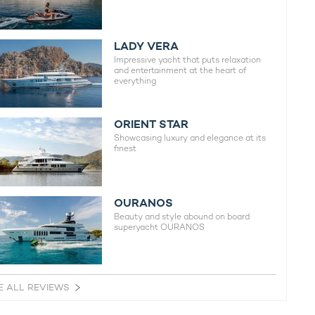
LADY VERA
Impressive yacht that puts relaxation
and entertainment at the heart of
everything
ORIENT STAR
Showcasing luxury and elegance at its
finest
OURANOS
Beauty and style abound on board
superyacht OURANOS
E ALL REVIEWS