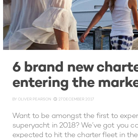
6 brand new chart
entering the marke
BY
OLIVER PEARSON
27 DECEMBER 2017
Want to be amongst the first to exper
superyacht in 2018? We’ve got you cove
expected to hit the charter fleet in th