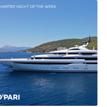
HARTER YACHT OF THE WEEK
O'PARI