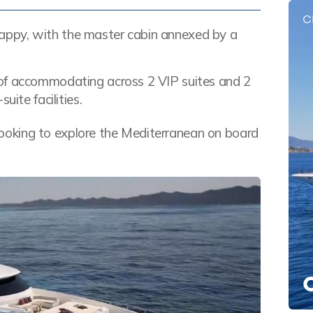
C
e happy, with the master cabin annexed by a
 of accommodating across 2 VIP suites and 2
uite facilities.
e looking to explore the Mediterranean on board