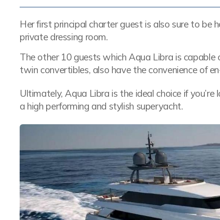
Her first principal charter guest is also sure to b
private dressing room.
The other 10 guests which Aqua Libra is capable
twin convertibles, also have the convenience of en-s
Ultimately, Aqua Libra is the ideal choice if you’r
a high performing and stylish superyacht.