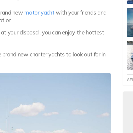
 brand new
motor yacht
with your friends and
ation.
s at your disposal, you can enjoy the hottest
e brand new charter yachts to look out for in
SE