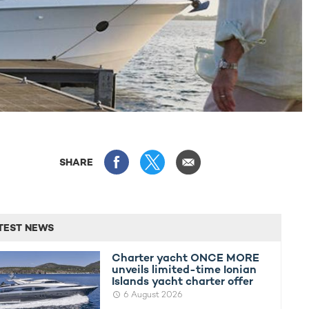
SHARE
TEST NEWS
Charter yacht ONCE MORE
unveils limited-time Ionian
Islands yacht charter offer
6 August 2026