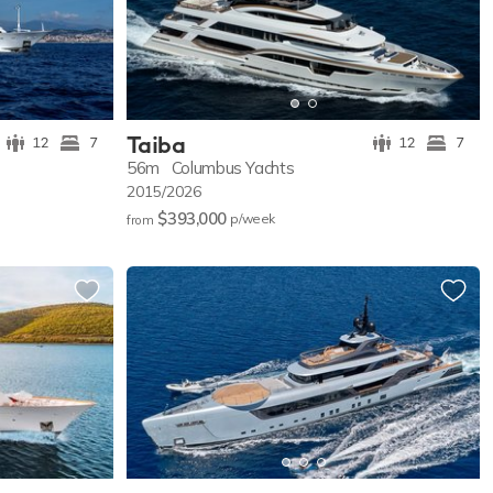
Taiba
12
7
12
7
56m
Columbus Yachts
2015/2026
$393,000
p/w
eek
from