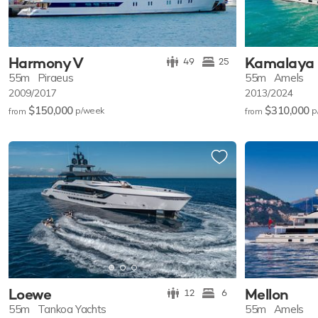
Harmony V
Kamalaya
49
25
55m
Piraeus
55m
Amels
2009/2017
2013/2024
$150,000
$310,000
p/w
eek
p
from
from
Loewe
Mellon
12
6
55m
Tankoa Yachts
55m
Amels