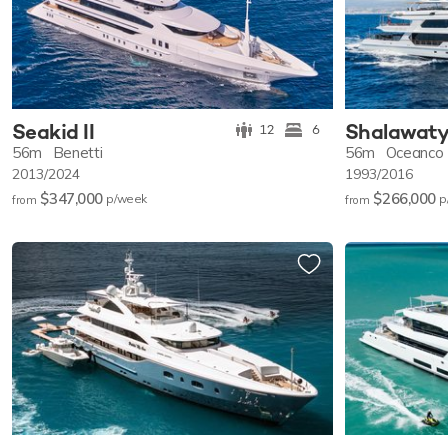
Seakid II
Shalawat
12
6
56m
Benetti
56m
Oceanco
2013/2024
1993/2016
$347,000
$266,000
p/w
eek
p
from
from