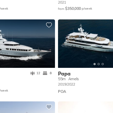
2021
$350,000
/w
eek
p/w
eek
from
Papa
12
8
55m
Amels
2019/2022
/w
eek
POA