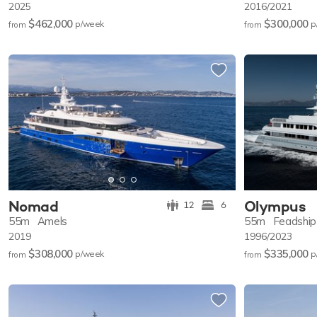
2025
2016/2021
$462,000
$300,000
p/w
eek
p
from
from
Nomad
Olympus
12
6
55m
Amels
55m
Feadship
2019
1996/2023
$308,000
$335,000
p/w
eek
p
from
from