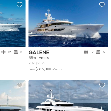
GALENE
12
5
12
5
55m
Amels
2020/2025
$315,000
p/w
eek
from