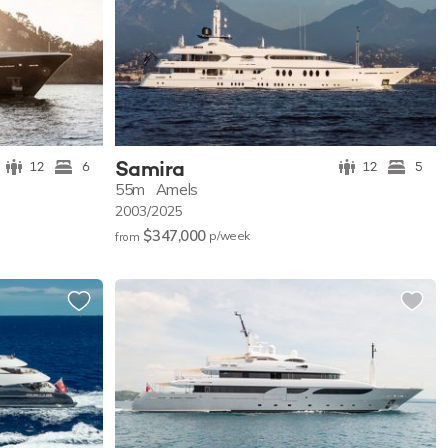
Samira
12
6
12
5
55m
Amels
2003/2025
$347,000
p/w
eek
from