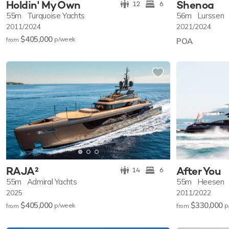
Holdin' My Own
Shenoa
12
6
55m
Turquoise Yachts
56m
Lurssen
2011/2024
2021/2024
$405,000
p/w
eek
from
POA
RAJA²
After You
14
6
55m
Admiral Yachts
55m
Heesen
2025
2011/2022
$405,000
$330,000
p/w
eek
p
from
from