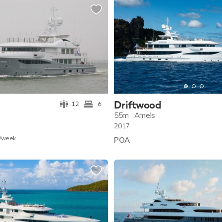
Driftwood
12
6
55m
Amels
2017
/w
eek
POA