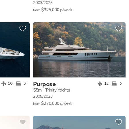
2003/2025
$325,000
p/w
eek
from
Purpose
10
5
12
6
55m
Trinity Yachts
2005/2023
$270,000
p/w
eek
from