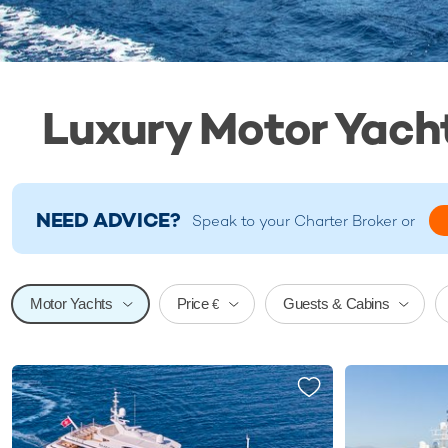
Luxury Motor Yacht
NEED ADVICE?
Speak to your
Charter Broker
or
Price
Motor Yachts
Guests & Cabins
€