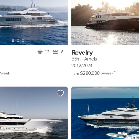
Revelry
12
6
55m
Amels
2012/2024
*
$290,000
/w
eek
p/w
eek
from