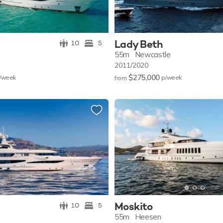
Lady Beth
10
5
55m
Newcastle
2011/2020
$275,000
/w
eek
p/w
eek
from
Moskito
10
5
55m
Heesen