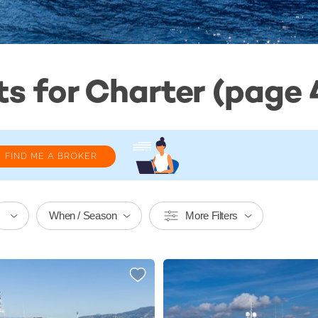
s for Charter (page 4
FIND ME A BROKER
When / Season
More Filters