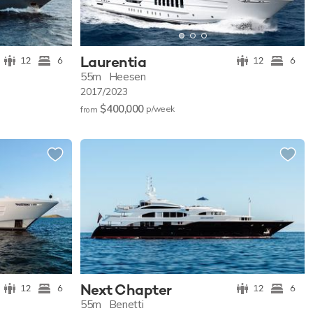
Laurentia
12
6
12
6
55m
Heesen
2017/2023
$400,000
p/w
eek
from
Next Chapter
12
6
12
6
55m
Benetti