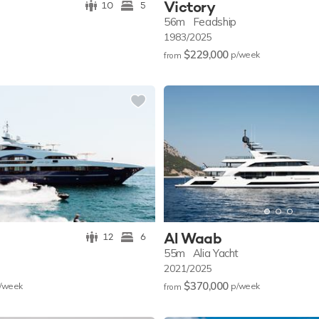
Victory
10
5
56m
Feadship
1983/2025
$229,000
p/w
eek
from
Al Waab
12
6
55m
Alia Yacht
2021/2025
$370,000
/w
eek
p/w
eek
from