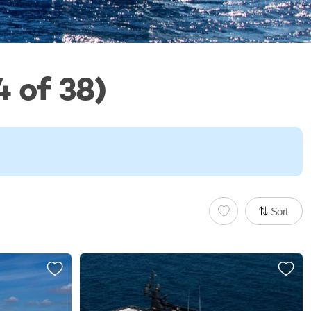
 of 38)
Sort