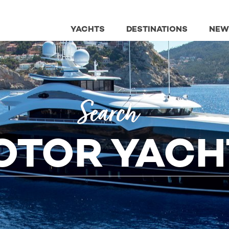
YACHTS
DESTINATIONS
NEW
Search
OTOR YACH