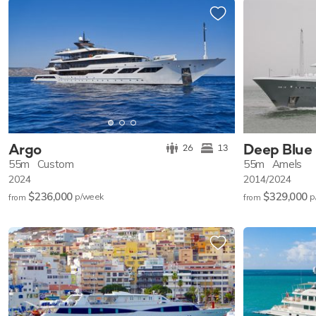
Argo
Deep Blue
26
13
55m
Custom
55m
Amels
2024
2014/2024
$236,000
$329,000
p/w
eek
p
from
from