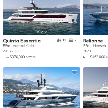
Quinta Essentia
Reliance
12
6
55m
Admiral Yachts
55m
Heesen
2016/2022
2023
$370,000
$462,000
p/w
eek
p
from
from