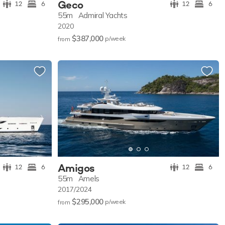
Geco
12
6
12
6
55m
Admiral Yachts
2020
$387,000
p/w
eek
from
Amigos
12
6
12
6
55m
Amels
2017/2024
$295,000
p/w
eek
from