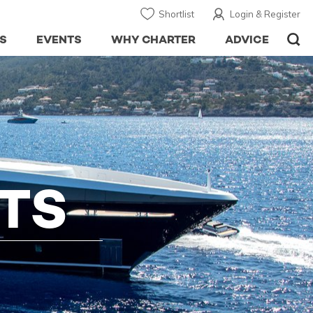
Shortlist
Login & Register
S
EVENTS
WHY CHARTER
ADVICE
TS