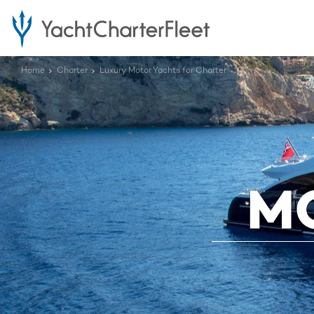
Home
Charter
Luxury Motor Yachts for Charter
M