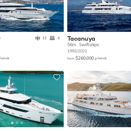
y
Tacanuya
12
6
56m
Swiftships
1992/2021
$260,000
/w
eek
p/w
eek
from