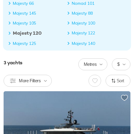
Majesty 66
Nomad 101
Majesty 145
Majesty 88
Majesty 105
Majesty 100
Majesty 120
Majesty 122
Majesty 125
Majesty 140
3
yachts
Metres
$
More Filters
Sort