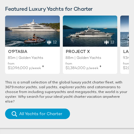
Featured Luxury Yachts for Charter
12
12
O'PTASIA
PROJECT X
LADY
85m | Golden Yachts
88m | Golden Yachts
93m |
from
from
from
♦︎
♦︎
$1,096,000
$1,384,000
$2,01
p/week
p/week
This is a small selection of the global luxury yacht charter fleet, with
3679 motor yachts, sail yachts, explorer yachts and catamarans to
choose from including superyachts and megayachts, the world is your
oyster. Why search for your ideal yacht charter vacation anywhere
else?
All Yachts for Charter