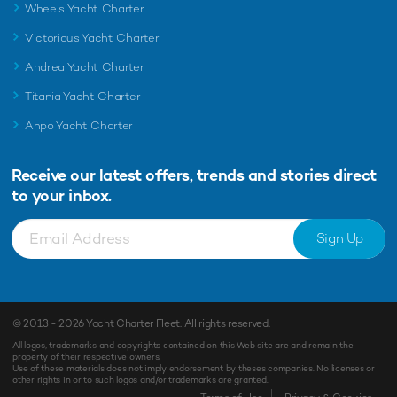
Wheels Yacht Charter
Victorious Yacht Charter
Andrea Yacht Charter
Titania Yacht Charter
Ahpo Yacht Charter
Receive our latest offers, trends and
stories direct
to your inbox.
Sign Up
© 2013 - 2026
Yacht Charter Fleet
. All rights reserved.
All logos, trademarks and copyrights contained on this Web site are and remain the
property of their respective owners.
Use of these materials does not imply endorsement by theses companies. No licenses or
other rights in or to such logos and/or trademarks are granted.
Enquiry
Shortlist