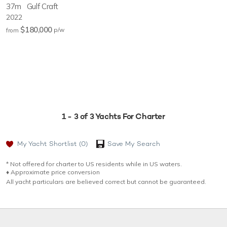
37m
Gulf Craft
2022
$180,000
p/w
from
1 - 3 of 3 Yachts For Charter
My Yacht Shortlist
(0)
Save My Search
* Not offered for charter to US residents while in US waters.
♦︎ Approximate price conversion
All yacht particulars are believed correct but cannot be guaranteed.