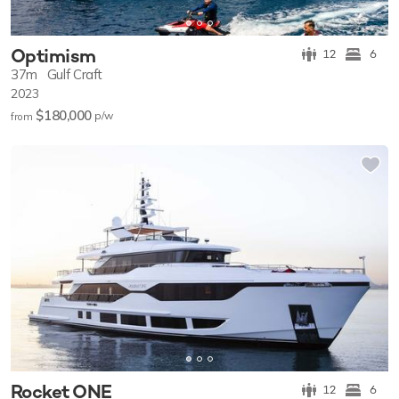
Optimism
12
6
37m
Gulf Craft
2023
$180,000
p/w
from
Rocket ONE
12
6