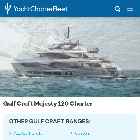
...
Majesty 120
Gulf Craft Majesty 120 Charter
OTHER GULF CRAFT RANGES:
ALL Gulf Craft
Custom