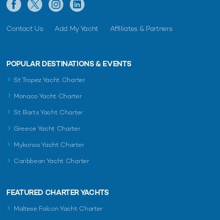
Contact Us
Add My Yacht
Affiliates & Partners
POPULAR DESTINATIONS & EVENTS
St Tropez Yacht Charter
Monaco Yacht Charter
St Barts Yacht Charter
Greece Yacht Charter
Mykonos Yacht Charter
Caribbean Yacht Charter
FEATURED CHARTER YACHTS
Maltese Falcon Yacht Charter