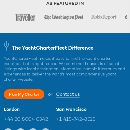
AS FEATURED IN
The YachtCharterFleet Difference
YachtCharterFleet makes it easy to find the yacht charter
vacation that is right for you. We combine thousands of yacht
listings with local destination information, sample itineraries and
experiences to deliver the world's most comprehensive yacht
charter website.
or
Contact us
Plan My Charter
London
San Francisco
+44 20 8004 0342
+1 415-742-8515