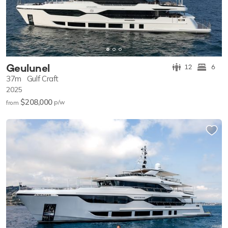
Geulunel
12
6
37m
Gulf Craft
2025
$208,000
p/w
from