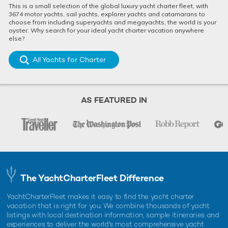
This is a small selection of the global luxury yacht charter fleet, with
3674 motor yachts, sail yachts, explorer yachts and catamarans to
choose from including superyachts and megayachts, the world is your
oyster. Why search for your ideal yacht charter vacation anywhere
else?
All Yachts for Charter
AS FEATURED IN
The YachtCharterFleet Difference
YachtCharterFleet makes it easy to find the yacht charter
vacation that is right for you. We combine thousands of yacht
listings with local destination information, sample itineraries and
experiences to deliver the world's most comprehensive yacht