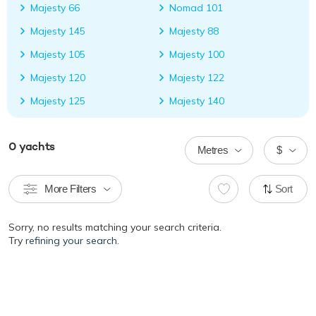
Majesty 66
Nomad 101
Majesty 145
Majesty 88
Majesty 105
Majesty 100
Majesty 120
Majesty 122
Majesty 125
Majesty 140
0
yachts
Metres
$
More Filters
Sort
Sorry, no results matching your search criteria.
Try
refining your search.