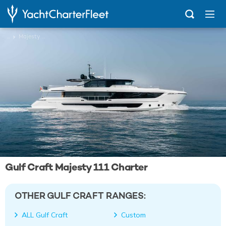
...
Majesty 111
Gulf Craft Majesty 111 Charter
OTHER GULF CRAFT RANGES:
ALL Gulf Craft
Custom