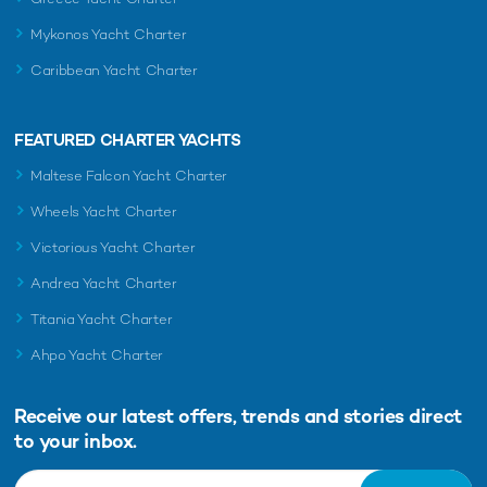
Mykonos Yacht Charter
Caribbean Yacht Charter
FEATURED CHARTER YACHTS
Maltese Falcon Yacht Charter
Wheels Yacht Charter
Victorious Yacht Charter
Andrea Yacht Charter
Titania Yacht Charter
Ahpo Yacht Charter
Receive our latest offers, trends and
stories direct
to your inbox.