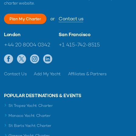
charter website.
or
Contact us
Plan My Charter
London
San Francisco
+44 20 8004 0342
+1 415-742-8515
Contact Us
Add My Yacht
Affiliates & Partners
POPULAR DESTINATIONS & EVENTS
St Tropez Yacht Charter
Monaco Yacht Charter
St Barts Yacht Charter
Greece Yacht Charter