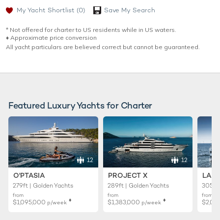
My Yacht Shortlist
(0)
Save My Search
* Not offered for charter to US residents while in US waters.
♦︎ Approximate price conversion
All yacht particulars are believed correct but cannot be guaranteed.
Featured Luxury Yachts for Charter
12
12
O'PTASIA
PROJECT X
LADY
279ft | Golden Yachts
289ft | Golden Yachts
305ft 
from
from
from
♦︎
♦︎
$1,095,000
$1,383,000
$2,02
p/week
p/week