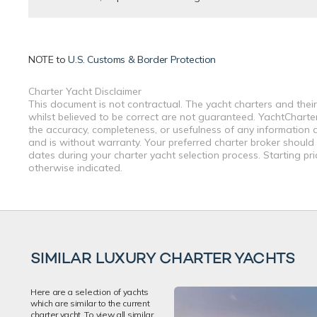
NOTE to
U.S. Customs & Border Protection
Charter Yacht Disclaimer
This document is not contractual. The yacht charters and their
whilst believed to be correct are not guaranteed. YachtCharterF
the accuracy, completeness, or usefulness of any information a
and is without warranty. Your preferred charter broker should
dates during your charter yacht selection process. Starting pr
otherwise indicated.
SIMILAR LUXURY CHARTER YACHTS
Here are a selection of yachts
which are similar to the current
charter yacht. To view all similar