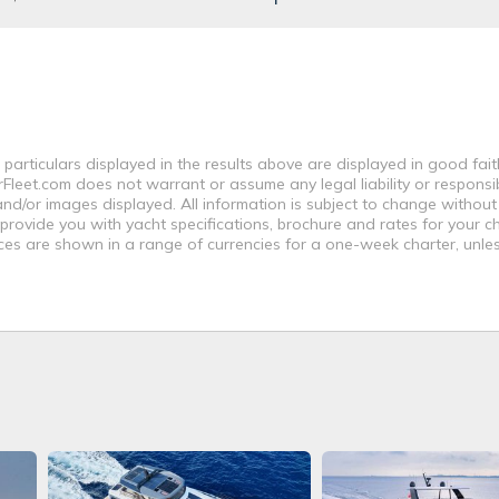
 particulars displayed in the results above are displayed in good fai
leet.com does not warrant or assume any legal liability or responsibi
nd/or images displayed. All information is subject to change without
 provide you with yacht specifications, brochure and rates for your 
ices are shown in a range of currencies for a one-week charter, unle