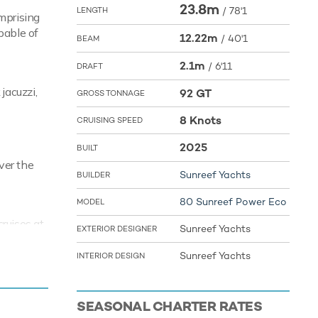
23.8m
/
78'1
LENGTH
omprising
pable of
12.22m
/
40'1
BEAM
2.1m
/
6'11
DRAFT
jacuzzi,
92 GT
GROSS TONNAGE
8 Knots
CRUISING SPEED
2025
BUILT
ver the
Sunreef Yachts
BUILDER
80 Sunreef Power Eco
MODEL
ruises at
Sunreef Yachts
EXTERIOR DESIGNER
al miles
Sunreef Yachts
INTERIOR DESIGN
ys and
SEASONAL CHARTER RATES
the Jet