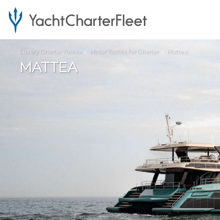
Luxury Charter Yachts
Motor Yachts for Charter
Mattea
MATTEA