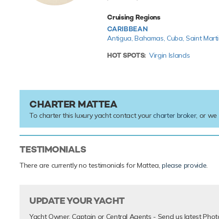
Cruising Regions
CARIBBEAN
Antigua,
Bahamas,
Cuba,
Saint Mart
HOT SPOTS:
Virgin Islands
CHARTER MATTEA
To charter this luxury yacht contact your
charter broker
, or we
TESTIMONIALS
There are currently no testimonials for Mattea,
please provide
.
UPDATE YOUR YACHT
Yacht Owner, Captain or Central Agents - Send us latest Phot