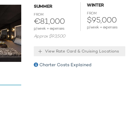
toys
WINTER
SUMMER
rfers. If
FROM
FROM
$95,000
€81,000
p/week + expenses
p/week + expenses
Approx $93,500
aribbean.
View Rate Card & Cruising Locations
m for
mories.
Charter Costs Explained