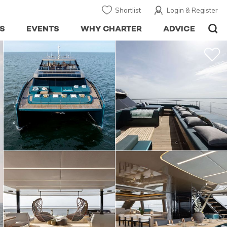
Shortlist
Login & Register
S
EVENTS
WHY CHARTER
ADVICE