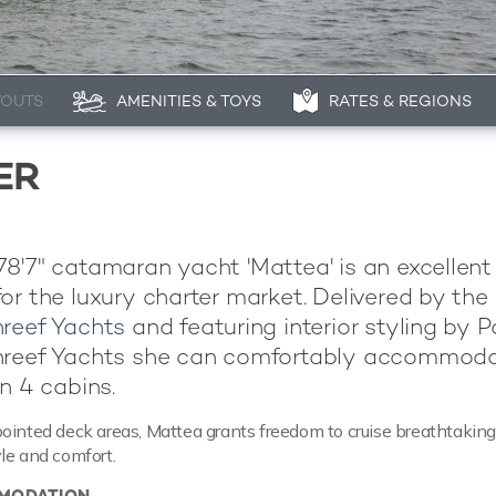
YOUTS
AMENITIES & TOYS
RATES & REGIONS
ER
8'7" catamaran yacht 'Mattea' is an excellen
or the luxury charter market. Delivered by the 
reef Yachts
and featuring interior styling by P
nreef Yachts she can comfortably accommod
n 4 cabins.
ointed deck areas, Mattea grants freedom to cruise breathtakin
le and comfort.
MODATION