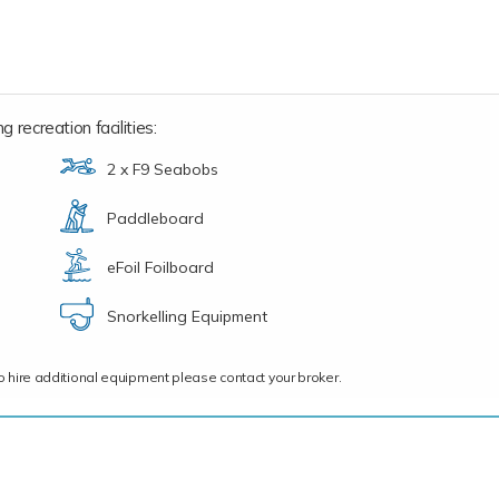
 recreation facilities:
2 x F9 Seabobs
Paddleboard
eFoil Foilboard
Snorkelling Equipment
ce to hire additional equipment please contact your broker.