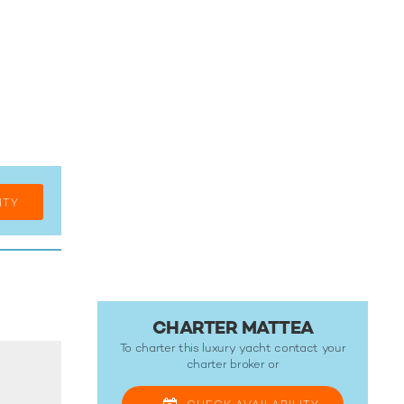
ITY
CHARTER MATTEA
To charter this luxury yacht contact your
charter broker
or