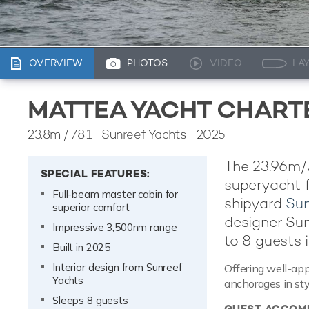
OVERVIEW
PHOTOS
VIDEO
LA
MATTEA YACHT CHART
23.8m
/
78'1
Sunreef Yachts 2025
The 23.96m/7
SPECIAL FEATURES:
superyacht f
Full-beam master cabin for
shipyard
Sun
superior comfort
designer Su
Impressive 3,500nm range
to 8 guests i
Built in 2025
Interior design from Sunreef
Offering well-app
Yachts
anchorages in sty
Sleeps 8 guests
GUEST ACCOM