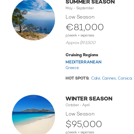
SUMMER SEASON
May - September
Low Season
€81,000
p/week + expenses
Approx $93,500
Cruising Regions
MEDITERRANEAN
Greece
HOT SPOTS:
Calvi,
Cannes,
Corsica,
WINTER SEASON
October - April
Low Season
$95,000
p/week + expenses