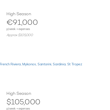
High Season
€91,000
p/week + expenses
Approx $105,000
French Riviera,
Mykonos,
Santorini,
Sardinia,
St Tropez
High Season
$105,000
p/week + expenses