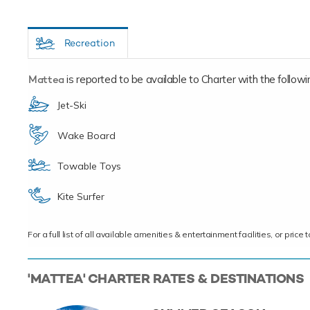
Recreation
Mattea
is reported to be available to Charter with the following
Jet-Ski
Wake Board
Towable Toys
Kite Surfer
For a full list of all available amenities & entertainment facilities, or pri
'MATTEA' CHARTER RATES & DESTINATIONS