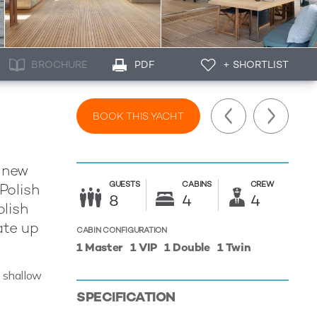
BROCHURE
PDF
+ SHORTLIST
BOOK THIS YACHT
t new
GUESTS
CABINS
CREW
Polish
8
4
4
olish
ate up
CABIN CONFIGURATION
1 Master
1 VIP
1 Double
1 Twin
g shallow
SPECIFICATION