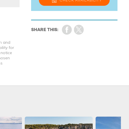
CHECK
AVAILABILITY
th and
lity for
 notice
chosen
ss