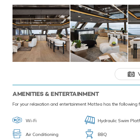
Skis offering you
offering fun and a
that isn't enoug
snorkelling equip
Mattea and her cr
Mediterranean. Sh
Mattea is a 
an adventure
AMENITIES & ENTERTAINMENT
For your relaxation and entertainment
Mattea
has the following fa
Wi-Fi
Hydraulic Swim Plat
Air Conditioning
BBQ