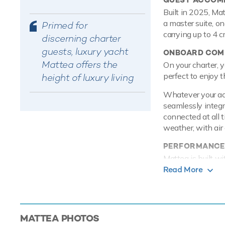
Built in 2025, Ma
a master suite, o
Primed for
carrying up to 4 
discerning charter
guests, luxury yacht
ONBOARD COMF
Mattea offers the
On your charter, y
perfect to enjoy t
height of luxury living
Whatever your acti
seamlessly integr
connected at all 
weather, with air 
PERFORMANCE
Mattea is built w
8 knots, reaches 
Read More
from her 16,000 li
TOYS
Mattea knows a th
MATTEA
PHOTOS
accessories for yo