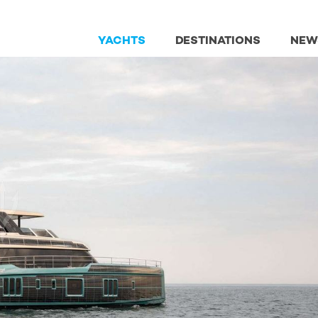
YACHTS
DESTINATIONS
NEW