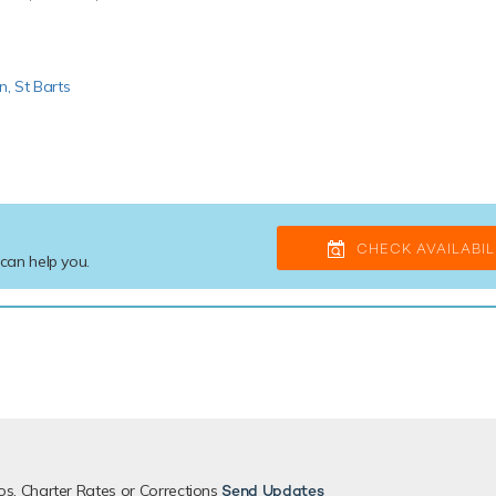
in,
St Barts
CHECK AVAILABIL
 can help you.
os, Charter Rates or Corrections
Send Updates