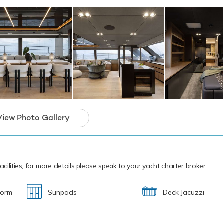
 power and control on the water. Additionally, there are towable 
dventure. Extreme sports fans will appreciate the included Kite Su
h Mattea also features a seabob, wakeboards, paddleboards and
ment.
ew are available for charter this summer for cruising within the
e is already accepting bookings this winter for cruising in the C
unique catamaran yacht and the ideal platfor
 charter that will guarantee unforgettable me
View Photo Gallery
cilities, for more details please speak to your yacht charter broker.
form
Sunpads
Deck Jacuzzi