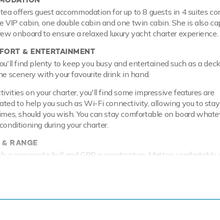
ttea offers guest accommodation for up to 8 guests in 4 suites c
ne VIP cabin, one double cabin and one twin cabin. She is also ca
crew onboard to ensure a relaxed luxury yacht charter experience.
ORT & ENTERTAINMENT
ou'll find plenty to keep you busy and entertained such as a deck 
he scenery with your favourite drink in hand.
vities on your charter, you'll find some impressive features are
ated to help you such as Wi-Fi connectivity, allowing you to stay
times, should you wish. You can stay comfortable on board whate
conditioning during your charter.
 & RANGE
ith a composite hull and GRP superstructure. Mattea comfortably c
a maximum speed of 22 knots with a range of up to 3,500 nautic
tre fuel tanks at 14 knots.
ing or two about fun on the water, with a selection of water to
u and your guests to enjoy whilst on charter. Take to the sea on 