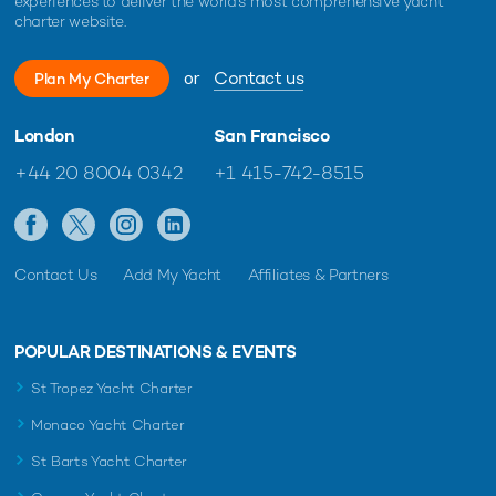
experiences to deliver the world's most comprehensive yacht
charter website.
or
Contact us
Plan My Charter
London
San Francisco
+44 20 8004 0342
+1 415-742-8515
Contact Us
Add My Yacht
Affiliates & Partners
POPULAR DESTINATIONS & EVENTS
St Tropez Yacht Charter
Monaco Yacht Charter
St Barts Yacht Charter