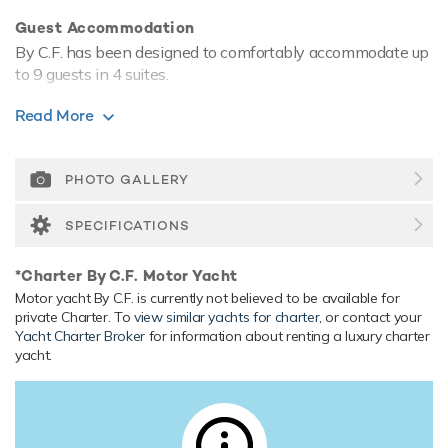
Guest Accommodation
By C.F. has been designed to comfortably accommodate up
to 9 guests in 4 suites.
Onboard Comfort & Entertainment
Read More
Her features include WiFi and air conditioning.
Range & Performance
PHOTO GALLERY
By C.F. comfortably cruises at 15 knots. Her low draft of
makes her primed for accessing shallow areas and cruising
SPECIFICATIONS
close to the shorelines.
*Charter By C.F. Motor Yacht
Motor yacht By C.F. is currently not believed to be available for
private Charter. To
view similar yachts for charter
, or contact your
Yacht Charter Broker
for information about renting a luxury charter
yacht.