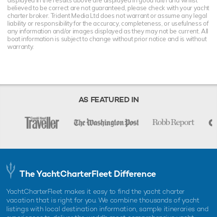
displayed in the results above are displayed in good faith and whilst
believed to be correct are not guaranteed, please check with your yacht
charter broker. Trident Media Ltd does not warrant or assume any legal
liability or responsibility for the accuracy, completeness, or usefulness of
any information and/or images displayed as they may not be current. All
boat information is subject to change without prior notice and is without
warranty.
AS FEATURED IN
The YachtCharterFleet Difference
YachtCharterFleet makes it easy to find the yacht charter
vacation that is right for you. We combine thousands of yacht
listings with local destination information, sample itineraries and