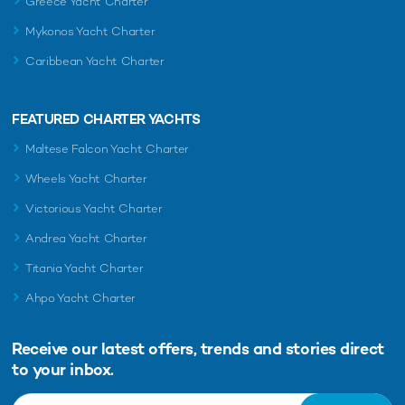
Greece Yacht Charter
Mykonos Yacht Charter
Caribbean Yacht Charter
FEATURED CHARTER YACHTS
Maltese Falcon Yacht Charter
Wheels Yacht Charter
Victorious Yacht Charter
Andrea Yacht Charter
Titania Yacht Charter
Ahpo Yacht Charter
Receive our latest offers, trends and
stories direct
to your inbox.