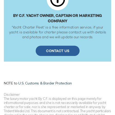
BY C.F. YACHT OWNER, CAPTAIN OR MARKETING
COMPANY
'Yacht Charter Fleet' is a free information service, if your
yacht is available for charter please contact us with details
and photos and we will update our records.
CONTACT US
NOTE to
U.S. Customs & Border Protection
Disclaimer
The luxury motor yacht By C.F. is displayed on this page merely for
informational purposes and she is not necessarily available for yacht
charter or for sale, nor is she represented or marketed in anyway by
Trident Media Ltd. This document is not contractual. The yacht particulars