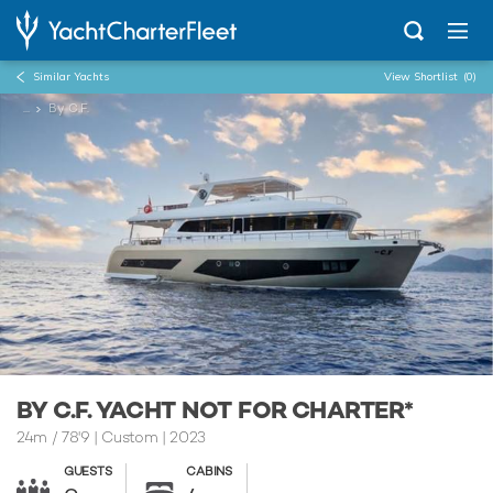
Similar Yachts
View Shortlist
(0)
...
By C.F.
BY C.F. YACHT NOT FOR CHARTER*
24m
/
78'9
| Custom | 2023
GUESTS
CABINS