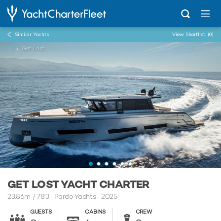
Similar Yachts
View Shortlist
(0)
...
Get Lost
GET LOST YACHT CHARTER
23.86m
/
78'3
Pardo Yachts 2025
GUESTS
CABINS
CREW