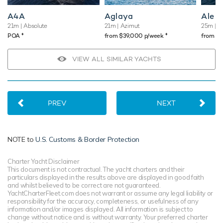
A4A
Aglaya
Ale
21m
| Absolute
21m
| Azimut
25m
| A
♦︎
♦︎
POA
from $39,000 p/week
from $
VIEW ALL SIMILAR YACHTS
PREV
NEXT
NOTE to
U.S. Customs & Border Protection
Charter Yacht Disclaimer
This document is not contractual. The yacht charters and their
particulars displayed in the results above are displayed in good faith
and whilst believed to be correct are not guaranteed.
YachtCharterFleet.com does not warrant or assume any legal liability or
responsibility for the accuracy, completeness, or usefulness of any
information and/or images displayed. All information is subject to
change without notice and is without warranty. Your preferred charter