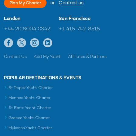
or
Contact us
Plan My Charter
London
San Francisco
+44 20 8004 0342
+1 415-742-8515
Contact Us
Add My Yacht
Affiliates & Partners
POPULAR DESTINATIONS & EVENTS
St Tropez Yacht Charter
Monaco Yacht Charter
St Barts Yacht Charter
Greece Yacht Charter
Mykonos Yacht Charter