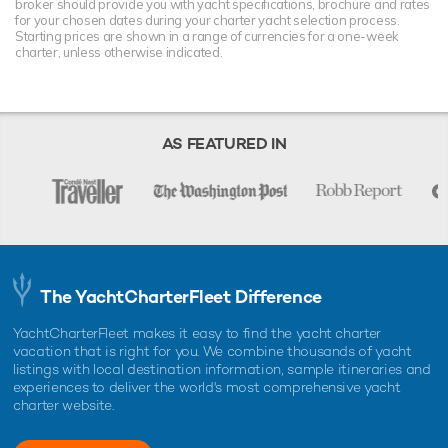
broker should provide you with yacht specifications, brochure and rates
for your chosen dates during your charter yacht selection process.
Starting prices are shown in a range of currencies for a one-week
charter, unless otherwise indicated.
AS FEATURED IN
The YachtCharterFleet Difference
YachtCharterFleet makes it easy to find the yacht charter
vacation that is right for you. We combine thousands of yacht
listings with local destination information, sample itineraries and
experiences to deliver the world's most comprehensive yacht
charter website.