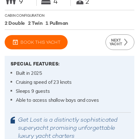
9
4
2
CABIN CONFIGURATION
2 Double
2 Twin
1 Pullman
NEXT
BOOK THIS YACHT
YACHT
SPECIAL FEATURES:
Built in 2025
Cruising speed of 23 knots
Sleeps 9 guests
Able to access shallow bays and coves
Get Lost is a distinctly sophisticated
superyacht promising unforgettable
luxury yacht charters