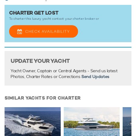
There are currently no testimonials for Get Lost,
please
CHARTER GET LOST
provide
.
To charter this luxury yacht contact your
charter broker
or
CHECK AVAILABILITY
UPDATE YOUR YACHT
Yacht Owner, Captain or Central Agents - Send us latest
Photos, Charter Rates or Corrections
Send Updates
SIMILAR YACHTS FOR CHARTER