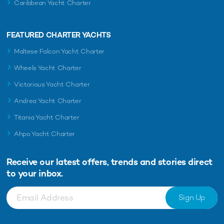
Caribbean Yacht Charter
FEATURED CHARTER YACHTS
Maltese Falcon Yacht Charter
Wheels Yacht Charter
Victorious Yacht Charter
Andrea Yacht Charter
Titania Yacht Charter
Ahpo Yacht Charter
Receive our latest offers, trends and
stories direct
to your inbox.
Sign Up