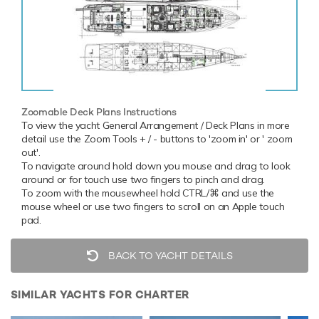
Zoomable Deck Plans Instructions
To view the yacht General Arrangement / Deck Plans in more
detail use the Zoom Tools + / - buttons to 'zoom in' or ' zoom
out'.
To navigate around hold down you mouse and drag to look
around or for touch use two fingers to pinch and drag.
To zoom with the mousewheel hold CTRL/⌘ and use the
mouse wheel or use two fingers to scroll on an Apple touch
pad.
BACK TO YACHT DETAILS
SIMILAR YACHTS FOR CHARTER