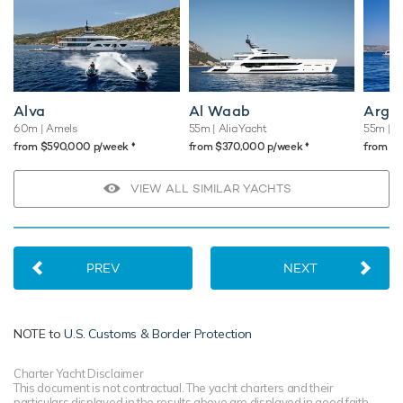
Alva
Al Waab
Argo
60m
| Amels
55m
| Alia Yacht
55m
| C
♦︎
♦︎
from $590,000 p/week
from $370,000 p/week
from $
VIEW ALL SIMILAR YACHTS
PREV
NEXT
NOTE to
U.S. Customs & Border Protection
Charter Yacht Disclaimer
This document is not contractual. The yacht charters and their
particulars displayed in the results above are displayed in good faith