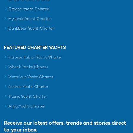
Greece Yacht Charter
Mykonos Yacht Charter
Caribbean Yacht Charter
FEATURED CHARTER YACHTS
Maltese Falcon Yacht Charter
Wheels Yacht Charter
Victorious Yacht Charter
Andrea Yacht Charter
Titania Yacht Charter
Ahpo Yacht Charter
Receive our latest offers, trends and
stories direct
to your inbox.