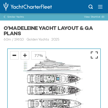
Similar Yachts
View Shortlist
(0)
O'MADELEINE YACHT LAYOUT & GA
PLANS
60m
/
196'10
Golden Yachts 2025
77%