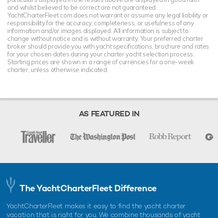
and whilst believed to be correct are not guaranteed.
YachtCharterFleet.com does not warrant or assume any legal liability or
responsibility for the accuracy, completeness, or usefulness of any
information and/or images displayed. All information is subject to
change without notice and is without warranty. Your preferred charter
broker should provide you with yacht specifications, brochure and rates
for your chosen dates during your charter yacht selection process.
Starting prices are shown in a range of currencies for a one-week
charter, unless otherwise indicated.
AS FEATURED IN
The YachtCharterFleet Difference
YachtCharterFleet makes it easy to find the yacht charter
vacation that is right for you. We combine thousands of yacht