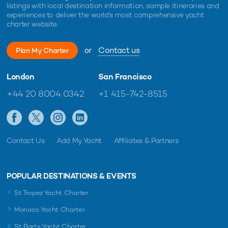
listings with local destination information, sample itineraries and
experiences to deliver the world's most comprehensive yacht
charter website.
or
Contact us
Plan My Charter
London
San Francisco
+44 20 8004 0342
+1 415-742-8515
Contact Us
Add My Yacht
Affiliates & Partners
POPULAR DESTINATIONS & EVENTS
St Tropez Yacht Charter
Monaco Yacht Charter
St Barts Yacht Charter