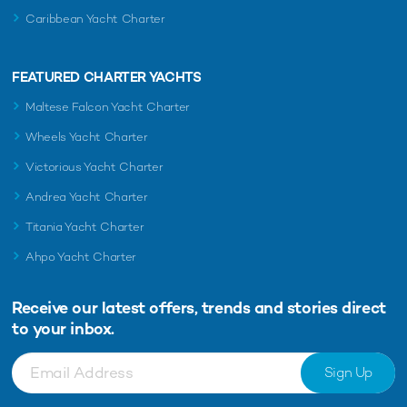
Caribbean Yacht Charter
FEATURED CHARTER YACHTS
Maltese Falcon Yacht Charter
Wheels Yacht Charter
Victorious Yacht Charter
Andrea Yacht Charter
Titania Yacht Charter
Ahpo Yacht Charter
Receive our latest offers, trends and
stories direct
to your inbox.
Sign Up