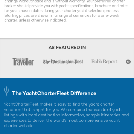
change without notice and is without warranty. Your preferred charter
broker should provide you with yacht specifications, brochure and rates
for your chosen dates during your charter yacht selection process.
Starting prices are shown in a range of currencies for a one-week
charter, unless otherwise indicated.
AS FEATURED IN
The YachtCharterFleet Difference
YachtCharterFleet makes it easy to find the yacht charter
vacation that is right for you. We combine thousands of yacht
listings with local destination information, sample itineraries and
experiences to deliver the world's most comprehensive yacht
charter website.