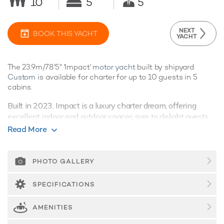
10
5
5
NEXT
BOOK THIS YACHT
YACHT
The 23.9m/78'5" 'Impact'
motor yacht
built by shipyard
Custom
is available for charter for up to 10 guests in 5
cabins.
Built in 2023, Impact is a luxury charter dream, offering
excellent indoor and outdoor spaces sure to delight guests.
Read More
Guest Accommodation
Impact offers guest accommodation for up to 10 guests in 5
suites. She is also capable of carrying up to 5 crew onboard
PHOTO GALLERY
to ensure a relaxed
luxury yacht charter
experience.
SPECIFICATIONS
Onboard Comfort & Entertainment
Impact benefits from some excellent features to improve
AMENITIES
your charter including Wi-Fi connectivity, allowing you to
stay connected at all times, should you wish. You can stay