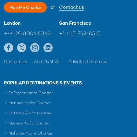
or
Contact us
Plan My Charter
London
San Francisco
+44 20 8004 0342
+1 415-742-8515
Contact Us
Add My Yacht
Affiliates & Partners
POPULAR DESTINATIONS & EVENTS
St Tropez Yacht Charter
Monaco Yacht Charter
St Barts Yacht Charter
Greece Yacht Charter
Mykonos Yacht Charter