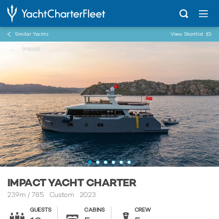
Similar Yachts
View Shortlist
(0)
...
Impact
IMPACT YACHT CHARTER
23.9m
/
78'5
Custom 2023
GUESTS
CABINS
CREW