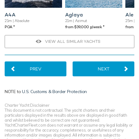
A4A
Aglaya
Ale
21m
| Absolute
21m
| Azimut
25m
| A
♦︎
♦︎
POA
from $39,000 p/week
from $
VIEW ALL SIMILAR YACHTS
PREV
NEXT
NOTE to
U.S. Customs & Border Protection
Charter Yacht Disclaimer
This document is not contractual. The yacht charters and their
particulars displayed in the results above are displayed in good faith
and whilst believed to be correct are not guaranteed.
YachtCharterFleet.com does not warrant or assume any legal liability or
responsibility for the accuracy, completeness, or usefulness of any
information and/or images displayed. All information is subject to