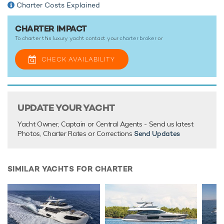
Charter Costs Explained
CHARTER IMPACT
TESTIMONIALS
To charter this luxury yacht contact your
charter broker
or
There are currently no testimonials for Impact,
please
provide
.
CHECK AVAILABILITY
UPDATE YOUR YACHT
Yacht Owner, Captain or Central Agents - Send us latest
Photos, Charter Rates or Corrections
Send Updates
SIMILAR YACHTS FOR CHARTER