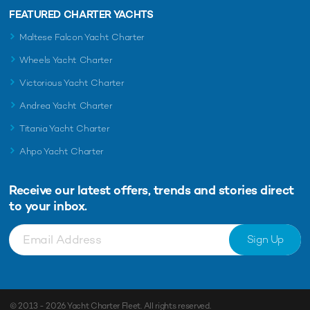
FEATURED CHARTER YACHTS
Maltese Falcon Yacht Charter
Wheels Yacht Charter
Victorious Yacht Charter
Andrea Yacht Charter
Titania Yacht Charter
Ahpo Yacht Charter
Receive our latest offers, trends and
stories direct
to your inbox.
Sign Up
© 2013 - 2026
Yacht Charter Fleet
. All rights reserved.