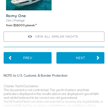
Romy One
21m
| Prestige
♦︎
from $18,000 p/week
VIEW ALL SIMILAR YACHTS
PREV
NEXT
NOTE to
U.S. Customs & Border Protection
Charter Yacht Disclaimer
This document is not contractual. The yacht charters and their
particulars displayed in the results above are displayed in good faith
and whilst believed to be correct are not guaranteed.
YachtCharterFleet.com does not warrant or assume any legal liability or
responsibility for the accuracy, completeness, or usefulness of any