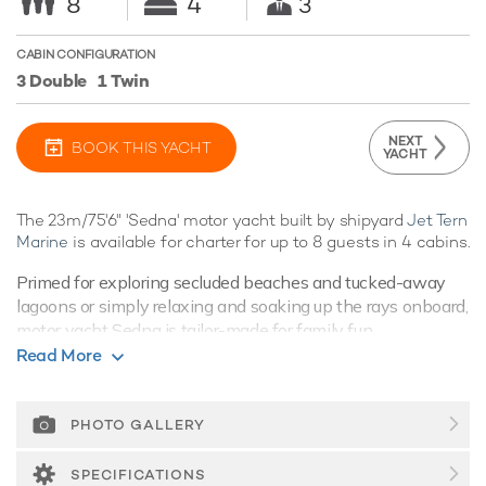
8
4
3
CABIN CONFIGURATION
3 Double
1 Twin
NEXT
BOOK THIS YACHT
YACHT
The 23m/75'6" 'Sedna' motor yacht built by shipyard
Jet Tern
Marine
is available for charter for up to 8 guests in 4 cabins.
Primed for exploring secluded beaches and tucked-away
lagoons or simply relaxing and soaking up the rays onboard,
motor yacht Sedna is tailor-made for family fun.
Read More
Guest Accommodation
Built in 2020, Sedna offers guest accommodation for up to 8
guests in 4 suites comprising three double cabins and one
PHOTO GALLERY
twin cabin. There are 5 beds in total, including 3 doubles
and 2 singles. She is also capable of carrying up to 3 crew
SPECIFICATIONS