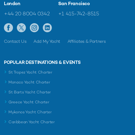
London
San Francisco
+44 20 8004 0342
+1 415-742-8515
Contact Us
Add My Yacht
Affiliates & Partners
POPULAR DESTINATIONS & EVENTS
St Tropez Yacht Charter
Monaco Yacht Charter
St Barts Yacht Charter
Greece Yacht Charter
Mykonos Yacht Charter
Caribbean Yacht Charter