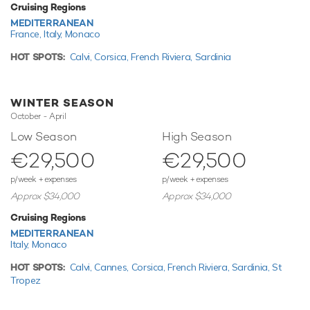
also features paddleboards and snorkelling equipment.
Cruising Regions
Sedna has a 3.5m/11'6" Prestige Tender to transfer you
MEDITERRANEAN
from ship to shore.
France,
Italy,
Monaco
HOT SPOTS:
Calvi,
Corsica,
French Riviera,
Sardinia
Based in the magical waters of the Mediterranean all year
round Sedna is ready for your next luxury yacht charter. Let
Sedna Discover the magical places, food and experiences
WINTER SEASON
of the the Mediterranean.
October - April
Motor yacht Sedna boasts an impressive array of
Low Season
High Season
outstanding amenities for truly out-of-this-world charter
€29,500
€29,500
vacations that you’ll never forget.
p/week + expenses
p/week + expenses
Approx $34,000
Approx $34,000
TESTIMONIALS
Cruising Regions
There are currently no testimonials for Sedna,
please
MEDITERRANEAN
provide
Italy,
Monaco
.
HOT SPOTS:
Calvi,
Cannes,
Corsica,
French Riviera,
Sardinia,
St
Tropez