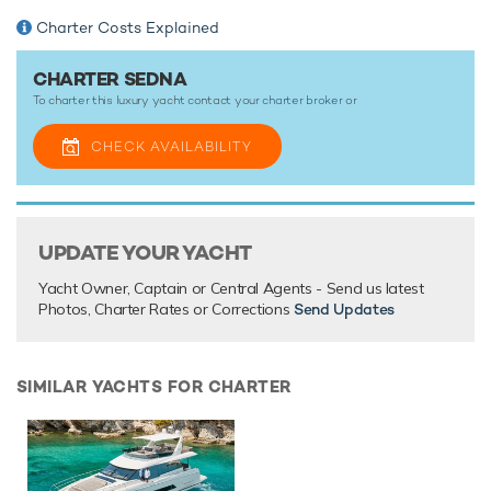
Charter Costs Explained
CHARTER SEDNA
To charter this luxury yacht contact your
charter broker
or
CHECK AVAILABILITY
UPDATE YOUR YACHT
Yacht Owner, Captain or Central Agents - Send us latest
Photos, Charter Rates or Corrections
Send Updates
SIMILAR YACHTS FOR CHARTER