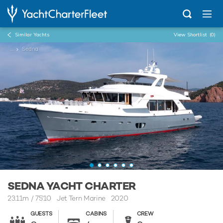
Similar Yachts
View Shortlist
(0)
...
Sedna
SEDNA YACHT CHARTER
23.11m
/
75'10
Jet Tern Marine 2020
GUESTS
CABINS
CREW