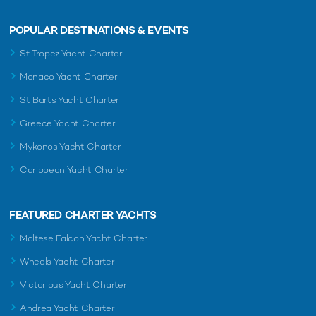
POPULAR DESTINATIONS & EVENTS
St Tropez Yacht Charter
Monaco Yacht Charter
St Barts Yacht Charter
Greece Yacht Charter
Mykonos Yacht Charter
Caribbean Yacht Charter
FEATURED CHARTER YACHTS
Maltese Falcon Yacht Charter
Wheels Yacht Charter
Victorious Yacht Charter
Andrea Yacht Charter