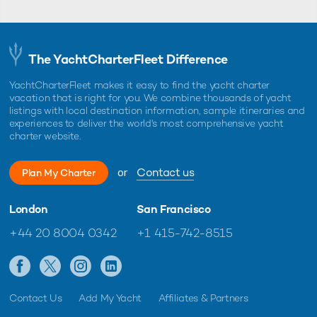
The YachtCharterFleet Difference
YachtCharterFleet makes it easy to find the yacht charter
vacation that is right for you. We combine thousands of yacht
listings with local destination information, sample itineraries and
experiences to deliver the world's most comprehensive yacht
charter website.
or
Contact us
Plan My Charter
London
San Francisco
+44 20 8004 0342
+1 415-742-8515
Contact Us
Add My Yacht
Affiliates & Partners