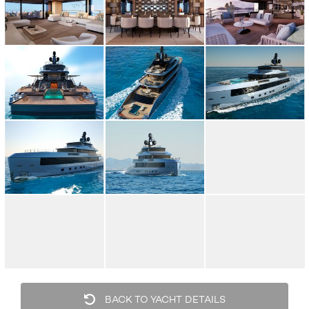
BACK TO YACHT DETAILS