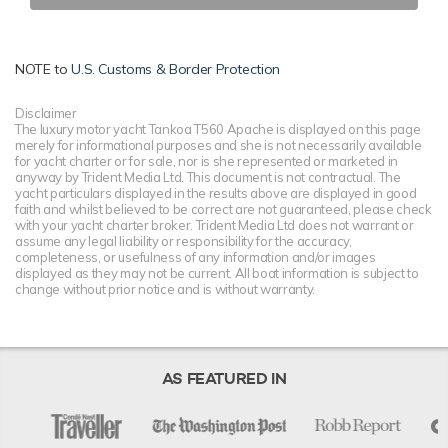
NOTE to
U.S. Customs & Border Protection
Disclaimer
The luxury motor yacht Tankoa T560 Apache is displayed on this page
merely for informational purposes and she is not necessarily available
for yacht charter or for sale, nor is she represented or marketed in
anyway by Trident Media Ltd. This document is not contractual. The
yacht particulars displayed in the results above are displayed in good
faith and whilst believed to be correct are not guaranteed, please check
with your yacht charter broker. Trident Media Ltd does not warrant or
assume any legal liability or responsibility for the accuracy,
completeness, or usefulness of any information and/or images
displayed as they may not be current. All boat information is subject to
change without prior notice and is without warranty.
AS FEATURED IN