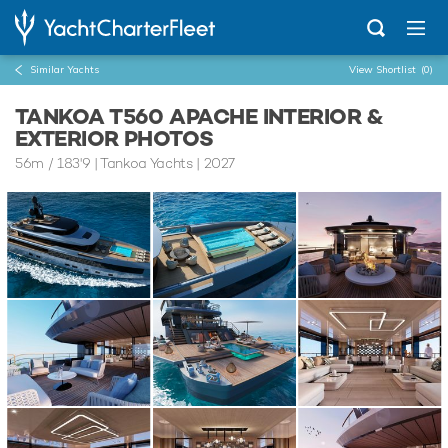
Similar Yachts
View Shortlist
(0)
TANKOA T560 APACHE INTERIOR &
EXTERIOR PHOTOS
56m
/
183'9
| Tankoa Yachts | 2027