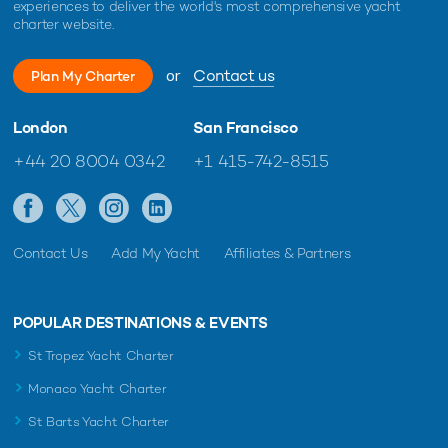
experiences to deliver the world's most comprehensive yacht
charter website.
or
Contact us
Plan My Charter
London
San Francisco
+44 20 8004 0342
+1 415-742-8515
Contact Us
Add My Yacht
Affiliates & Partners
POPULAR DESTINATIONS & EVENTS
St Tropez Yacht Charter
Monaco Yacht Charter
St Barts Yacht Charter