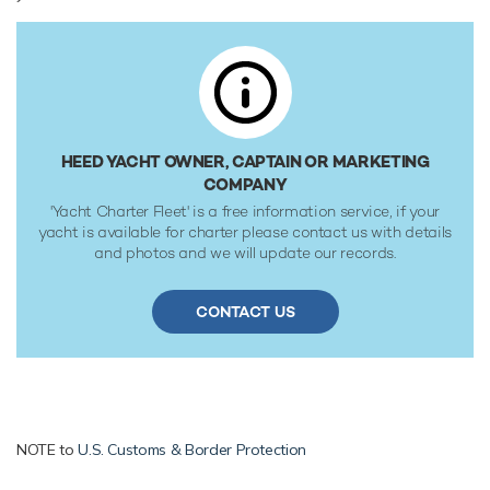
at 13 knots. She was built to RINA (Registro Italiano
Navale) classification society rules.
HEED YACHT OWNER, CAPTAIN OR MARKETING
COMPANY
'Yacht Charter Fleet' is a free information service, if your
yacht is available for charter please contact us with details
and photos and we will update our records.
CONTACT US
NOTE to
U.S. Customs & Border Protection