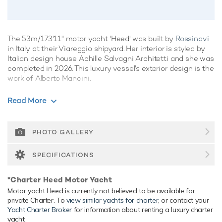
The 53m/173'11" motor yacht 'Heed' was built by
Rossinavi
in Italy at their Viareggio shipyard. Her interior is styled by
Italian design house Achille Salvagni Architetti and she was
completed in 2026. This luxury vessel's exterior design is the
work of Alberto Mancini.
Guest Accommodation
Read More
Heed has been designed to comfortably accommodate up
to 10 guests in 5 suites.
PHOTO GALLERY
Onboard Comfort & Entertainment
Her features include beauty salon, beach club, WiFi and air
SPECIFICATIONS
conditioning.
Range & Performance
*Charter Heed Motor Yacht
Heed is built with a aluminium hull and aluminium
Motor yacht Heed is currently not believed to be available for
private Charter. To
view similar yachts for charter
, or contact your
superstructure, with teak decks. Powered by twin diesel
Yacht Charter Broker
for information about renting a luxury charter
Caterpillar (C32) 1,115hp engines, she comfortably cruises
yacht.