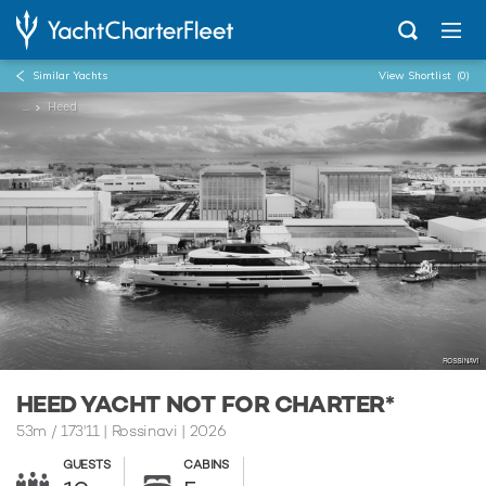
Similar Yachts
View Shortlist
(0)
...
Heed
HEED YACHT NOT FOR CHARTER*
53m
/
173'11
| Rossinavi | 2026
GUESTS
CABINS