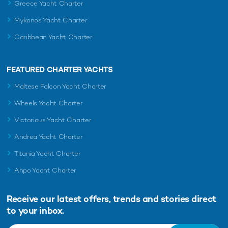
Greece Yacht Charter
Mykonos Yacht Charter
Caribbean Yacht Charter
FEATURED CHARTER YACHTS
Maltese Falcon Yacht Charter
Wheels Yacht Charter
Victorious Yacht Charter
Andrea Yacht Charter
Titania Yacht Charter
Ahpo Yacht Charter
Receive our latest offers, trends and
stories direct
to your inbox.