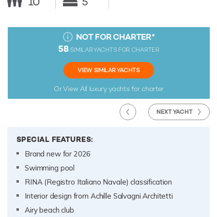
10
5
NOT FOR CHARTER
*
58
SIMILAR YACHTS FOR CHARTER
VIEW SIMILAR YACHTS
Or View All
luxury yachts for charter
NEXT YACHT
SPECIAL FEATURES:
Brand new for 2026
Swimming pool
RINA (Registro Italiano Navale) classification
Interior design from Achille Salvagni Architetti
Airy beach club