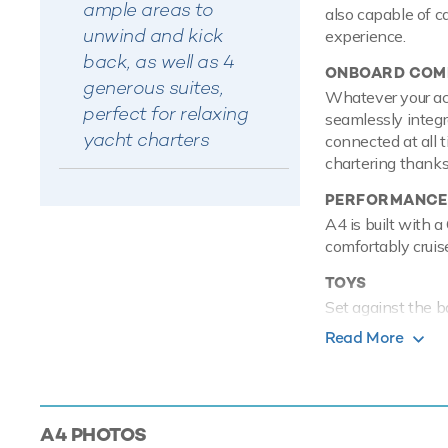
ample areas to
also capable of c
unwind and kick
experience.
back, as well as 4
ONBOARD COMF
generous suites,
Whatever your acti
perfect for relaxing
seamlessly integr
yacht charters
connected at all 
chartering thanks 
PERFORMANCE
A4 is built with 
comfortably crui
TOYS
Set against the b
on the water with
Read More
these is a waters
pro. In addition t
the crystal water 
guests can show o
A4
PHOTOS
to shore.