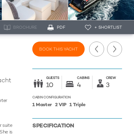
BROCHURE
PDF
+ SHORTLIST
BOOK THIS YACHT
GUESTS
CABINS
CREW
acht
10
4
3
CABIN CONFIGURATION
rter
1 Master
2 VIP
1 Triple
SPECIFICATION
 suite
 She is