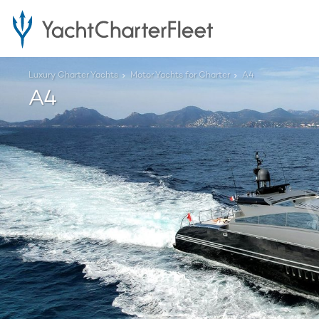
Luxury Charter Yachts
Motor Yachts for Charter
A4
A4