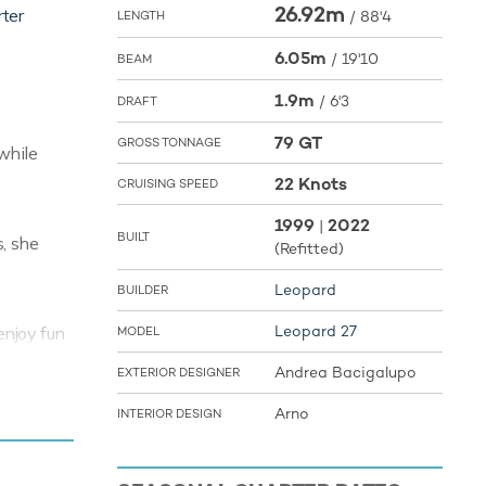
26.92m
rter
/
88'4
LENGTH
6.05m
/
19'10
BEAM
1.9m
/
6'3
DRAFT
79 GT
GROSS TONNAGE
while
22 Knots
CRUISING SPEED
1999
2022
|
BUILT
, she
(Refitted)
Leopard
BUILDER
Leopard 27
enjoy fun
MODEL
ple among
Andrea Bacigalupo
EXTERIOR DESIGNER
seasoned
er under
Arno
INTERIOR DESIGN
eboard so
rom ship