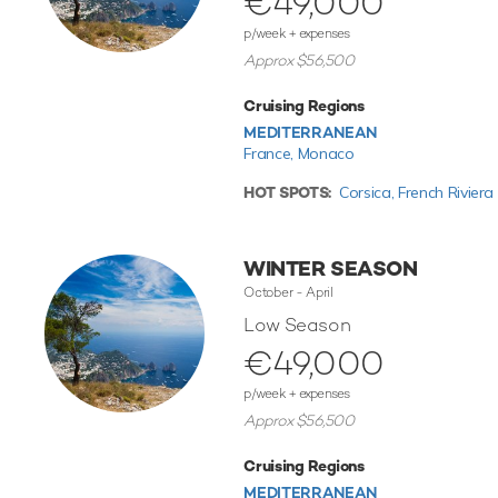
€49,000
p/week + expenses
Approx $56,500
Cruising Regions
MEDITERRANEAN
France,
Monaco
HOT SPOTS:
Corsica,
French Riviera
WINTER SEASON
October - April
Low Season
€49,000
p/week + expenses
Approx $56,500
Cruising Regions
MEDITERRANEAN