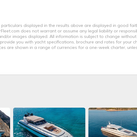
 particulars displayed in the results above are displayed in good fai
leet.com does not warrant or assume any legal liability or responsibi
nd/or images displayed. All information is subject to change without
 provide you with yacht specifications, brochure and rates for your 
ices are shown in a range of currencies for a one-week charter, unle