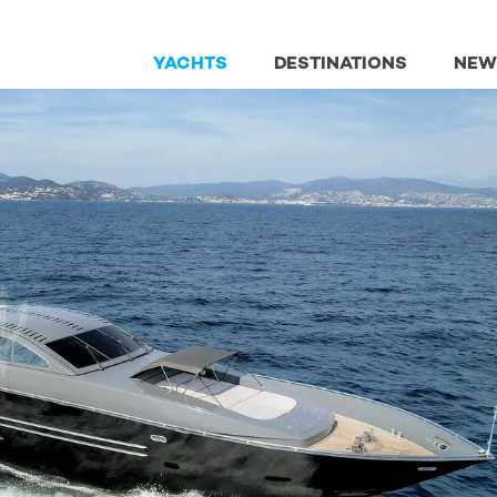
YACHTS
DESTINATIONS
NEW