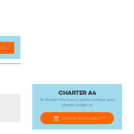
ITY
CHARTER A4
To charter this luxury yacht contact your
charter broker
or
CHECK
AVAILABILITY