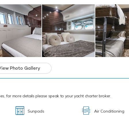
cal waters of the Mediterranean all year round A4 is ready for yo
ter. Let A4 Discover the magical places, food and experiences of 
open yacht for charter is in prime condition to 
iday of a lifetime.
View Photo Gallery
ties, for more details please speak to your yacht charter broker.
Sunpads
Air Conditioning