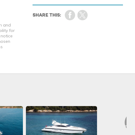
th and
lity for
 notice
chosen
ss