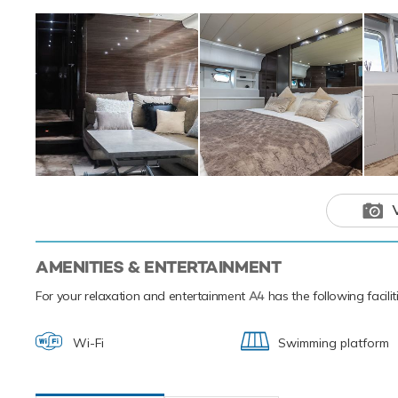
Based in the magi
luxury yacht char
Mediterranean.
This luxury 
your next hol
AMENITIES & ENTERTAINMENT
For your relaxation and entertainment
A4
has the following facili
Wi-Fi
Swimming platform