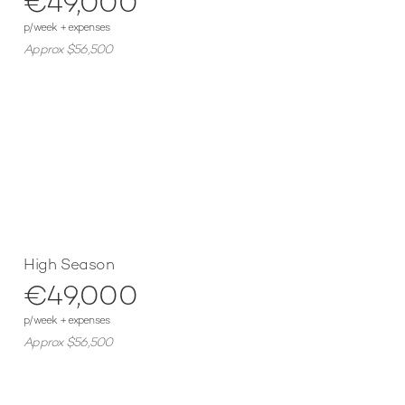
€49,000
p/week + expenses
Approx $56,500
High Season
€49,000
p/week + expenses
Approx $56,500