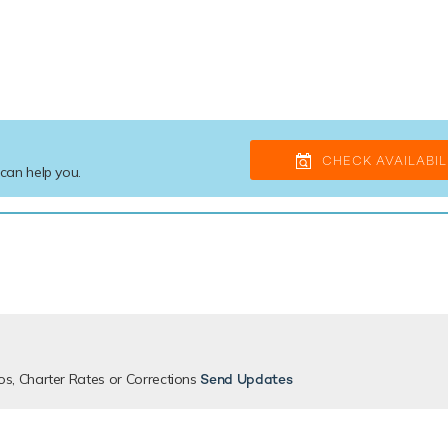
CHECK AVAILABIL
 can help you.
os, Charter Rates or Corrections
Send Updates