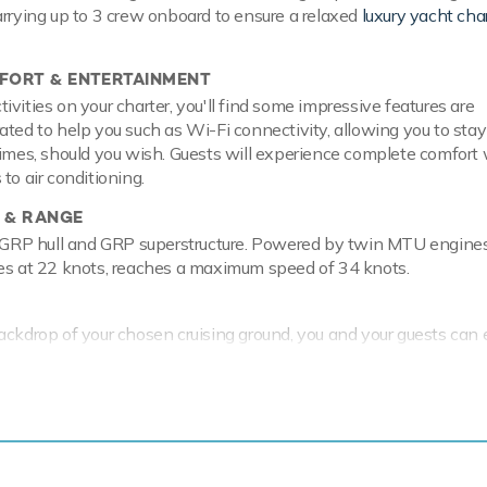
arrying up to 3 crew onboard to ensure a relaxed
luxury yacht cha
ORT & ENTERTAINMENT
vities on your charter, you'll find some impressive features are
ated to help you such as Wi-Fi connectivity, allowing you to stay
times, should you wish. Guests will experience complete comfort 
to air conditioning.
 & RANGE
a GRP hull and GRP superstructure. Powered by twin MTU engines
ses at 22 knots, reaches a maximum speed of 34 knots.
ackdrop of your chosen cruising ground, you and your guests can 
 the collection of water toys and accessories aboard A4. Princi
ki that are hugely entertaining whether you are a beginner or a 
here is a SEABOB, that allow you to skim along the surface or ste
and see a variety of aquatic sea life. Additionally, there is a wak
ff at speed. A4 has a 3.2m/10'6" Avon Tender to transfer you f