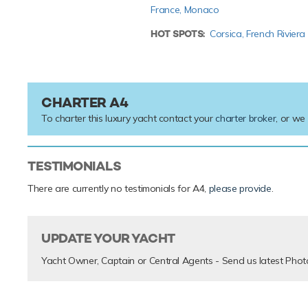
France,
Monaco
HOT SPOTS:
Corsica,
French Riviera
CHARTER A4
To charter this luxury yacht contact your
charter broker
, or we
TESTIMONIALS
There are currently no testimonials for A4,
please provide
.
UPDATE YOUR YACHT
Yacht Owner, Captain or Central Agents - Send us latest Phot