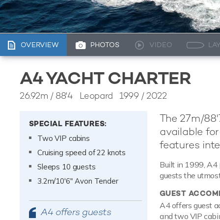
OVERVIEW
PHOTOS
VIDEO
LA
A4 YACHT CHARTER
26.92m
/
88'4
Leopard 1999 / 2022
The 27m/88'7
SPECIAL FEATURES:
available for
Two VIP cabins
features inte
Cruising speed of 22 knots
Built in 1999, A4 
Sleeps 10 guests
guests the utmost
3.2m/10'6" Avon Tender
GUEST ACCOM
A4 offers guest a
A4 offers guests
and two VIP cabin