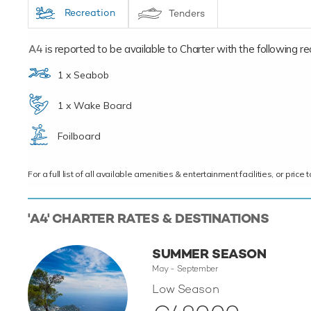
Recreation
Tenders
A4
is reported to be available to Charter with the following recr
1 x Seabob
1 x Wake Board
Foilboard
For a full list of all available amenities & entertainment facilities, or pri
'A4' CHARTER RATES & DESTINATIONS
SUMMER SEASON
May - September
Low Season