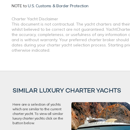
NOTE to
U.S. Customs & Border Protection
Charter Yacht Disclaimer
This document is not contractual. The yacht charters and their
whilst believed to be correct are not guaranteed. YachtCharterF
the accuracy, completeness, or usefulness of any information a
and is without warranty. Your preferred charter broker should
dates during your charter yacht selection process. Starting pr
otherwise indicated.
SIMILAR LUXURY CHARTER YACHTS
Here are a selection of yachts
which are similar to the current
charter yacht. To view all similar
luxury charter yachts click on the
button below.