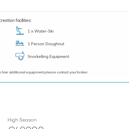
eation facilities:
1 x Water-Ski
1 Person Doughnut
Snorkelling Equipment
ce to hire additional equipment please contact your broker.
High Season