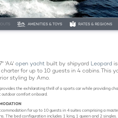
YOUTS
AMENITIES & TOYS
RATES & REGIONS
" 'A4'
open yacht
built by shipyard
Leopard
is
 charter for up to 10 guests in 4 cabins. This y
rior styling by Arno.
provides the exhilarating thrill of a sports car while providing cha
 outdoor comfort onboard.
MODATION
ccommodation for up to 10 guests in 4 suites comprising a master
s. The bed configuration includes 1 king, 1 queen and 2 singles.