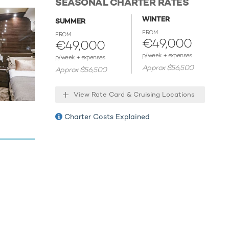
SEASONAL CHARTER RATES
ur next
WINTER
SUMMER
the the
FROM
FROM
€49,000
€49,000
host
p/week + expenses
p/week + expenses
Approx $56,500
Approx $56,500
View Rate Card & Cruising Locations
Charter Costs Explained