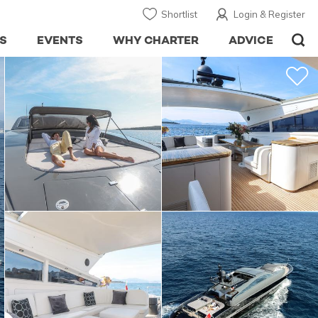
Shortlist
Login & Register
S
EVENTS
WHY CHARTER
ADVICE