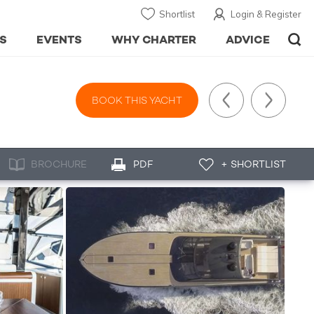
Shortlist
Login & Register
S
EVENTS
WHY CHARTER
ADVICE
BOOK THIS YACHT
BROCHURE
PDF
+ SHORTLIST