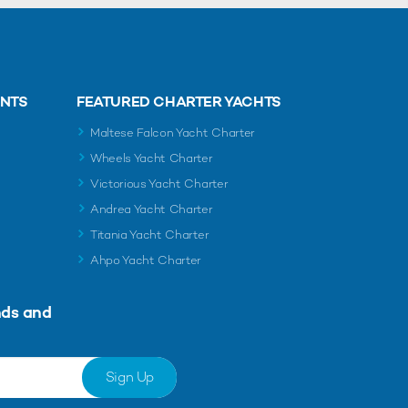
ENTS
FEATURED CHARTER YACHTS
Maltese Falcon Yacht Charter
Wheels Yacht Charter
Victorious Yacht Charter
Andrea Yacht Charter
Titania Yacht Charter
Ahpo Yacht Charter
nds and
Sign Up