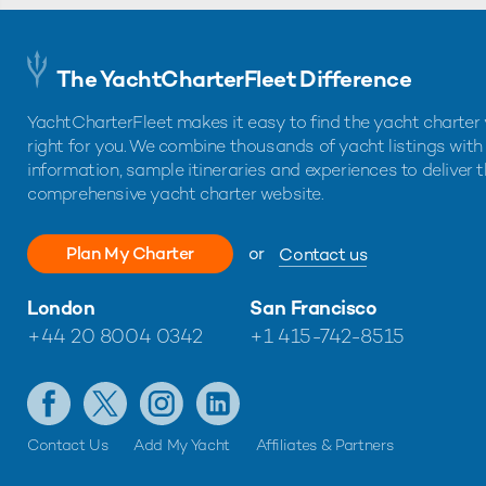
The YachtCharterFleet Difference
YachtCharterFleet makes it easy to find the yacht charter 
right for you. We combine thousands of yacht listings with
information, sample itineraries and experiences to deliver 
comprehensive yacht charter website.
Plan My Charter
or
Contact us
London
San Francisco
+44 20 8004 0342
+1 415-742-8515
Contact Us
Add My Yacht
Affiliates & Partners