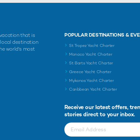
POPULAR DESTINATIONS & EV
vacation that is
 local destination
St Tropez Yacht Charter
the world's most
Monaco Yacht Charter
St Barts Yacht Charter
Greece Yacht Charter
Mykonos Yacht Charter
Caribbean Yacht Charter
Receive our latest offers, tre
stories direct to your inbox.