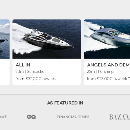
ALL IN
ANGELS AND DE
23m
| Sunseeker
22m
| Pershing
♦︎
from $32,000 p/week
from $23,000 p/week
AS FEATURED IN