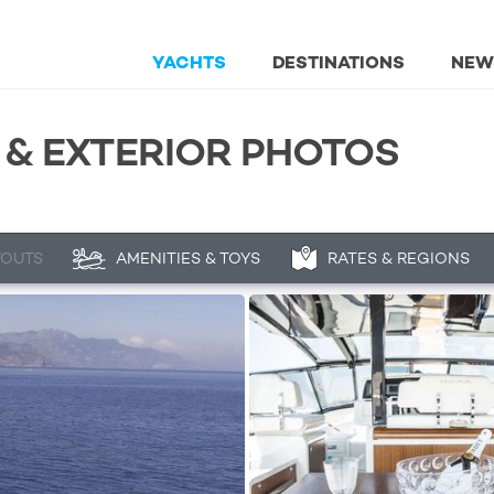
YACHTS
DESTINATIONS
NEW
 & EXTERIOR PHOTOS
YOUTS
AMENITIES & TOYS
RATES & REGIONS