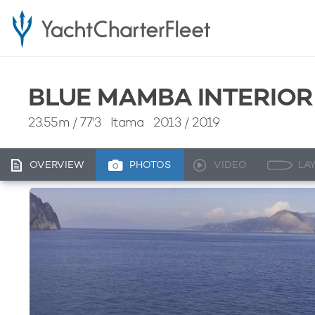
BLUE MAMBA INTERIOR
23.55m
/
77'3
Itama 2013 / 2019
OVERVIEW
PHOTOS
VIDEO
LA