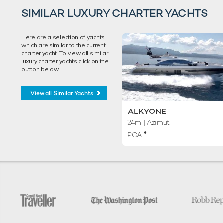
SIMILAR LUXURY CHARTER YACHTS
Here are a selection of yachts
which are similar to the current
charter yacht. To view all similar
luxury charter yachts click on the
button below.
View all Similar Yachts
ALKYONE
24m
| Azimut
♦︎
POA