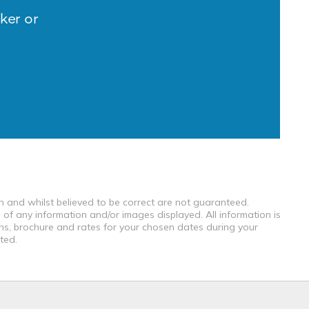
ker or
th and whilst believed to be correct are not guaranteed.
 of any information and/or images displayed. All information is
ons, brochure and rates for your chosen dates during your
ted.