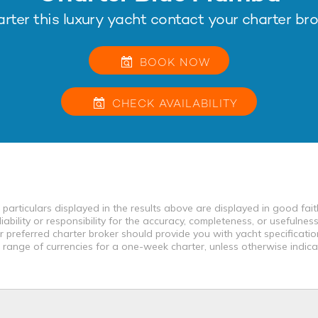
arter this luxury yacht contact your charter bro
BOOK NOW
CHECK
AVAILABILITY
 particulars displayed in the results above are displayed in good fai
bility or responsibility for the accuracy, completeness, or usefulness
r preferred charter broker should provide you with yacht specificati
a range of currencies for a one-week charter, unless otherwise indica