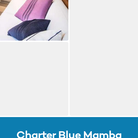
Charter Blue Mamba