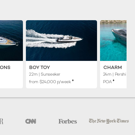
MONS
BOY TOY
CHARM
22m
| Sunseeker
24m
| Pershing
♦︎
♦︎
from $24,000 p/week
POA