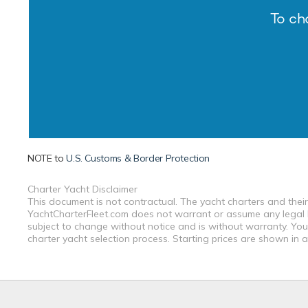
To ch
NOTE to
U.S. Customs & Border Protection
Charter Yacht Disclaimer
This document is not contractual. The yacht charters and their
YachtCharterFleet.com does not warrant or assume any legal lia
subject to change without notice and is without warranty. You
charter yacht selection process. Starting prices are shown in 