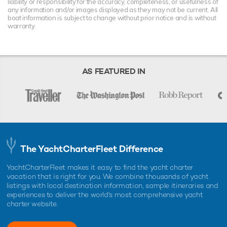
liability or responsibility for the accuracy, completeness, or usefulness of
any information and/or images displayed as they may not be current. All
boat information is subject to change without prior notice and is without
warranty.
AS FEATURED IN
The YachtCharterFleet Difference
YachtCharterFleet makes it easy to find the yacht charter
vacation that is right for you. We combine thousands of yacht
listings with local destination information, sample itineraries and
experiences to deliver the world's most comprehensive yacht
charter website.