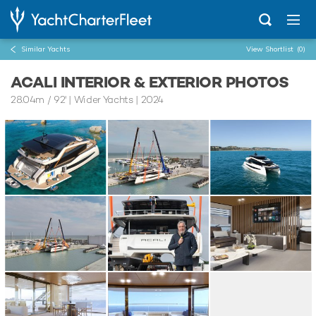
Similar Yachts
View Shortlist
(0)
ACALI INTERIOR & EXTERIOR PHOTOS
28.04m
/
92'
| Wider Yachts | 2024