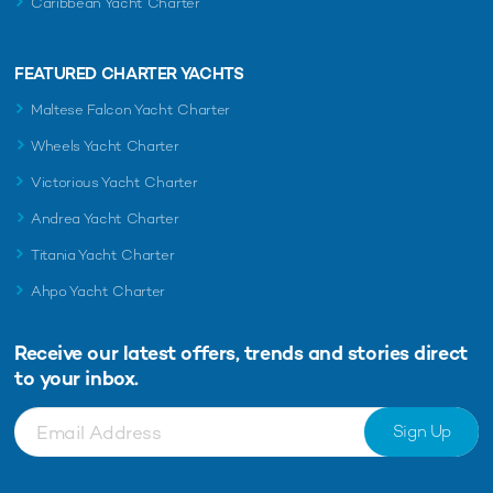
Caribbean Yacht Charter
FEATURED CHARTER YACHTS
Maltese Falcon Yacht Charter
Wheels Yacht Charter
Victorious Yacht Charter
Andrea Yacht Charter
Titania Yacht Charter
Ahpo Yacht Charter
Receive our latest offers, trends and
stories direct
to your inbox.
Sign Up