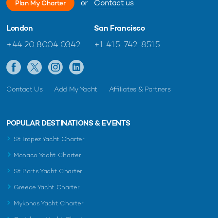
or
Contact us
Plan My Charter
London
San Francisco
+44 20 8004 0342
+1 415-742-8515
Contact Us
Add My Yacht
Affiliates & Partners
POPULAR DESTINATIONS & EVENTS
St Tropez Yacht Charter
Monaco Yacht Charter
St Barts Yacht Charter
Greece Yacht Charter
Mykonos Yacht Charter