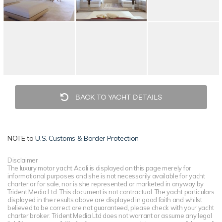
BACK TO YACHT DETAILS
NOTE to
U.S. Customs & Border Protection
Disclaimer
The luxury motor yacht Acali is displayed on this page merely for
informational purposes and she is not necessarily available for yacht
charter or for sale, nor is she represented or marketed in anyway by
Trident Media Ltd. This document is not contractual. The yacht particulars
displayed in the results above are displayed in good faith and whilst
believed to be correct are not guaranteed, please check with your yacht
charter broker. Trident Media Ltd does not warrant or assume any legal