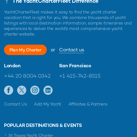
The YachtCharterFleet Difference
YachtCharterFleet makes it easy to find the yacht charter
vacation that is right for you. We combine thousands of yacht
listings with local destination information, sample itineraries and
experiences to deliver the world's most comprehensive yacht
charter website.
or
Contact us
Plan My Charter
London
San Francisco
+44 20 8004 0342
+1 415-742-8515
Contact Us
Add My Yacht
Affiliates & Partners
POPULAR DESTINATIONS & EVENTS
St Tropez Yacht Charter