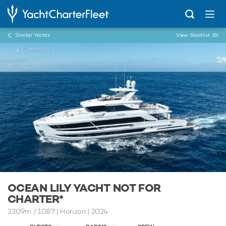
Similar Yachts
View Shortlist
(0)
...
Ocean Lily
OCEAN LILY YACHT NOT FOR
CHARTER*
33.09m
/
108'7
| Horizon | 2024