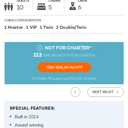
GUESTS
CABINS
CREW
10
5
6
CABIN CONFIGURATION
1 Master
1 VIP
1 Twin
2 Double/Twin
NOT FOR CHARTER
*
112
SIMILAR YACHTS FOR CHARTER
VIEW SIMILAR YACHTS
Or View All
luxury yachts for charter
NEXT YACHT
SPECIAL FEATURES:
Built in 2024
Award winning