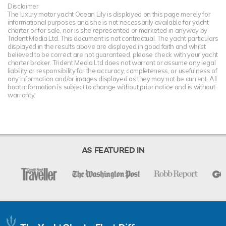
Disclaimer
The luxury motor yacht Ocean Lily is displayed on this page merely for
informational purposes and she is not necessarily available for yacht
charter or for sale, nor is she represented or marketed in anyway by
Trident Media Ltd. This document is not contractual. The yacht particulars
displayed in the results above are displayed in good faith and whilst
believed to be correct are not guaranteed, please check with your yacht
charter broker. Trident Media Ltd does not warrant or assume any legal
liability or responsibility for the accuracy, completeness, or usefulness of
any information and/or images displayed as they may not be current. All
boat information is subject to change without prior notice and is without
warranty.
AS FEATURED IN