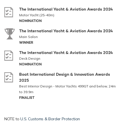
The International Yacht & Aviation Awards 2024
Motor Yacht (25-40m)
NOMINATION
The International Yacht & Aviation Awards 2024
Main Salon
WINNER
The International Yacht & Aviation Awards 2024
Deck Design
NOMINATION
Boat International Design & Innovation Awards
2025
Best Interior Design - Motor Yachts 499GT and below, 24m
to 39.9m
FINALIST
NOTE to
U.S. Customs & Border Protection