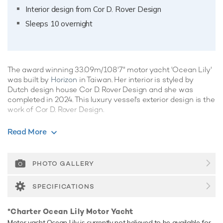
Interior design from Cor D. Rover Design
Sleeps 10 overnight
The award winning 33.09m/108'7" motor yacht 'Ocean Lily'
was built by
Horizon
in Taiwan. Her interior is styled by
Dutch design house Cor D. Rover Design and she was
completed in 2024. This luxury vessel's exterior design is the
work of Cor D. Rover Design.
Guest Accommodation
Read More
Ocean Lily has been designed to comfortably
accommodate up to 10 guests in 5 suites comprising one
VIP cabin and two cabins that can operate as twins or
PHOTO GALLERY
doubles. She is also capable of carrying up to 6 crew
onboard to ensure a relaxed luxury yacht experience.
SPECIFICATIONS
Onboard Comfort & Entertainment
*Charter Ocean Lily Motor Yacht
Her features include a gym, WiFi and air conditioning.
Motor yacht Ocean Lily is currently not believed to be available for