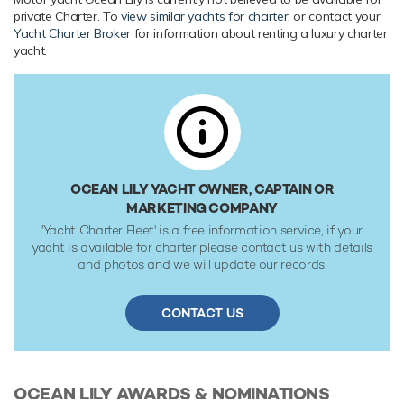
Range & Performance
private Charter. To
view similar yachts for charter
, or contact your
Yacht Charter Broker
for information about renting a luxury charter
Ocean Lily is built with a GRP hull and GRP superstructure,
yacht.
with grp & teak decks. Powered by twin diesel MAN (V12)
2,000hp engines, she comfortably cruises at 10 knots,
reaches a maximum speed of 20 knots. Her water tanks
store around 1,510 Litres of fresh water.
OCEAN LILY YACHT OWNER, CAPTAIN OR
MARKETING COMPANY
'Yacht Charter Fleet' is a free information service, if your
yacht is available for charter please contact us with details
and photos and we will update our records.
CONTACT US
OCEAN LILY
AWARDS & NOMINATIONS