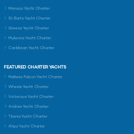
Monaco Yacht Charter
St Barts Yacht Charter
Greece Yacht Charter
Mykonos Yacht Charter
Caribbean Yacht Charter
FEATURED CHARTER YACHTS
Maltese Falcon Yacht Charter
Wheels Yacht Charter
Victorious Yacht Charter
Andrea Yacht Charter
Titania Yacht Charter
Ahpo Yacht Charter