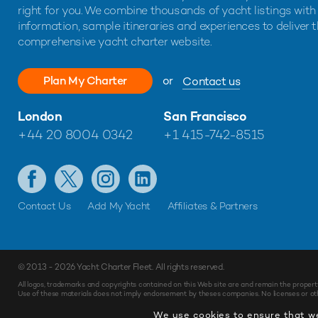
right for you. We combine thousands of yacht listings with
information, sample itineraries and experiences to deliver 
comprehensive yacht charter website.
Plan My Charter
or
Contact us
London
San Francisco
+44 20 8004 0342
+1 415-742-8515
Contact Us
Add My Yacht
Affiliates & Partners
© 2013 - 2026
Yacht Charter Fleet
. All rights reserved.
All logos, trademarks and copyrights contained on this Web site are and remain the propert
Use of these materials does not imply endorsement by theses companies. No licenses or othe
We use cookies to ensure that we