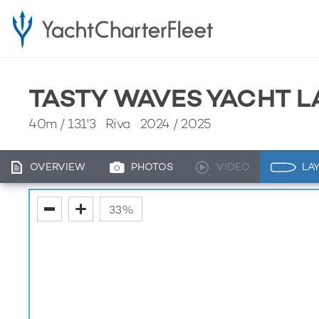
TASTY WAVES YACHT L
40m
/
131'3
Riva 2024 / 2025
OVERVIEW
PHOTOS
VIDEO
LA
fullscreen
33%