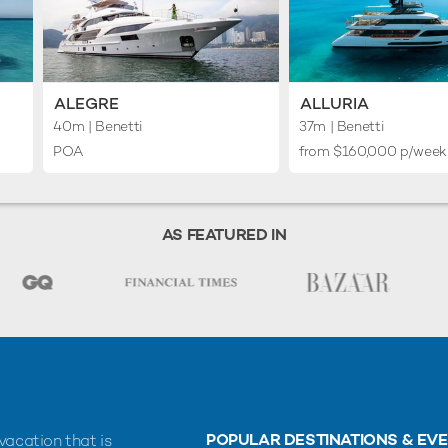
ALEGRE
ALLURIA
40m
| Benetti
37m
| Benetti
POA
from $160,000 p/week
AS FEATURED IN
POPULAR DESTINATIONS & EV
vacation that is