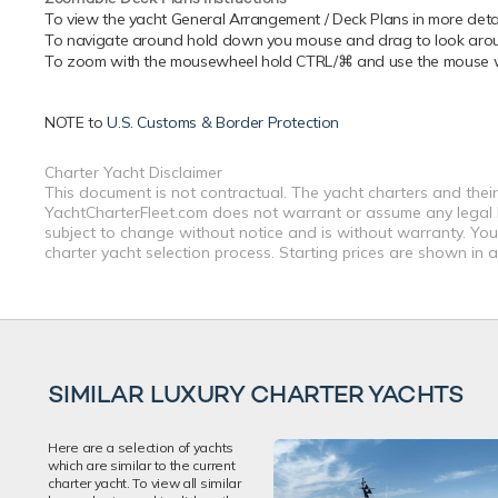
To view the yacht General Arrangement / Deck Plans in more detail
To navigate around hold down you mouse and drag to look around
To zoom with the mousewheel hold CTRL/⌘ and use the mouse whe
NOTE to
U.S. Customs & Border Protection
Charter Yacht Disclaimer
This document is not contractual. The yacht charters and their
YachtCharterFleet.com does not warrant or assume any legal lia
subject to change without notice and is without warranty. You
charter yacht selection process. Starting prices are shown in 
SIMILAR LUXURY CHARTER YACHTS
Here are a selection of yachts
which are similar to the current
charter yacht. To view all similar