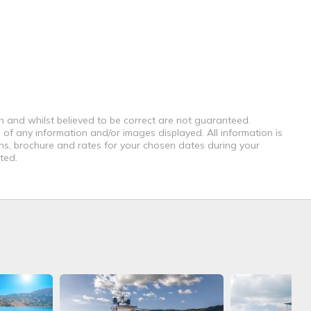
th and whilst believed to be correct are not guaranteed.
 of any information and/or images displayed. All information is
ons, brochure and rates for your chosen dates during your
ted.