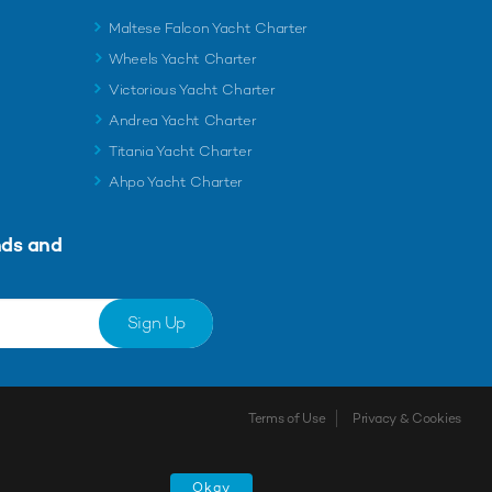
Maltese Falcon Yacht Charter
Wheels Yacht Charter
Victorious Yacht Charter
Andrea Yacht Charter
Titania Yacht Charter
Ahpo Yacht Charter
nds and
Sign Up
Terms of Use
Privacy & Cookies
Okay