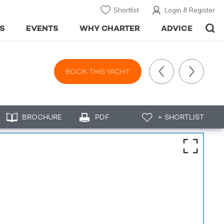
Shortlist
Login & Register
S
EVENTS
WHY CHARTER
ADVICE
BOOK THIS YACHT
BROCHURE
PDF
+ SHORTLIST