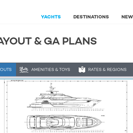
YACHTS
DESTINATIONS
NEW
AYOUT & GA PLANS
YOUTS
AMENITIES & TOYS
RATES & REGIONS