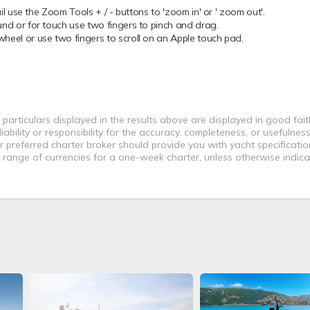
 use the Zoom Tools + / - buttons to 'zoom in' or ' zoom out'.
 or for touch use two fingers to pinch and drag.
el or use two fingers to scroll on an Apple touch pad.
 particulars displayed in the results above are displayed in good fai
bility or responsibility for the accuracy, completeness, or usefulness
r preferred charter broker should provide you with yacht specificati
a range of currencies for a one-week charter, unless otherwise indica