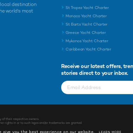
 local destination
St Tropez Yacht Charter
the world's most
Monaco Yacht Charter
St Barts Yacht Charter
Greece Yacht Charter
Mykonos Yacht Charter
Caribbean Yacht Charter
Receive our latest offers, tre
stories direct to your inbox.
y of their respective owners.
r rights in or to such logos and/or trademarks are granted.
 give you the best experience on our website.
LEARN MORE