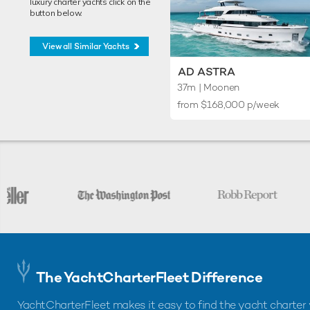
luxury charter yachts click on the
button below.
View all Similar Yachts
AD ASTRA
37m
| Moonen
from $168,000 p/week
The YachtCharterFleet Difference
YachtCharterFleet makes it easy to find the yacht charter 