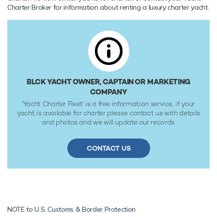
Her low draft of 0.8m/2'7" makes her primed for accessing
Charter Broker
for information about renting a luxury charter yacht.
shallow areas and cruising close to the shorelines. Her
water tanks store around 3,800 Litres of fresh water. She
was built to CE Category A classification society rules.
BLCK YACHT OWNER, CAPTAIN OR MARKETING
COMPANY
'Yacht Charter Fleet' is a free information service, if your
yacht is available for charter please contact us with details
and photos and we will update our records.
CONTACT US
NOTE to
U.S. Customs & Border Protection