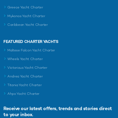
Greece Yacht Charter
Mykonos Yacht Charter
Caribbean Yacht Charter
FEATURED CHARTER YACHTS
Maltese Falcon Yacht Charter
Wheels Yacht Charter
Victorious Yacht Charter
Andrea Yacht Charter
Titania Yacht Charter
Ahpo Yacht Charter
Receive our latest offers, trends and
stories direct
to your inbox.