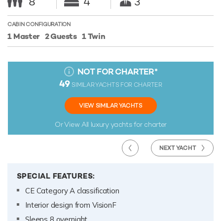
8
4
3
CABIN CONFIGURATION
1 Master
2 Guests
1 Twin
NOT FOR CHARTER
*
49
SIMILAR YACHTS FOR CHARTER
VIEW SIMILAR YACHTS
Or View All
luxury yachts for charter
NEXT YACHT
SPECIAL FEATURES:
CE Category A classification
Interior design from VisionF
Sleeps 8 overnight