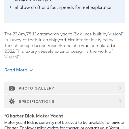
Shallow draft and fast speeds for reef exploration
The 23.8m/78'1" catamaran yacht 'Blck' was built by
VisionF
in Turkey at their Tuzla shipyard. Her interior is styled by
Turkish design house VisionF and she was completed in
2022. This luxury vessel's exterior design is the work of
VisionF.
Guest Accommodation
Read More
Blck has been designed to comfortably accommodate up to
8 guests in 4 suites. She is also capable of carrying up to 3
crew onboard to ensure a relaxed luxury yacht experience.
PHOTO GALLERY
Range & Performance
SPECIFICATIONS
Blck is built with a aluminium hull and aluminium
superstructure, with teak decks. Powered by twin diesel
*Charter Blck Motor Yacht
Volvo Penta (IPS800) 1,050hp engines, she comfortably
Motor yacht Blck is currently not believed to be available for private
cruises at 11 knots, reaches a maximum speed of 16 knots.
Charter. To
view similar yachts for charter
, or contact your
Yacht