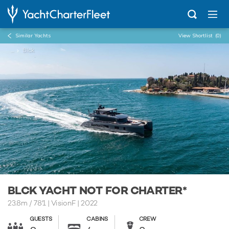
Similar Yachts
View Shortlist
(0)
...
Blck
BLCK YACHT NOT FOR CHARTER*
23.8m
/
78'1
| VisionF | 2022
GUESTS
CABINS
CREW