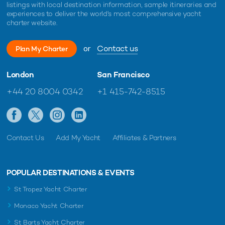
listings with local destination information, sample itineraries and
experiences to deliver the world's most comprehensive yacht
charter website.
or
Contact us
Plan My Charter
London
San Francisco
+44 20 8004 0342
+1 415-742-8515
Contact Us
Add My Yacht
Affiliates & Partners
POPULAR DESTINATIONS & EVENTS
St Tropez Yacht Charter
Monaco Yacht Charter
St Barts Yacht Charter