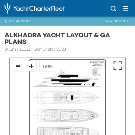
Similar Yachts
View Shortlist
(0)
ALKHADRA YACHT LAYOUT & GA
PLANS
34.1m
/
111'11
| Gulf Craft | 2023
69%