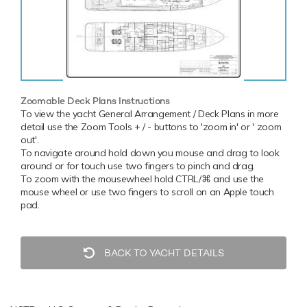
Zoomable Deck Plans Instructions
To view the yacht General Arrangement / Deck Plans in more
detail use the Zoom Tools + / - buttons to 'zoom in' or ' zoom
out'.
To navigate around hold down you mouse and drag to look
around or for touch use two fingers to pinch and drag.
To zoom with the mousewheel hold CTRL/⌘ and use the
mouse wheel or use two fingers to scroll on an Apple touch
pad.
BACK TO YACHT DETAILS