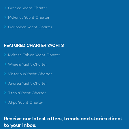
Greece Yacht Charter
Mykonos Yacht Charter
Caribbean Yacht Charter
FEATURED CHARTER YACHTS
Maltese Falcon Yacht Charter
Wheels Yacht Charter
Victorious Yacht Charter
Andrea Yacht Charter
Titania Yacht Charter
Ahpo Yacht Charter
Receive our latest offers, trends and
stories direct
to your inbox.