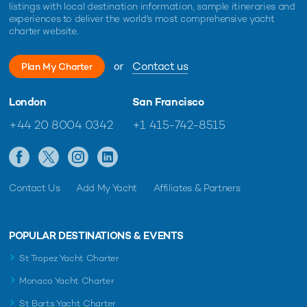
listings with local destination information, sample itineraries and
experiences to deliver the world's most comprehensive yacht
charter website.
or
Contact us
Plan My Charter
London
San Francisco
+44 20 8004 0342
+1 415-742-8515
Contact Us
Add My Yacht
Affiliates & Partners
POPULAR DESTINATIONS & EVENTS
St Tropez Yacht Charter
Monaco Yacht Charter
St Barts Yacht Charter