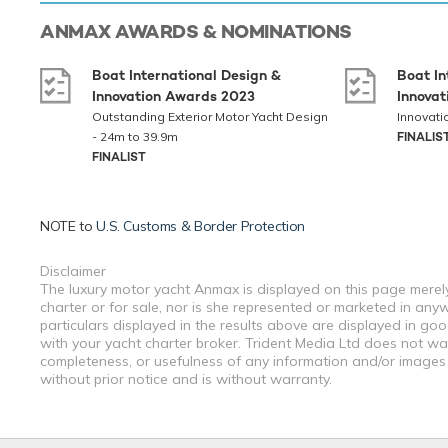
ANMAX
AWARDS & NOMINATIONS
Boat International Design &
Boat In
Innovation Awards 2023
Innova
Outstanding Exterior Motor Yacht Design
Innovati
- 24m to 39.9m
FINALIS
FINALIST
NOTE to
U.S. Customs & Border Protection
Disclaimer
The luxury motor yacht Anmax is displayed on this page merely
charter or for sale, nor is she represented or marketed in any
particulars displayed in the results above are displayed in go
with your yacht charter broker. Trident Media Ltd does not warr
completeness, or usefulness of any information and/or images 
without prior notice and is without warranty.