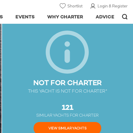
Shortlist
Login & Register
S
EVENTS
WHY CHARTER
ADVICE
NOT FOR CHARTER
THIS YACHT IS NOT FOR CHARTER*
121
SIMILAR YACHTS FOR CHARTER
VIEW SIMILAR YACHTS