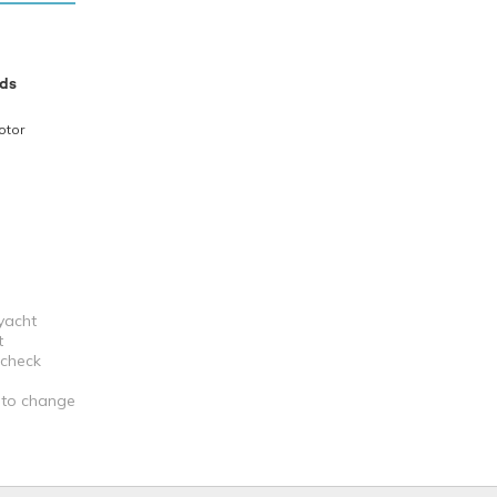
ds
otor
 yacht
t
 check
t to change