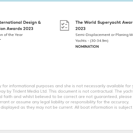
ternational Design &
The World Superyacht Awar
tion Awards 2023
2023
on of the Year
Semi-Displacement or Planing M
T
Yachts - (30-34.9m)
NOMINATION
 for informational purposes and she is not necessarily available for
way by Trident Media Ltd. This document is not contractual. The yach
od faith and whilst believed to be correct are not guaranteed, please
ant or assume any legal liability or responsibility for the accuracy,
displayed as they may not be current. All boat information is subjec