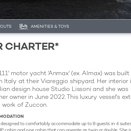
YOUTS
AMENITIES & TOYS
R CHARTER*
11' motor yacht 'Anmax' (ex. Almax) was built
n Italy at their Viareggio shipyard. Her interior 
alian design house Studio Lissoni and she was
her owner in June 2022. This luxury vessel's ext
e work of Zuccon.
MODATION
esigned to comfortably accommodate up to 8 guests in 4 suite
P cabin and one cabin that can operate as twin or double. She is