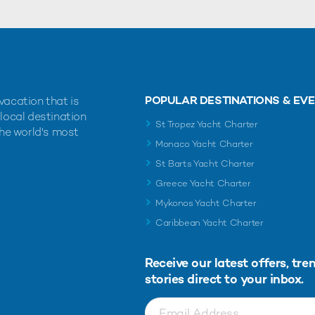
POPULAR DESTINATIONS & EV
vacation that is
 local destination
St Tropez Yacht Charter
the world's most
Monaco Yacht Charter
St Barts Yacht Charter
Greece Yacht Charter
Mykonos Yacht Charter
Caribbean Yacht Charter
Receive our latest offers, tre
stories direct to your inbox.