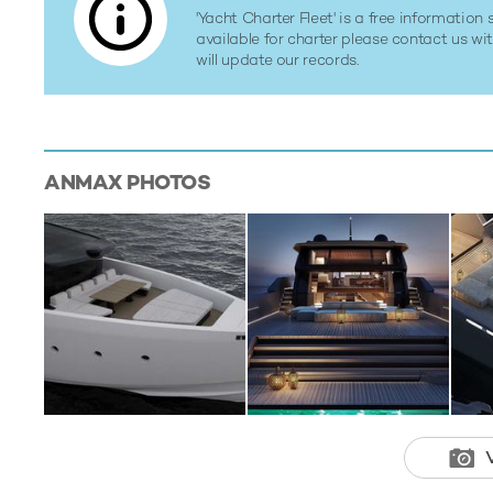
'Yacht Charter Fleet' is a free information s
available for charter please contact us w
will update our records.
ANMAX
PHOTOS