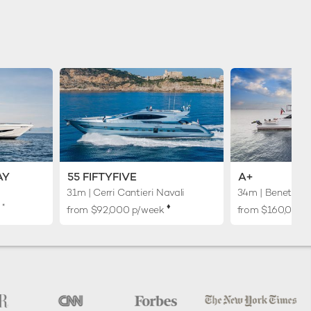
AY
55 FIFTYFIVE
A+
31m
| Cerri Cantieri Navali
34m
| Benetti
*
♦︎
k
from $92,000 p/week
from $160,000 