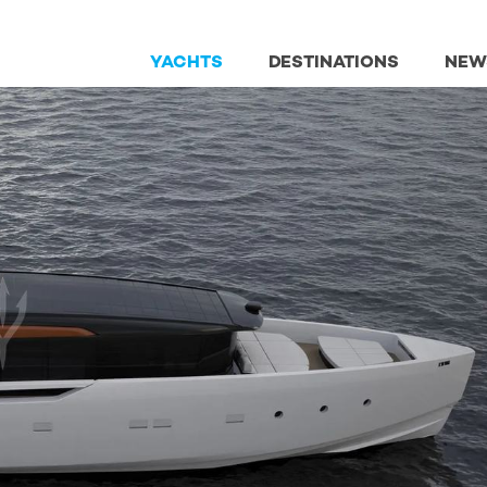
YACHTS
DESTINATIONS
NEW