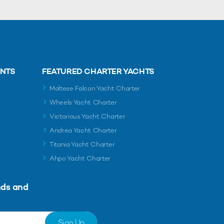
ENTS
FEATURED CHARTER YACHTS
Maltese Falcon Yacht Charter
Wheels Yacht Charter
Victorious Yacht Charter
Andrea Yacht Charter
Titania Yacht Charter
Ahpo Yacht Charter
nds and
Sign Up