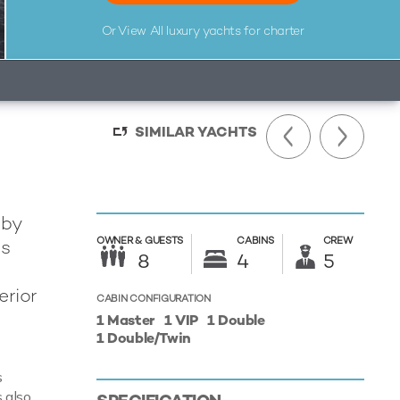
Or View All
luxury yachts for charter
SIMILAR YACHTS
 by
OWNER &
GUESTS
CABINS
CREW
is
8
4
5
erior
CABIN CONFIGURATION
1 Master
1 VIP
1 Double
1 Double/Twin
s
 also