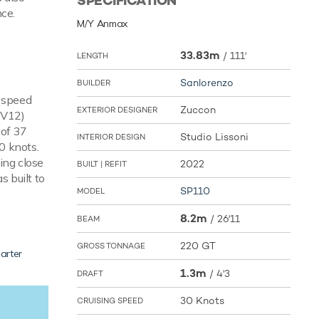
SPECIFICATION
nce.
M/Y Anmax
33.83m
/
111'
LENGTH
Sanlorenzo
BUILDER
e speed
Zuccon
EXTERIOR DESIGNER
 V12)
 of 37
Studio Lissoni
INTERIOR DESIGN
0 knots.
ing close
2022
BUILT | REFIT
s built to
SP110
MODEL
8.2m
/
26'11
BEAM
220 GT
GROSS TONNAGE
arter
1.3m
/
4'3
DRAFT
30 Knots
CRUISING SPEED