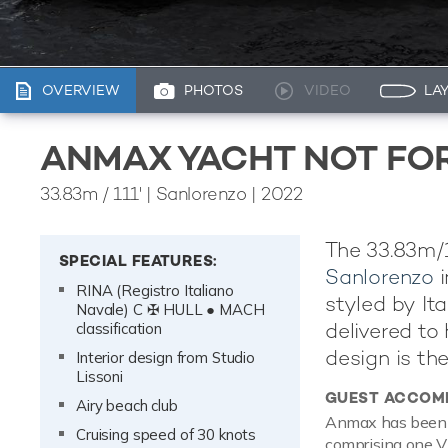
OVERVIEW
PHOTOS
VIDEO
LA
ANMAX YACHT NOT FO
33.83m
/
111'
| Sanlorenzo | 2022
The 33.83m/1
SPECIAL FEATURES:
Sanlorenzo
i
RINA (Registro Italiano
styled by It
Navale) C ✠ HULL ● MACH
delivered to 
classification
design is th
Interior design from Studio
Lissoni
GUEST ACCOM
Airy beach club
Anmax has been d
Cruising speed of 30 knots
comprising one VI