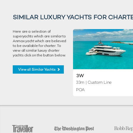
SIMILAR LUXURY YACHTS FOR CHART
Here are a selection of
superyachts which are similar to
Anmax yacht which are believed
to be available for charter. To
view all similar luxury charter
yachts click on the button below.
View all Similar Yachts
3W
33m
| Custom Line
POA