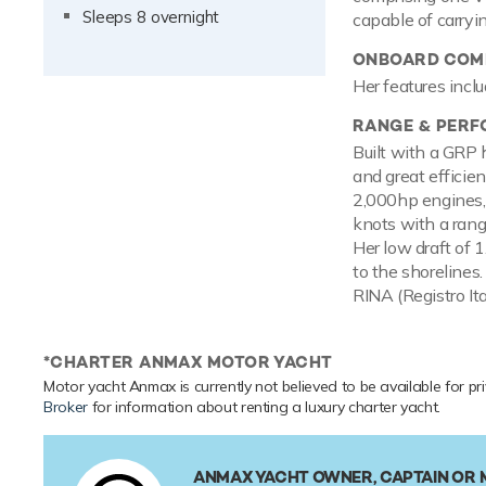
Sleeps 8 overnight
capable of carryi
ONBOARD COMF
Her features inclu
RANGE & PER
Built with a GRP 
and great efficie
2,000hp engines,
knots with a range
Her low draft of 
to the shorelines.
RINA (Registro It
*CHARTER ANMAX MOTOR YACHT
Motor yacht Anmax is currently not believed to be available for pr
Broker
for information about renting a luxury charter yacht.
ANMAX YACHT OWNER, CAPTAIN OR