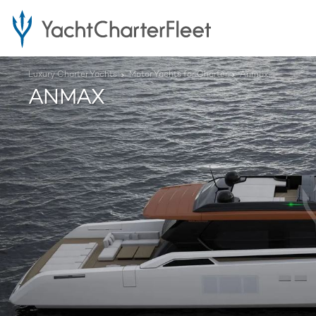
Luxury Charter Yachts
Motor Yachts for Charter
Anmax
ANMAX