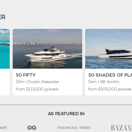
ER
50 FIFTY
50 SHADES OF PL
32m
| Ocean Alexander
34m
| AB Yachts
from $115,000 p/week
from $105,000 p/wee
AS FEATURED IN