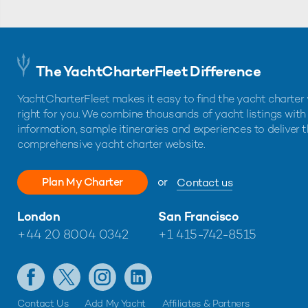
The YachtCharterFleet Difference
YachtCharterFleet makes it easy to find the yacht charter 
right for you. We combine thousands of yacht listings with
information, sample itineraries and experiences to deliver 
comprehensive yacht charter website.
Plan My Charter
or
Contact us
London
San Francisco
+44 20 8004 0342
+1 415-742-8515
Contact Us
Add My Yacht
Affiliates & Partners