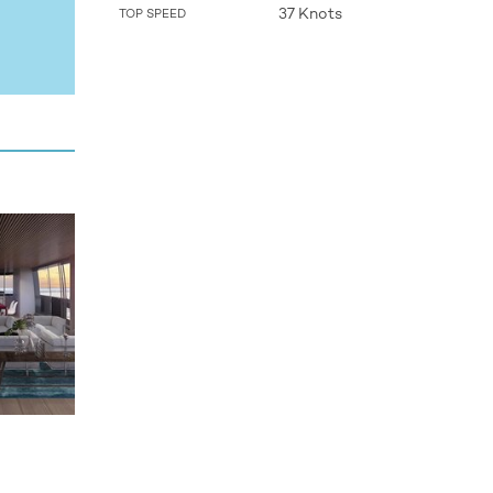
37 Knots
TOP SPEED