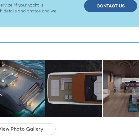
ervice, if your yacht is
CONTACT US
ith details and photos and we
View Photo Gallery