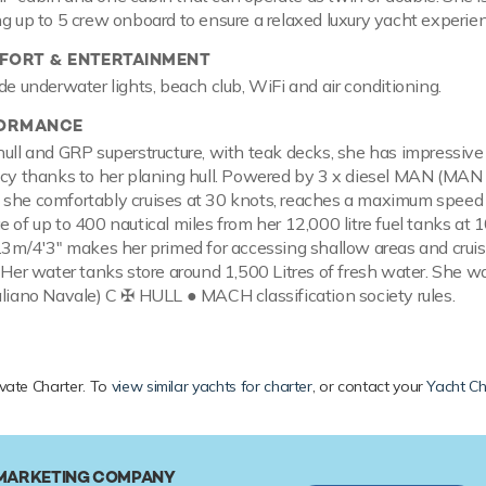
ng up to 5 crew onboard to ensure a relaxed luxury yacht experie
ORT & ENTERTAINMENT
de underwater lights, beach club, WiFi and air conditioning.
FORMANCE
hull and GRP superstructure, with teak decks, she has impressiv
ncy thanks to her planing hull. Powered by 3 x diesel MAN (MAN
 she comfortably cruises at 30 knots, reaches a maximum speed
 of up to 400 nautical miles from her 12,000 litre fuel tanks at 1
1.3m/4'3" makes her primed for accessing shallow areas and cruis
 Her water tanks store around 1,500 Litres of fresh water. She wa
aliano Navale) C ✠ HULL ● MACH classification society rules.
ivate Charter. To
view similar yachts for charter
, or contact your
Yacht Ch
 MARKETING COMPANY