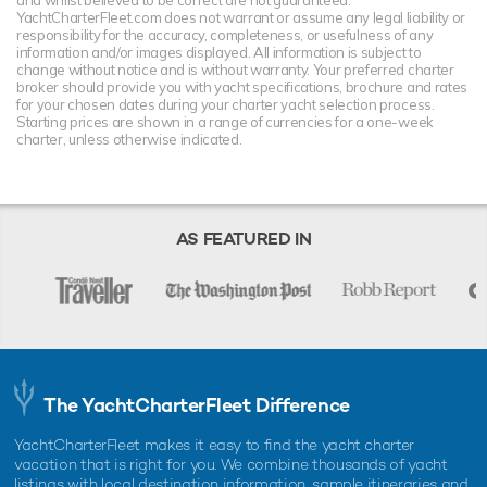
YachtCharterFleet.com does not warrant or assume any legal liability or
responsibility for the accuracy, completeness, or usefulness of any
information and/or images displayed. All information is subject to
change without notice and is without warranty. Your preferred charter
broker should provide you with yacht specifications, brochure and rates
for your chosen dates during your charter yacht selection process.
Starting prices are shown in a range of currencies for a one-week
charter, unless otherwise indicated.
AS FEATURED IN
The YachtCharterFleet Difference
YachtCharterFleet makes it easy to find the yacht charter
vacation that is right for you. We combine thousands of yacht
listings with local destination information, sample itineraries and