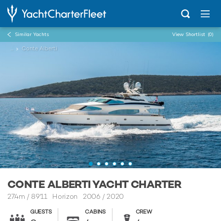
Similar Yachts
View Shortlist
(0)
...
Conte Alberti
CONTE ALBERTI YACHT CHARTER
27.4m
/
89'11
Horizon 2006 / 2020
GUESTS
CABINS
CREW