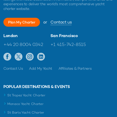
experiences to deliver the world's most comprehensive yacht
charter website.
or
Contact us
Plan My Charter
London
San Francisco
+44 20 8004 0342
+1 415-742-8515
Contact Us
Add My Yacht
Affiliates & Partners
POPULAR DESTINATIONS & EVENTS
St Tropez Yacht Charter
Monaco Yacht Charter
St Barts Yacht Charter