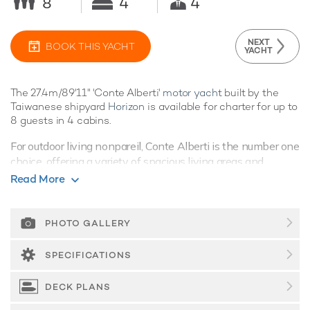
8
4
4
NEXT
BOOK THIS YACHT
YACHT
The 27.4m/89'11" 'Conte Alberti'
motor yacht
built by the
Taiwanese shipyard
Horizon
is available for charter for up to
8 guests in 4 cabins.
For outdoor living nonpareil, Conte Alberti is the number one
choice, offering a variety of spacious living areas and
fabulous amenities, vacations aboard this yacht are sure to
Read More
be nothing short of spectacular.
Guest Accommodation
PHOTO GALLERY
Built in 2006, Conte Alberti offers guest accommodation for
up to 8 guests in 4 suites. She is also capable of carrying up
SPECIFICATIONS
to 4 crew onboard to ensure a relaxed
luxury yacht charter
experience.
DECK PLANS
Onboard Comfort & Entertainment