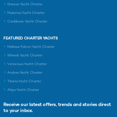
Greece Yacht Charter
Mykonos Yacht Charter
Caribbean Yacht Charter
FEATURED CHARTER YACHTS
Maltese Falcon Yacht Charter
Wheels Yacht Charter
Victorious Yacht Charter
Andrea Yacht Charter
Titania Yacht Charter
Ahpo Yacht Charter
Receive our latest offers, trends and
stories direct
to your inbox.