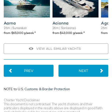
Aarna
Acionna
Agav
26m
| Sunseeker
26m
| Sanlorenzo
26m
| P
♦︎
♦︎
from $65,000 p/week
from $43,000 p/week
from $
VIEW ALL SIMILAR YACHTS
PREV
NEXT
NOTE to
U.S. Customs & Border Protection
Charter Yacht Disclaimer
This document is not contractual. The yacht charters and their
particulars displayed in the results above are displayed in good faith
and whilst believed to be correct are not guaranteed.