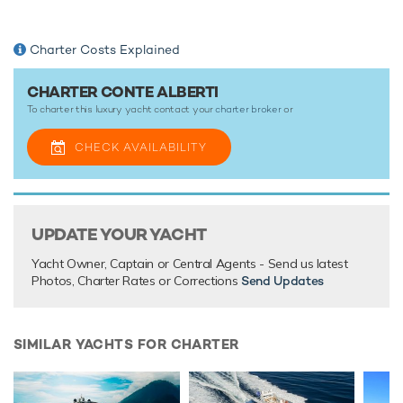
Charter Costs Explained
CHARTER CONTE ALBERTI
To charter this luxury yacht contact your
charter broker
or
CHECK AVAILABILITY
UPDATE YOUR YACHT
Yacht Owner, Captain or Central Agents - Send us latest
Photos, Charter Rates or Corrections
Send Updates
SIMILAR YACHTS FOR CHARTER