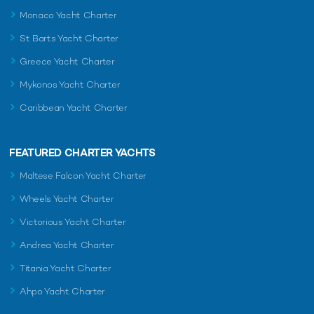
Monaco Yacht Charter
St Barts Yacht Charter
Greece Yacht Charter
Mykonos Yacht Charter
Caribbean Yacht Charter
FEATURED CHARTER YACHTS
Maltese Falcon Yacht Charter
Wheels Yacht Charter
Victorious Yacht Charter
Andrea Yacht Charter
Titania Yacht Charter
Ahpo Yacht Charter