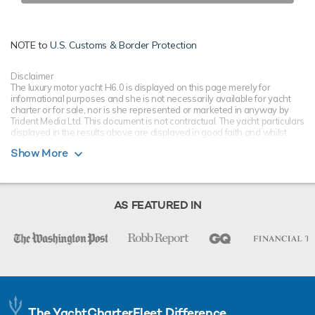
NOTE to
U.S. Customs & Border Protection
Disclaimer
The luxury motor yacht H6.0 is displayed on this page merely for
informational purposes and she is not necessarily available for yacht
charter or for sale, nor is she represented or marketed in anyway by
Trident Media Ltd. This document is not contractual. The yacht particulars
displayed in the results above are displayed in good faith and whilst
believed to be correct are not guaranteed, please check with your yacht
Show More
charter broker. Trident Media Ltd does not warrant or assume any legal
liability or responsibility for the accuracy, completeness, or usefulness of
any information and/or images displayed as they may not be current. All
boat information is subject to change without prior notice and is without
warranty.
AS FEATURED IN
The YachtCharterFleet Difference