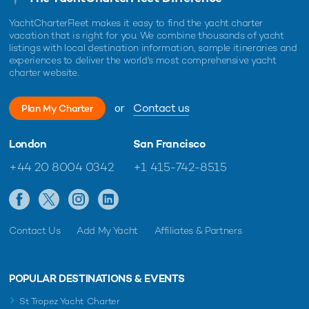
YachtCharterFleet makes it easy to find the yacht charter
vacation that is right for you. We combine thousands of yacht
listings with local destination information, sample itineraries and
experiences to deliver the world's most comprehensive yacht
charter website.
or
Contact us
Plan My Charter
London
San Francisco
+44 20 8004 0342
+1 415-742-8515
Contact Us
Add My Yacht
Affiliates & Partners
POPULAR DESTINATIONS & EVENTS
St Tropez Yacht Charter