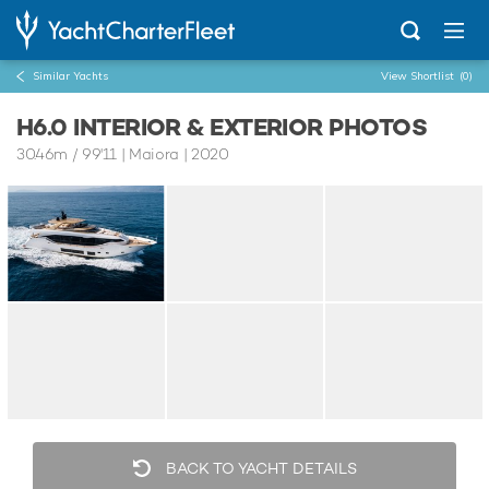
Similar Yachts
View Shortlist
(0)
H6.0 INTERIOR & EXTERIOR PHOTOS
30.46m
/
99'11
| Maiora | 2020
BACK TO YACHT DETAILS