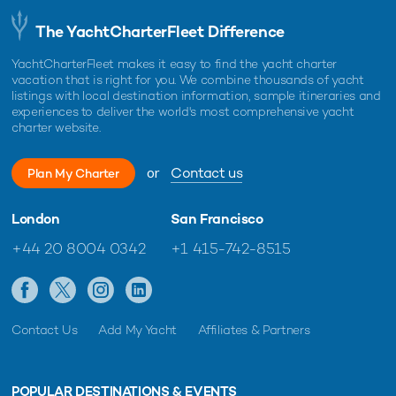
The YachtCharterFleet Difference
YachtCharterFleet makes it easy to find the yacht charter
vacation that is right for you. We combine thousands of yacht
listings with local destination information, sample itineraries and
experiences to deliver the world's most comprehensive yacht
charter website.
or
Contact us
Plan My Charter
London
San Francisco
+44 20 8004 0342
+1 415-742-8515
Contact Us
Add My Yacht
Affiliates & Partners
POPULAR DESTINATIONS & EVENTS