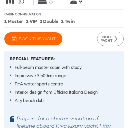
10
5
9
CABIN CONFIGURATION
1 Master
1 VIP
2 Double
1 Twin
NEXT
BOOK THIS YACHT
YACHT
SPECIAL FEATURES:
Full-beam master cabin with study
Impressive 3,500nm range
RYA water sports centre
Interior design from Officina Italiana Design
Airy beach club
Prepare for a charter vacation of
lifetime aboard Riva luxury yacht Fifty