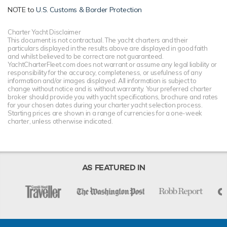
NOTE to
U.S. Customs & Border Protection
Charter Yacht Disclaimer
This document is not contractual. The yacht charters and their
particulars displayed in the results above are displayed in good faith
and whilst believed to be correct are not guaranteed.
YachtCharterFleet.com does not warrant or assume any legal liability or
responsibility for the accuracy, completeness, or usefulness of any
information and/or images displayed. All information is subject to
change without notice and is without warranty. Your preferred charter
broker should provide you with yacht specifications, brochure and rates
for your chosen dates during your charter yacht selection process.
Starting prices are shown in a range of currencies for a one-week
charter, unless otherwise indicated.
AS FEATURED IN