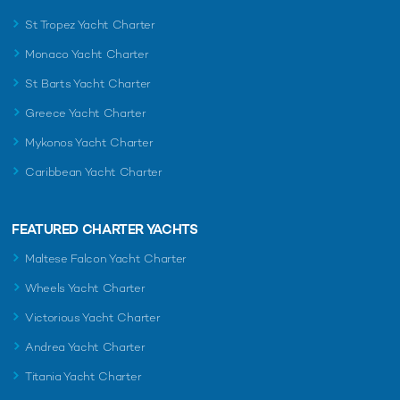
St Tropez Yacht Charter
Monaco Yacht Charter
St Barts Yacht Charter
Greece Yacht Charter
Mykonos Yacht Charter
Caribbean Yacht Charter
FEATURED CHARTER YACHTS
Maltese Falcon Yacht Charter
Wheels Yacht Charter
Victorious Yacht Charter
Andrea Yacht Charter
Titania Yacht Charter