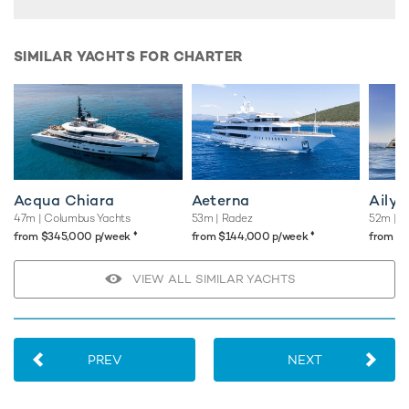
"wow" factor, along with state-of-the-art amenities and
array of water toys, promising truly unforgettable yacht
charters for even the most discerning guests.
SIMILAR YACHTS FOR CHARTER
TESTIMONIALS
There are currently no testimonials for Fifty,
please provide
.
Acqua Chiara
Aeterna
Aily
47m
| Columbus Yachts
53m
| Radez
52m
| S
♦︎
♦︎
from $345,000 p/week
from $144,000 p/week
from $
VIEW ALL SIMILAR YACHTS
PREV
NEXT