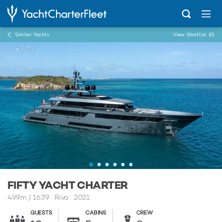
Similar Yachts
View Shortlist
(0)
...
Fifty
FIFTY YACHT CHARTER
49.9m
/
163'9
Riva 2021
GUESTS
CABINS
CREW