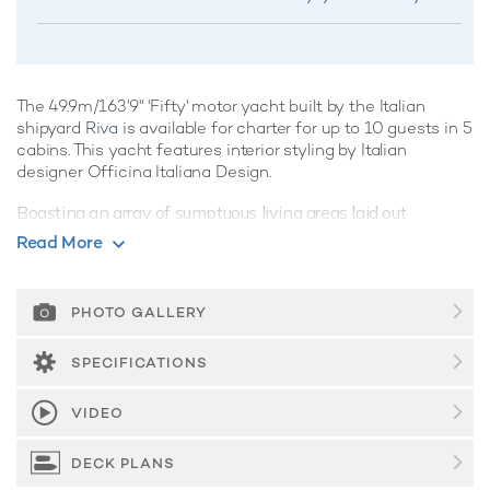
The 49.9m/163'9" 'Fifty' motor yacht built by the Italian
shipyard
Riva
is available for charter for up to 10 guests in 5
cabins. This yacht features interior styling by Italian
designer Officina Italiana Design.
Boasting an array of sumptuous living areas laid out
invitingly to create a warm and welcoming atmosphere
Read More
onboard, motor yacht Fifty is the perfect luxury charter
yacht for friends and family. She has sensational features
such as underwater lights, beach club and gym.
PHOTO GALLERY
Guest Accommodation
SPECIFICATIONS
Built in 2021, Fifty offers guest accommodation for up to 10
guests in 5 suites comprising a master suite, one VIP cabin,
VIDEO
two double cabins and one twin cabin. The supremely
spacious full beam master suite incorporates its own study.
DECK PLANS
She is also capable of carrying up to 9 crew onboard to