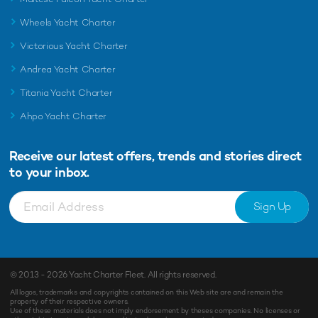
Wheels Yacht Charter
Victorious Yacht Charter
Andrea Yacht Charter
Titania Yacht Charter
Ahpo Yacht Charter
Receive our latest offers, trends and
stories direct
to your inbox.
Sign Up
© 2013 - 2026
Yacht Charter Fleet
. All rights reserved.
All logos, trademarks and copyrights contained on this Web site are and remain the
property of their respective owners.
Use of these materials does not imply endorsement by theses companies. No licenses or