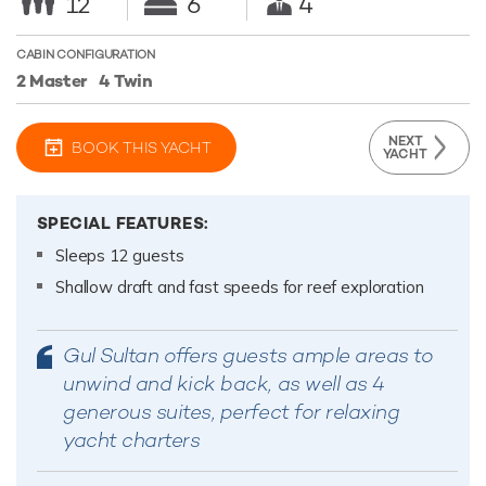
12
6
4
CABIN CONFIGURATION
2 Master
4 Twin
NEXT
BOOK THIS YACHT
YACHT
SPECIAL FEATURES:
Sleeps 12 guests
Shallow draft and fast speeds for reef exploration
Gul Sultan offers guests ample areas to
unwind and kick back, as well as 4
generous suites, perfect for relaxing
yacht charters