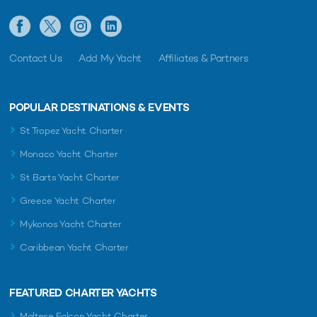
Contact Us
Add My Yacht
Affiliates & Partners
POPULAR DESTINATIONS & EVENTS
St Tropez Yacht Charter
Monaco Yacht Charter
St Barts Yacht Charter
Greece Yacht Charter
Mykonos Yacht Charter
Caribbean Yacht Charter
FEATURED CHARTER YACHTS
Maltese Falcon Yacht Charter