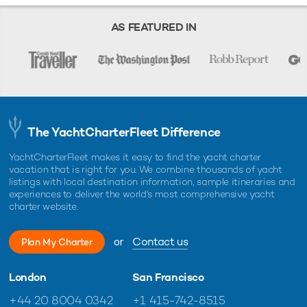
AS FEATURED IN
The YachtCharterFleet Difference
YachtCharterFleet makes it easy to find the yacht charter
vacation that is right for you. We combine thousands of yacht
listings with local destination information, sample itineraries and
experiences to deliver the world's most comprehensive yacht
charter website.
or
Contact us
Plan My Charter
London
San Francisco
+44 20 8004 0342
+1 415-742-8515