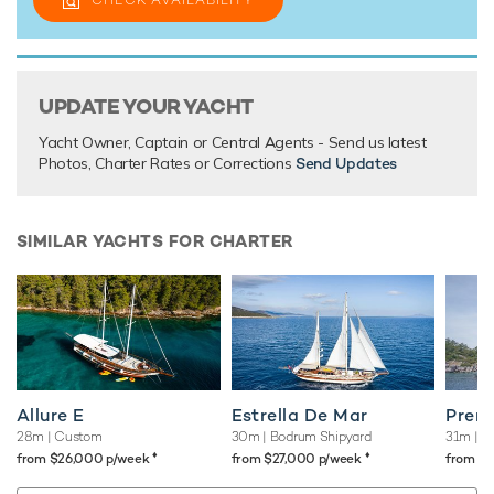
UPDATE YOUR YACHT
Yacht Owner, Captain or Central Agents - Send us latest
Photos, Charter Rates or Corrections
Send Updates
SIMILAR YACHTS FOR CHARTER
Allure E
Estrella De Mar
Pren
28m
| Custom
30m
| Bodrum Shipyard
31m
| C
♦︎
♦︎
from $26,000 p/week
from $27,000 p/week
from $