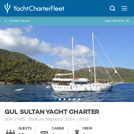
Similar Yachts
View Shortlist
(0)
...
Gul Sultan
GUL SULTAN YACHT CHARTER
30m
/
98'5
Bodrum Shipyard 2014 / 2016
GUESTS
CABINS
CREW