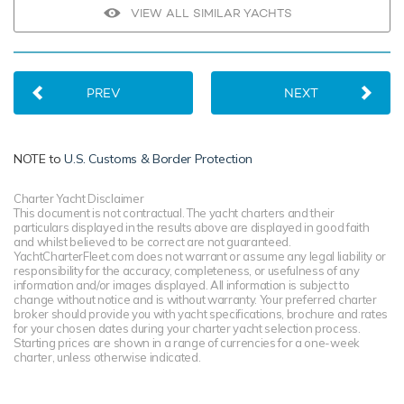
VIEW ALL SIMILAR YACHTS
PREV
NEXT
NOTE to
U.S. Customs & Border Protection
Charter Yacht Disclaimer
This document is not contractual. The yacht charters and their
particulars displayed in the results above are displayed in good faith
and whilst believed to be correct are not guaranteed.
YachtCharterFleet.com does not warrant or assume any legal liability or
responsibility for the accuracy, completeness, or usefulness of any
information and/or images displayed. All information is subject to
change without notice and is without warranty. Your preferred charter
broker should provide you with yacht specifications, brochure and rates
for your chosen dates during your charter yacht selection process.
Starting prices are shown in a range of currencies for a one-week
charter, unless otherwise indicated.