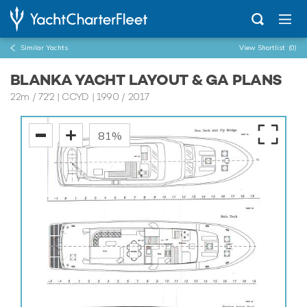
Similar Yachts
View Shortlist
(0)
BLANKA YACHT LAYOUT & GA PLANS
22m
/
72'2
| CCYD | 1990 / 2017
81%