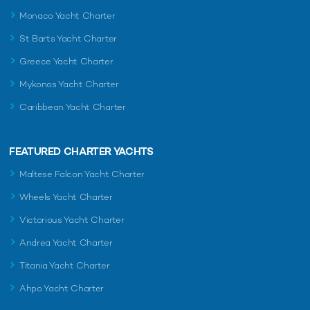
Monaco Yacht Charter
St Barts Yacht Charter
Greece Yacht Charter
Mykonos Yacht Charter
Caribbean Yacht Charter
FEATURED CHARTER YACHTS
Maltese Falcon Yacht Charter
Wheels Yacht Charter
Victorious Yacht Charter
Andrea Yacht Charter
Titania Yacht Charter
Ahpo Yacht Charter