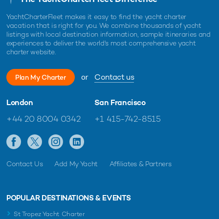
YachtCharterFleet makes it easy to find the yacht charter
vacation that is right for you. We combine thousands of yacht
listings with local destination information, sample itineraries and
experiences to deliver the world's most comprehensive yacht
charter website.
or
Contact us
Plan My Charter
London
San Francisco
+44 20 8004 0342
+1 415-742-8515
Contact Us
Add My Yacht
Affiliates & Partners
POPULAR DESTINATIONS & EVENTS
St Tropez Yacht Charter