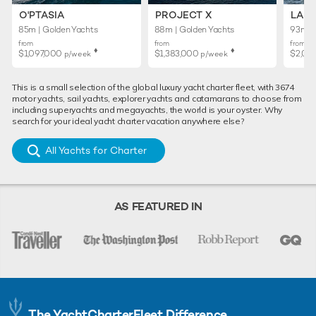
O'PTASIA
PROJECT X
LADY
85m | Golden Yachts
88m | Golden Yachts
93m | 
from
from
from
♦︎
♦︎
$1,097,000
$1,383,000
$2,02
p/week
p/week
This is a small selection of the global luxury yacht charter fleet, with 3674
motor yachts, sail yachts, explorer yachts and catamarans to choose from
including superyachts and megayachts, the world is your oyster. Why
search for your ideal yacht charter vacation anywhere else?
All Yachts for Charter
AS FEATURED IN
The YachtCharterFleet Difference