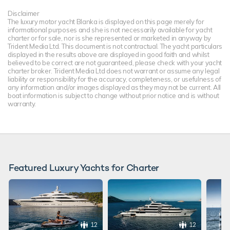
Disclaimer
The luxury motor yacht Blanka is displayed on this page merely for
informational purposes and she is not necessarily available for yacht
charter or for sale, nor is she represented or marketed in anyway by
Trident Media Ltd. This document is not contractual. The yacht particulars
displayed in the results above are displayed in good faith and whilst
believed to be correct are not guaranteed, please check with your yacht
charter broker. Trident Media Ltd does not warrant or assume any legal
liability or responsibility for the accuracy, completeness, or usefulness of
any information and/or images displayed as they may not be current. All
boat information is subject to change without prior notice and is without
warranty.
Featured Luxury Yachts for Charter
12
12