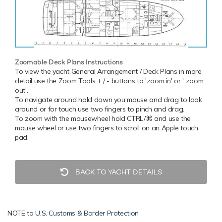
Zoomable Deck Plans Instructions
To view the yacht General Arrangement / Deck Plans in more
detail use the Zoom Tools + / - buttons to 'zoom in' or ' zoom
out'.
To navigate around hold down you mouse and drag to look
around or for touch use two fingers to pinch and drag.
To zoom with the mousewheel hold CTRL/⌘ and use the
mouse wheel or use two fingers to scroll on an Apple touch
pad.
BACK TO YACHT DETAILS
NOTE to
U.S. Customs & Border Protection