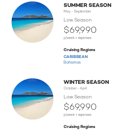
SUMMER SEASON
May - September
Low Season
$69,990
p/week + expenses
Cruising Regions
CARIBBEAN
Bahamas
WINTER SEASON
October - April
Low Season
$69,990
p/week + expenses
Cruising Regions