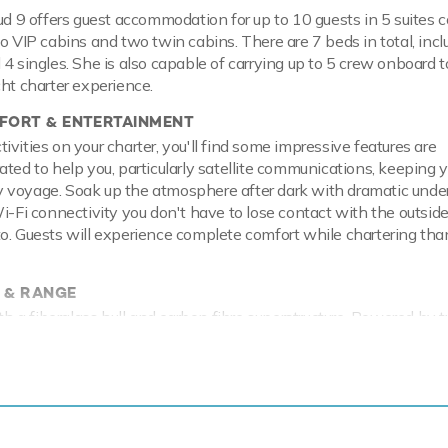
oud 9 offers guest accommodation for up to 10 guests in 5 suites 
wo VIP cabins and two twin cabins. There are 7 beds in total, incl
 4 singles. She is also capable of carrying up to 5 crew onboard t
cht charter experience.
ORT & ENTERTAINMENT
vities on your charter, you'll find some impressive features are
ated to help you, particularly satellite communications, keeping 
 voyage. Soak up the atmosphere after dark with dramatic unde
Wi-Fi connectivity you don't have to lose contact with the outside
o. Guests will experience complete comfort while chartering than
 & RANGE
with a fiberglass hull and carbon fibre superstructure. Powered b
ortably cruises at 22 knots, reaches a maximum speed of 26 kno
as a range of toys and accessories to keep you and your guests
e water throughout your stay. Principle among these are two F5
ow you to skim along the surface or steer under the crystal wate