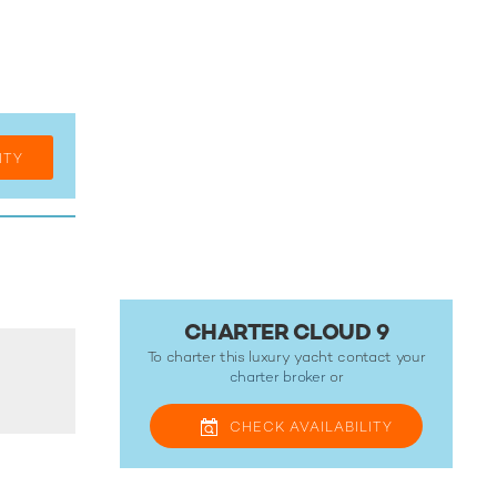
ITY
CHARTER CLOUD 9
To charter this luxury yacht contact your
charter broker
or
CHECK
AVAILABILITY