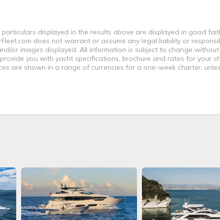
 particulars displayed in the results above are displayed in good fai
leet.com does not warrant or assume any legal liability or responsibi
nd/or images displayed. All information is subject to change without
 provide you with yacht specifications, brochure and rates for your 
ices are shown in a range of currencies for a one-week charter, unle