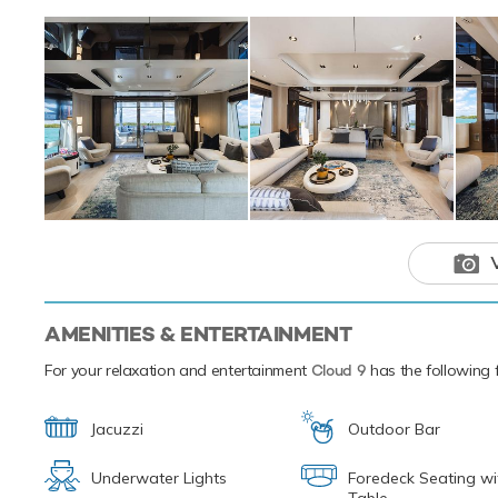
a variety of aquat
and relaxing way t
paddleboards and 
from ship to shore
Based in the magi
luxury yacht char
the Caribbean.
Motor yacht 
amenities fo
you’ll never 
AMENITIES & ENTERTAINMENT
For your relaxation and entertainment
Cloud 9
has the following f
Jacuzzi
Outdoor Bar
Underwater Lights
Foredeck Seating wi