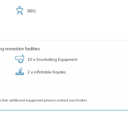
BBQ
 recreation facilities:
10 x Snorkelling Equipment
2 x inflatable Kayaks
ce to hire additional equipment please contact your broker.