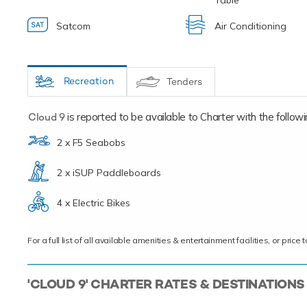
Table
Satcom
Air Conditioning
Recreation
Tenders
Cloud 9
is reported to be available to Charter with the following
2 x F5 Seabobs
2 x iSUP Paddleboards
4 x Electric Bikes
For a full list of all available amenities & entertainment facilities, or pri
'CLOUD 9' CHARTER RATES & DESTINATIONS