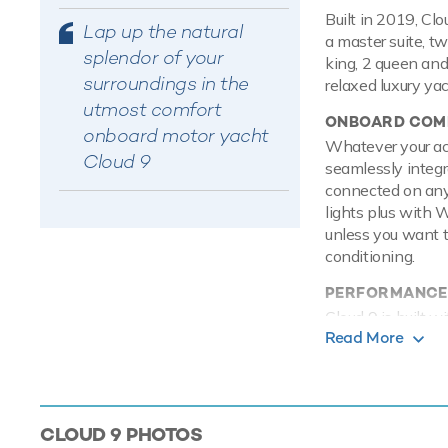
Built in 2019, Cl
Lap up the natural
a master suite, t
splendor of your
king, 2 queen and
surroundings in the
relaxed luxury ya
utmost comfort
ONBOARD COMF
onboard motor yacht
Whatever your acti
Cloud 9
seamlessly integr
connected on any
lights plus with 
unless you want t
conditioning.
PERFORMANCE
Cloud 9 is built 
Read More
engines, she comf
TOYS
Onboard Cloud 9 h
entertained on th
CLOUD 9
PHOTOS
SEABOBs, that all