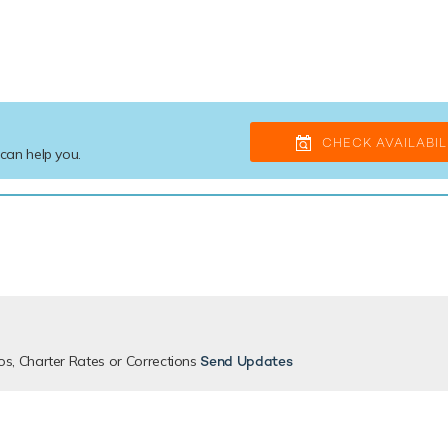
CHECK AVAILABIL
 can help you.
os, Charter Rates or Corrections
Send Updates