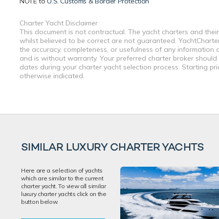
NOTE to
U.S. Customs & Border Protection
Charter Yacht Disclaimer
This document is not contractual. The yacht charters and their
whilst believed to be correct are not guaranteed. YachtCharterF
the accuracy, completeness, or usefulness of any information a
and is without warranty. Your preferred charter broker should
dates during your charter yacht selection process. Starting pr
otherwise indicated.
SIMILAR LUXURY CHARTER YACHTS
Here are a selection of yachts
which are similar to the current
charter yacht. To view all similar
luxury charter yachts click on the
button below.