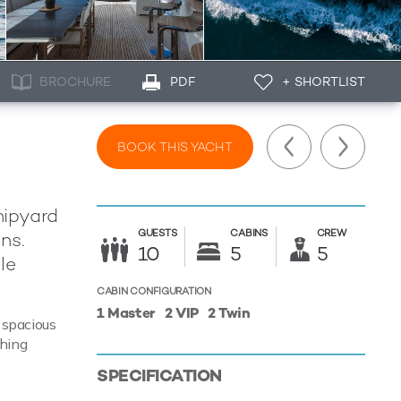
BROCHURE
PDF
+ SHORTLIST
BOOK THIS YACHT
hipyard
GUESTS
CABINS
CREW
ns.
10
5
5
le
CABIN CONFIGURATION
1 Master
2 VIP
2 Twin
f spacious
thing
SPECIFICATION