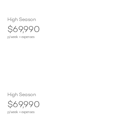
High Season
$69,990
p/week + expenses
High Season
$69,990
p/week + expenses