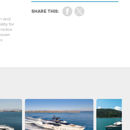
th and
lity for
 notice
chosen
ss