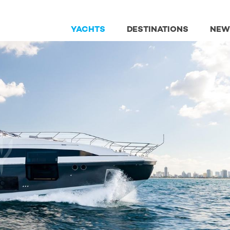
YACHTS
DESTINATIONS
NEW