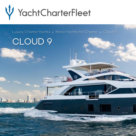
Luxury Charter Yachts
Motor Yachts for Charter
Cloud 9
CLOUD 9