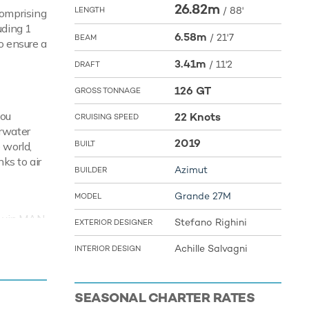
26.82m
/
88'
LENGTH
comprising
uding 1
6.58m
/
21'7
BEAM
o ensure a
3.41m
/
11'2
DRAFT
126 GT
GROSS TONNAGE
you
22 Knots
CRUISING SPEED
rwater
2019
BUILT
 world,
ks to air
Azimut
BUILDER
Grande 27M
MODEL
y twin MAN
Stefano Righini
EXTERIOR DESIGNER
ts.
Achille Salvagni
INTERIOR DESIGN
SEASONAL CHARTER RATES
r and see