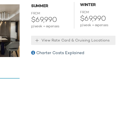
WINTER
 tranquil
SUMMER
FROM
FROM
$69,990
nsfer you
$69,990
p/week + expenses
p/week + expenses
our next
View Rate Card & Cruising Locations
s of the
Charter Costs Explained
anding
at