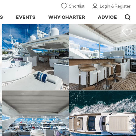
Shortlist
Login & Register
S
EVENTS
WHY CHARTER
ADVICE