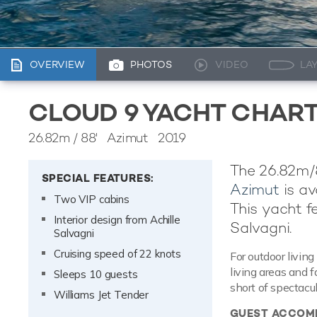
OVERVIEW
PHOTOS
VIDEO
LA
CLOUD 9 YACHT CHAR
26.82m
/
88'
Azimut 2019
The 26.82m/8
SPECIAL FEATURES:
Azimut
is av
Two VIP cabins
This yacht fe
Interior design from Achille
Salvagni.
Salvagni
Cruising speed of 22 knots
For outdoor living
living areas and 
Sleeps 10 guests
short of spectacul
Williams Jet Tender
GUEST ACCOM