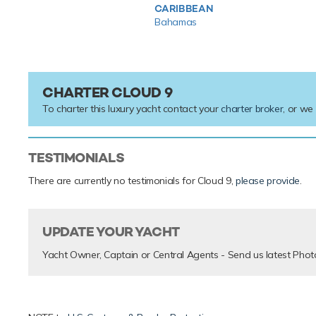
CARIBBEAN
Bahamas
CHARTER CLOUD 9
To charter this luxury yacht contact your
charter broker
, or we
TESTIMONIALS
There are currently no testimonials for Cloud 9,
please provide
.
UPDATE YOUR YACHT
Yacht Owner, Captain or Central Agents - Send us latest Phot