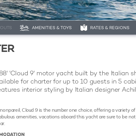
YOUTS
AMENITIES & TOYS
RATES & REGIONS
TER
8' 'Cloud 9' motor yacht built by the Italian s
ailable for charter for up to 10 guests in 5 cabi
atures interior styling by Italian designer Achil
 nonpareil, Cloud 9 is the number one choice, offering a variety o
fabulous amenities, vacations aboard this yacht are sure to be no
ar.
MODATION