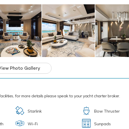
ic sea life. Another excellent feature are two inflatable kayaks - a
o pass the time. If that isn't enough Cloud 9 also features bikes,
snorkelling equipment. Cloud 9 has a Williams Jet Tender to tra
.
cal waters of the Caribbean all year round Cloud 9 is ready for y
ter. Let Cloud 9 Discover the magical places, food and experience
Cloud 9 boasts an impressive array of outst
r truly out-of-this-world charter vacations th
View Photo Gallery
forget.
acilities, for more details please speak to your yacht charter broker.
Starlink
Bow Thruster
th
Wi-Fi
Sunpads