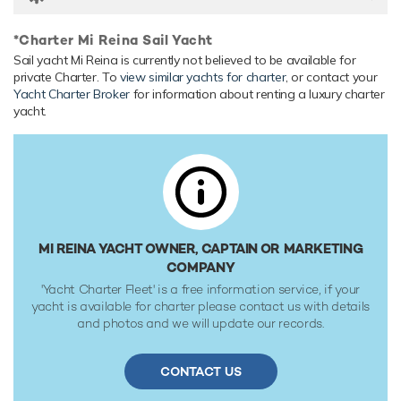
*Charter Mi Reina Sail Yacht
Sail yacht Mi Reina is currently not believed to be available for
private Charter. To
view similar yachts for charter
, or contact your
Yacht Charter Broker
for information about renting a luxury charter
yacht.
MI REINA YACHT OWNER, CAPTAIN OR MARKETING
COMPANY
'Yacht Charter Fleet' is a free information service, if your
yacht is available for charter please contact us with details
and photos and we will update our records.
CONTACT US