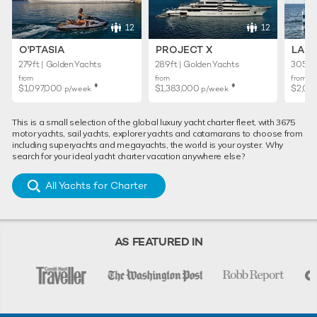
12
12
O'PTASIA
PROJECT X
LADY
279ft | Golden Yachts
289ft | Golden Yachts
305ft 
from
from
from
♦︎
♦︎
$1,097,000
$1,383,000
$2,02
p/week
p/week
This is a small selection of the global luxury yacht charter fleet, with 3675
motor yachts, sail yachts, explorer yachts and catamarans to choose from
including superyachts and megayachts, the world is your oyster. Why
search for your ideal yacht charter vacation anywhere else?
All Yachts for Charter
AS FEATURED IN