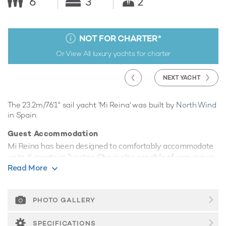
6
3
2
NOT FOR CHARTER
*
Or View All
luxury yachts for charter
NEXT YACHT
The 23.2m/76'1" sail yacht 'Mi Reina' was built by
North Wind
in Spain.
Guest Accommodation
Mi Reina has been designed to comfortably accommodate
up to 6 guests in 3 suites. She is also capable of carrying up
Read More
to 2 crew onboard to ensure a relaxed luxury yacht
experience.
Range & Performance
PHOTO GALLERY
Mi Reina comfortably cruises at 11 knots.
SPECIFICATIONS