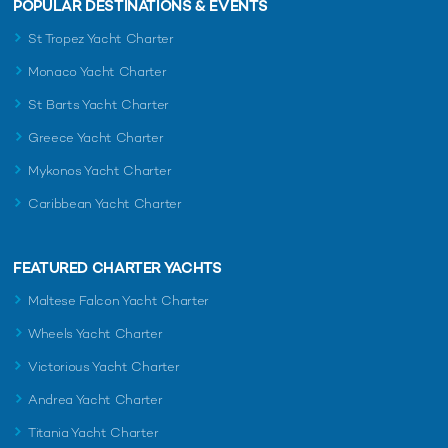
POPULAR DESTINATIONS & EVENTS
St Tropez Yacht Charter
Monaco Yacht Charter
St Barts Yacht Charter
Greece Yacht Charter
Mykonos Yacht Charter
Caribbean Yacht Charter
FEATURED CHARTER YACHTS
Maltese Falcon Yacht Charter
Wheels Yacht Charter
Victorious Yacht Charter
Andrea Yacht Charter
Titania Yacht Charter