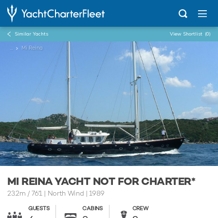
Similar Yachts
View Shortlist
(0)
...
Mi Reina
MI REINA YACHT NOT FOR CHARTER*
23.2m
/
76'1
| North Wind | 1989
GUESTS
CABINS
CREW