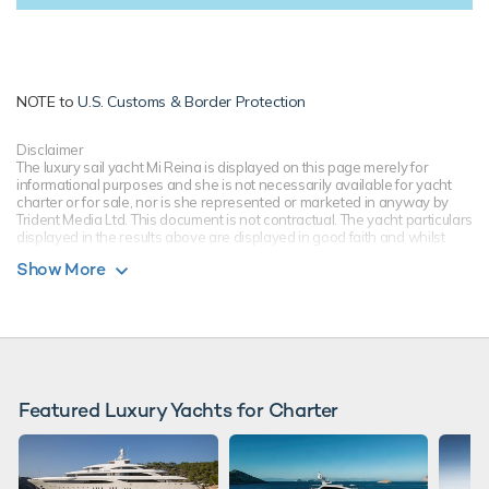
NOTE to
U.S. Customs & Border Protection
Disclaimer
The luxury sail yacht Mi Reina is displayed on this page merely for
informational purposes and she is not necessarily available for yacht
charter or for sale, nor is she represented or marketed in anyway by
Trident Media Ltd. This document is not contractual. The yacht particulars
displayed in the results above are displayed in good faith and whilst
believed to be correct are not guaranteed, please check with your yacht
Show More
charter broker. Trident Media Ltd does not warrant or assume any legal
liability or responsibility for the accuracy, completeness, or usefulness of
any information and/or images displayed as they may not be current. All
boat information is subject to change without prior notice and is without
warranty.
Featured Luxury Yachts for Charter