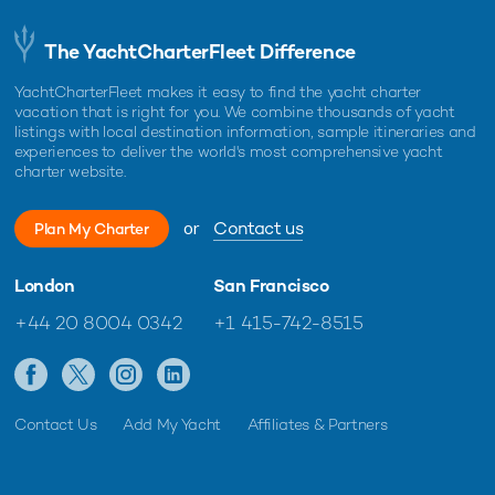
The YachtCharterFleet Difference
YachtCharterFleet makes it easy to find the yacht charter
vacation that is right for you. We combine thousands of yacht
listings with local destination information, sample itineraries and
experiences to deliver the world's most comprehensive yacht
charter website.
or
Contact us
Plan My Charter
London
San Francisco
+44 20 8004 0342
+1 415-742-8515
Contact Us
Add My Yacht
Affiliates & Partners