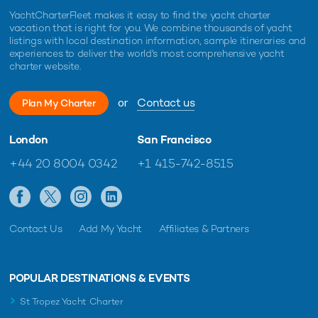
YachtCharterFleet makes it easy to find the yacht charter
vacation that is right for you. We combine thousands of yacht
listings with local destination information, sample itineraries and
experiences to deliver the world's most comprehensive yacht
charter website.
or
Contact us
Plan My Charter
London
San Francisco
+44 20 8004 0342
+1 415-742-8515
Contact Us
Add My Yacht
Affiliates & Partners
POPULAR DESTINATIONS & EVENTS
St Tropez Yacht Charter