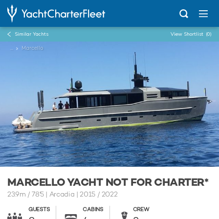
Similar Yachts
View Shortlist
(0)
...
Marcello
MARCELLO YACHT NOT FOR CHARTER*
23.9m
/
78'5
| Arcadia | 2015 / 2022
GUESTS
CABINS
CREW