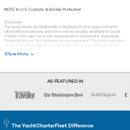
NOTE to
U.S. Customs & Border Protection
Disclaimer
The luxury motor yacht Marcello is displayed on this page merely for
informational purposes and she is not necessarily available for yacht
charter or for sale, nor is she represented or marketed in anyway by
Trident Media Ltd. This document is not contractual. The yacht particulars
displayed in the results above are displayed in good faith and whilst
believed to be correct are not guaranteed, please check with your yacht
Show More
charter broker. Trident Media Ltd does not warrant or assume any legal
liability or responsibility for the accuracy, completeness, or usefulness of
any information and/or images displayed as they may not be current. All
boat information is subject to change without prior notice and is without
warranty.
AS FEATURED IN
The YachtCharterFleet Difference