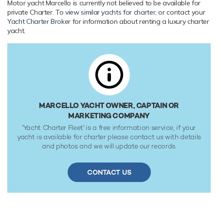
Motor yacht Marcello is currently not believed to be available for
Range & Performance
private Charter. To
view similar yachts for charter
, or contact your
Yacht Charter Broker
for information about renting a luxury charter
Built with a GRP hull and GRP superstructure, with teak
yacht.
decks, she benefits from a semi-displacement hull to
provide exceptional seakeeping and impressive speeds.
Powered by twin diesel MAN (I6-730hp) 730hp engines,
she comfortably cruises at 12 knots, reaches a maximum
speed of 15 knots with a range of up to 1,500 nautical
miles from her 6,300 litre fuel tanks. Her low draft of
1.65m/5'5" makes her primed for accessing shallow areas
MARCELLO YACHT OWNER, CAPTAIN OR
and cruising close to the shorelines. Her water tanks store
MARKETING COMPANY
around 1,700 Litres of fresh water. She was built to RINA
'Yacht Charter Fleet' is a free information service, if your
(Registro Italiano Navale) classification society rules.
yacht is available for charter please contact us with details
and photos and we will update our records.
CONTACT US