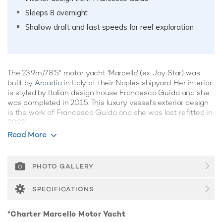
Sleeps 8 overnight
Shallow draft and fast speeds for reef exploration
The 23.9m/78'5" motor yacht 'Marcello' (ex. Joy Star) was
built by
Arcadia
in Italy at their Naples shipyard. Her interior
is styled by Italian design house Francesco Guida and she
was completed in 2015. This luxury vessel's exterior design
is the work of Francesco Guida and she was last refitted in
2022.
Read More
Guest Accommodation
Marcello has been designed to comfortably accommodate
up to 8 guests in 4 suites comprising one VIP cabin. She is
PHOTO GALLERY
also capable of carrying up to 3 crew onboard to ensure a
relaxed luxury yacht experience.
SPECIFICATIONS
Onboard Comfort & Entertainment
*Charter Marcello Motor Yacht
Her features include WiFi and air conditioning.