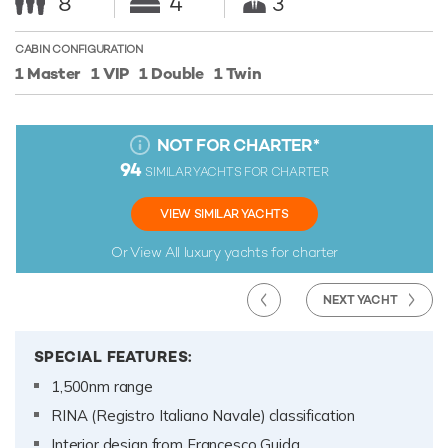
8
4
3
CABIN CONFIGURATION
1 Master
1 VIP
1 Double
1 Twin
NOT FOR CHARTER
*
94
SIMILAR YACHTS FOR CHARTER
VIEW SIMILAR YACHTS
Or View All
luxury yachts for charter
NEXT YACHT
SPECIAL FEATURES:
1,500nm range
RINA (Registro Italiano Navale) classification
Interior design from Francesco Guida