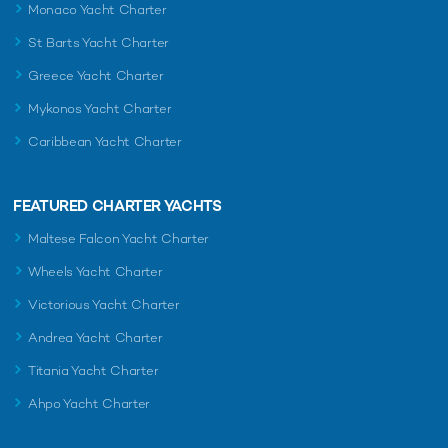
Monaco Yacht Charter
St Barts Yacht Charter
Greece Yacht Charter
Mykonos Yacht Charter
Caribbean Yacht Charter
FEATURED CHARTER YACHTS
Maltese Falcon Yacht Charter
Wheels Yacht Charter
Victorious Yacht Charter
Andrea Yacht Charter
Titania Yacht Charter
Ahpo Yacht Charter