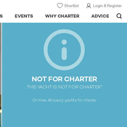
Shortlist
Login & Register
S
EVENTS
WHY CHARTER
ADVICE
NOT FOR CHARTER
THIS YACHT IS NOT FOR CHARTER*
Or View All
luxury yachts for charter