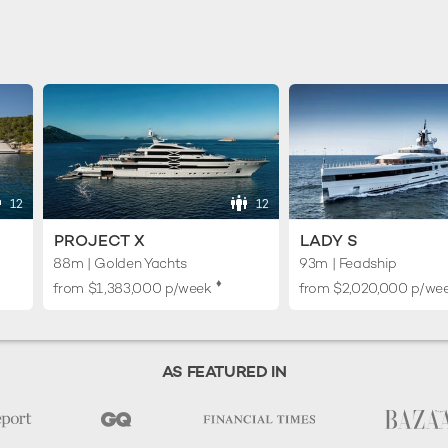
12
12
PROJECT X
LADY S
88m | Golden Yachts
93m | Feadship
♦︎
from
$1,383,000
p/week
from
$2,020,000
p/we
AS FEATURED IN