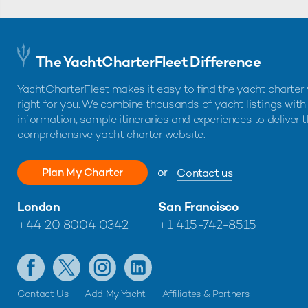
The YachtCharterFleet Difference
YachtCharterFleet makes it easy to find the yacht charter 
right for you. We combine thousands of yacht listings with
information, sample itineraries and experiences to deliver 
comprehensive yacht charter website.
Plan My Charter
or
Contact us
London
San Francisco
+44 20 8004 0342
+1 415-742-8515
Contact Us
Add My Yacht
Affiliates & Partners