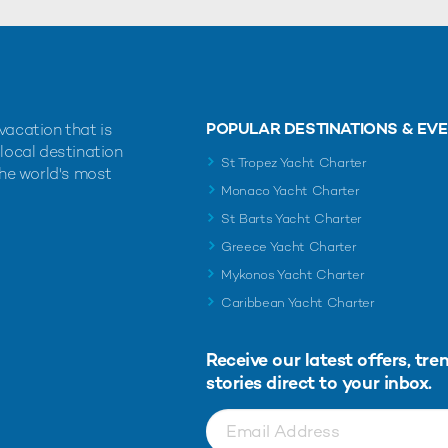
POPULAR DESTINATIONS & EV
vacation that is
 local destination
St Tropez Yacht Charter
the world's most
Monaco Yacht Charter
St Barts Yacht Charter
Greece Yacht Charter
Mykonos Yacht Charter
Caribbean Yacht Charter
Receive our latest offers, tre
stories direct to your inbox.