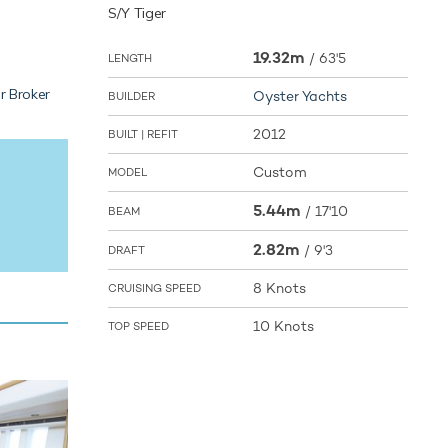
S/Y Tiger
19.32m
/
63'5
LENGTH
r Broker
Oyster Yachts
BUILDER
2012
BUILT | REFIT
Custom
MODEL
5.44m
/
17'10
BEAM
2.82m
/
9'3
DRAFT
8 Knots
CRUISING SPEED
10 Knots
TOP SPEED