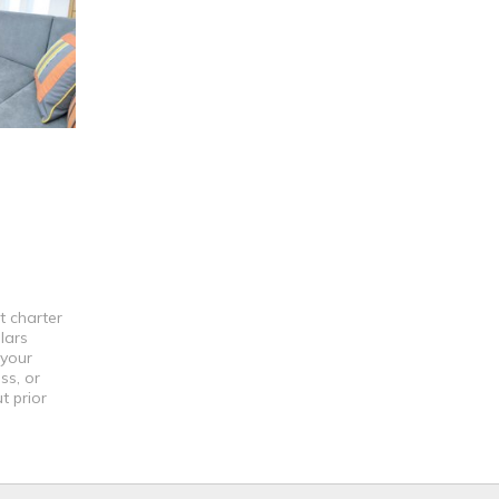
t charter
lars
 your
ss, or
t prior