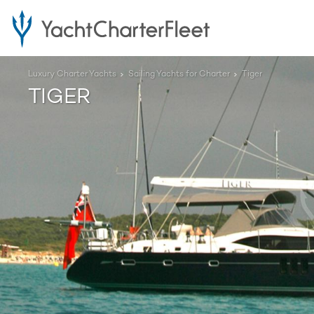
Luxury Charter Yachts
Sailing Yachts for Charter
Tiger
TIGER