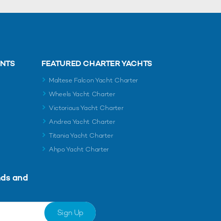
ENTS
FEATURED CHARTER YACHTS
Maltese Falcon Yacht Charter
Wheels Yacht Charter
Victorious Yacht Charter
Andrea Yacht Charter
Titania Yacht Charter
Ahpo Yacht Charter
nds and
Sign Up