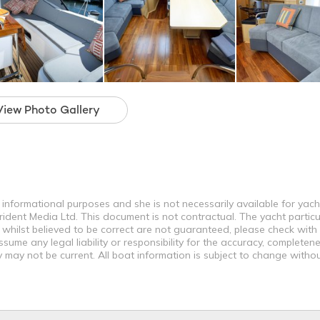
View Photo Gallery
r informational purposes and she is not necessarily available for yach
rident Media Ltd. This document is not contractual. The yacht particu
 whilst believed to be correct are not guaranteed, please check with
ume any legal liability or responsibility for the accuracy, completene
may not be current. All boat information is subject to change withou