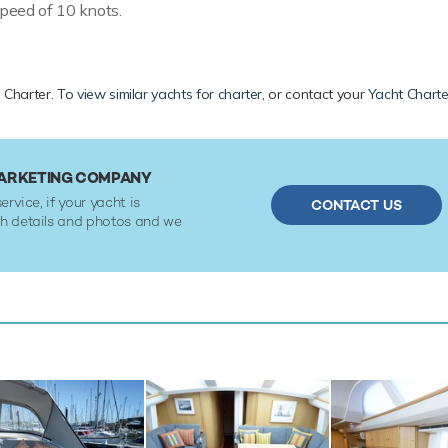
peed of 10 knots.
te Charter. To
view similar yachts for charter
, or contact your
Yacht Charte
MARKETING COMPANY
ervice, if your yacht is
CONTACT US
ith details and photos and we