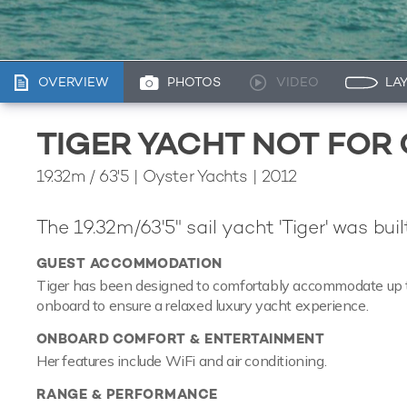
OVERVIEW
PHOTOS
VIDEO
LA
TIGER YACHT NOT FOR
19.32m
/
63'5
| Oyster Yachts | 2012
The 19.32m/63'5" sail yacht 'Tiger' was bui
GUEST ACCOMMODATION
Tiger has been designed to comfortably accommodate up to 4
onboard to ensure a relaxed luxury yacht experience.
ONBOARD COMFORT & ENTERTAINMENT
Her features include WiFi and air conditioning.
RANGE & PERFORMANCE