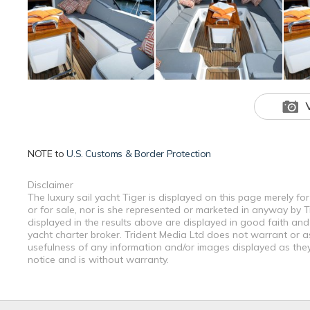
NOTE to
U.S. Customs & Border Protection
Disclaimer
The luxury sail yacht Tiger is displayed on this page merely fo
or for sale, nor is she represented or marketed in anyway by T
displayed in the results above are displayed in good faith and
yacht charter broker. Trident Media Ltd does not warrant or ass
usefulness of any information and/or images displayed as they 
notice and is without warranty.