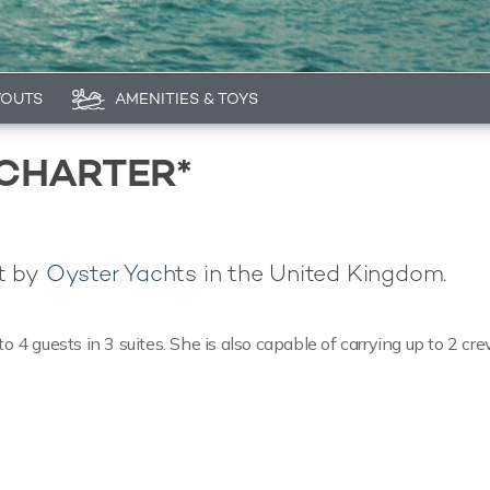
YOUTS
AMENITIES & TOYS
 CHARTER*
lt by
Oyster Yachts
in the United Kingdom.
 guests in 3 suites. She is also capable of carrying up to 2 cr