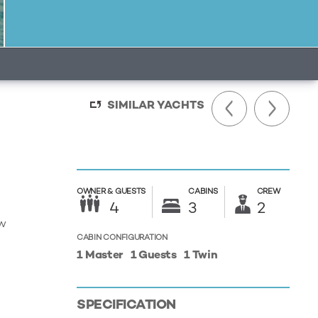
SIMILAR YACHTS
OWNER &
GUESTS
CABINS
CREW
4
3
2
ew
CABIN CONFIGURATION
1 Master
1 Guests
1 Twin
SPECIFICATION