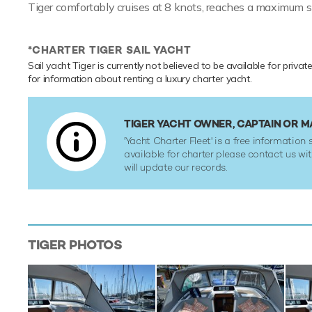
Tiger comfortably cruises at 8 knots, reaches a maximum s
*CHARTER TIGER SAIL YACHT
Sail yacht Tiger is currently not believed to be available for priva
for information about renting a luxury charter yacht.
TIGER YACHT OWNER, CAPTAIN OR 
'Yacht Charter Fleet' is a free information s
available for charter please contact us w
will update our records.
TIGER
PHOTOS