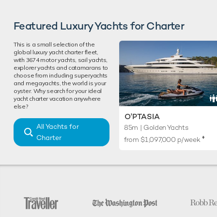
Featured Luxury Yachts for Charter
This is a small selection of the
global luxury yacht charter fleet,
with 3674 motor yachts, sail yachts,
explorer yachts and catamarans to
choose from including superyachts
and megayachts, the world is your
oyster. Why search for your ideal
yacht charter vacation anywhere
else?
O'PTASIA
All Yachts for
85m | Golden Yachts
Charter
♦︎
from
$1,097,000
p/week