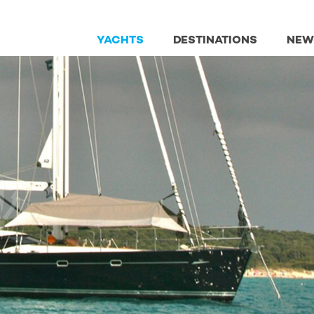
YACHTS
DESTINATIONS
NEW