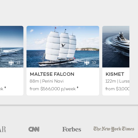
12
12
MALTESE FALCON
KISMET
88m | Perini Navi
122m | Lurssen
♦︎
♦︎
ek
from
$566,000
p/week
from
$3,000,00