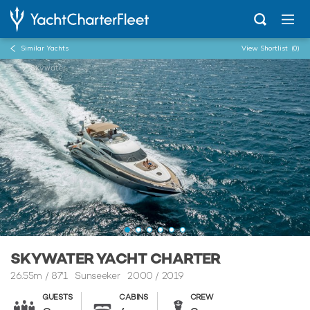
Similar Yachts
View Shortlist
(0)
...
Skywater
SKYWATER YACHT CHARTER
26.55m
/
87'1
Sunseeker 2000 / 2019
GUESTS
CABINS
CREW