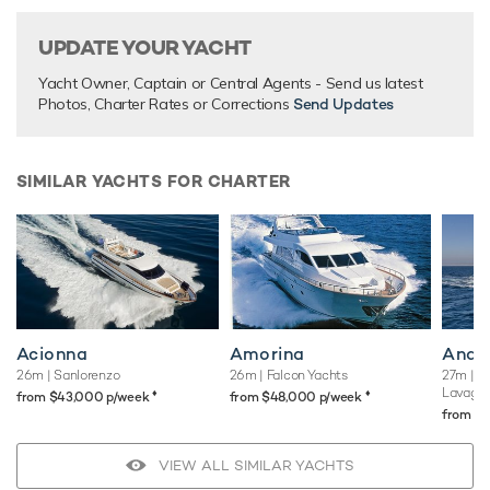
UPDATE YOUR YACHT
Yacht Owner, Captain or Central Agents - Send us latest
Photos, Charter Rates or Corrections
Send Updates
SIMILAR YACHTS FOR CHARTER
Acionna
Amorina
Andil
26m
| Sanlorenzo
26m
| Falcon Yachts
27m
| C
Lavagn
♦︎
♦︎
from $43,000 p/week
from $48,000 p/week
from $
VIEW ALL SIMILAR YACHTS