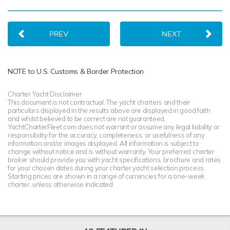
PREV
NEXT
NOTE to
U.S. Customs & Border Protection
Charter Yacht Disclaimer
This document is not contractual. The yacht charters and their
particulars displayed in the results above are displayed in good faith
and whilst believed to be correct are not guaranteed.
YachtCharterFleet.com does not warrant or assume any legal liability or
responsibility for the accuracy, completeness, or usefulness of any
information and/or images displayed. All information is subject to
change without notice and is without warranty. Your preferred charter
broker should provide you with yacht specifications, brochure and rates
for your chosen dates during your charter yacht selection process.
Starting prices are shown in a range of currencies for a one-week
charter, unless otherwise indicated.