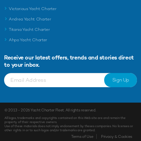
Victorious Yacht Charter
Andrea Yacht Charter
Titania Yacht Charter
Ahpo Yacht Charter
Receive our latest offers, trends and
stories direct
to your inbox.
Sign Up
© 2013 - 2026
Yacht Charter Fleet
. All rights reserved.
All logos, trademarks and copyrights contained on this Web site are and remain the
property of their respective owners.
Use of these materials does not imply endorsement by theses companies. No licenses or
other rights in or to such logos and/or trademarks are granted.
Terms of Use
Privacy & Cookies