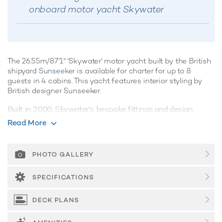
onboard motor yacht Skywater
The 26.55m/87'1" 'Skywater' motor yacht built by the British
shipyard
Sunseeker
is available for charter for up to 8
guests in 4 cabins. This yacht features interior styling by
British designer Sunseeker.
Built in 2000, Skywater's bespoke fittings and design
ensure guests can explore the ocean's wonders in style and
Read More
comfort.
Guest Accommodation
PHOTO GALLERY
Skywater offers guest accommodation for up to 8 guests in
4 suites comprising a master suite, one VIP cabin and two
SPECIFICATIONS
twin cabins. She is also capable of carrying up to 2 crew
onboard to ensure a relaxed luxury yacht charter experience.
DECK PLANS
Onboard Comfort & Entertainment