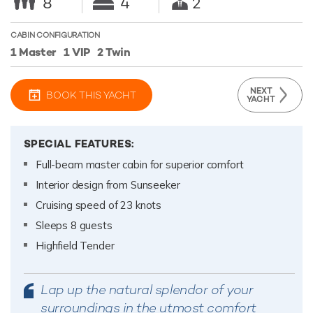
8
4
2
CABIN CONFIGURATION
1 Master
1 VIP
2 Twin
NEXT
BOOK THIS YACHT
YACHT
SPECIAL FEATURES:
Full-beam master cabin for superior comfort
Interior design from Sunseeker
Cruising speed of 23 knots
Sleeps 8 guests
Highfield Tender
Lap up the natural splendor of your
surroundings in the utmost comfort