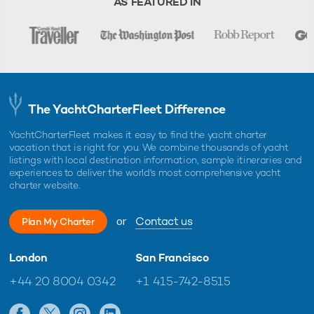
AS FEATURED IN
The YachtCharterFleet Difference
YachtCharterFleet makes it easy to find the yacht charter
vacation that is right for you. We combine thousands of yacht
listings with local destination information, sample itineraries and
experiences to deliver the world's most comprehensive yacht
charter website.
or
Contact us
Plan My Charter
London
San Francisco
+44 20 8004 0342
+1 415-742-8515