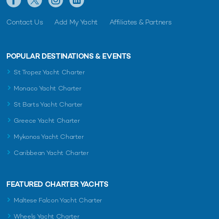
Contact Us
Add My Yacht
Affiliates & Partners
POPULAR DESTINATIONS & EVENTS
St Tropez Yacht Charter
Monaco Yacht Charter
St Barts Yacht Charter
Greece Yacht Charter
Mykonos Yacht Charter
Caribbean Yacht Charter
FEATURED CHARTER YACHTS
Maltese Falcon Yacht Charter
Wheels Yacht Charter