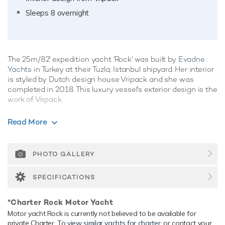
Sleeps 8 overnight
The 25m/82' expedition yacht 'Rock' was built by
Evadne
Yachts
in Turkey at their Tuzla, Istanbul shipyard. Her interior
is styled by Dutch design house Vripack and she was
completed in 2018. This luxury vessel's exterior design is the
work of Vripack.
Guest Accommodation
Read More
Rock has been designed to comfortably accommodate up
to 8 guests in 4 suites comprising one VIP cabin. She is also
capable of carrying up to 4 crew onboard to ensure a
PHOTO GALLERY
relaxed luxury yacht experience.
SPECIFICATIONS
Range & Performance
Rock is built with a steel hull and aluminium superstructure,
*Charter Rock Motor Yacht
with teak decks. Powered by twin diesel Caterpillar (C-
Motor yacht Rock is currently not believed to be available for
12.9) 1,000hp engines, she comfortably cruises at 12 knots,
private Charter. To
view similar yachts for charter
, or contact your