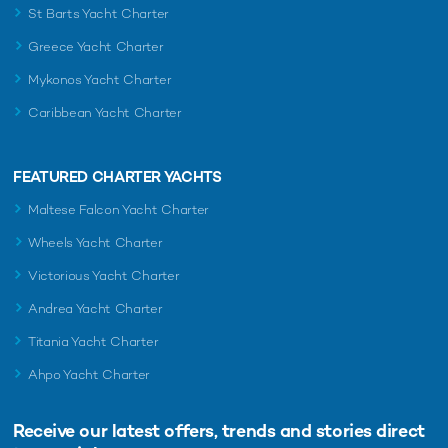
St Barts Yacht Charter
Greece Yacht Charter
Mykonos Yacht Charter
Caribbean Yacht Charter
FEATURED CHARTER YACHTS
Maltese Falcon Yacht Charter
Wheels Yacht Charter
Victorious Yacht Charter
Andrea Yacht Charter
Titania Yacht Charter
Ahpo Yacht Charter
Receive our latest offers, trends and
stories direct