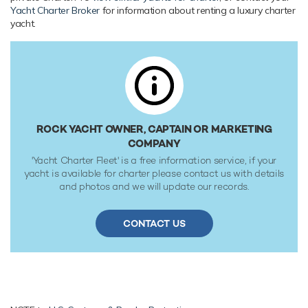
reaches a maximum speed of 16 knots with a range of up
Yacht Charter Broker
for information about renting a luxury charter
to 3,500 nautical miles from her 12,000 litre fuel tanks at 9
yacht.
knots. Her water tanks store around 2,000 Litres of fresh
water. She was built to CE Category A classification society
rules.
ROCK YACHT OWNER, CAPTAIN OR MARKETING
COMPANY
'Yacht Charter Fleet' is a free information service, if your
yacht is available for charter please contact us with details
and photos and we will update our records.
CONTACT US