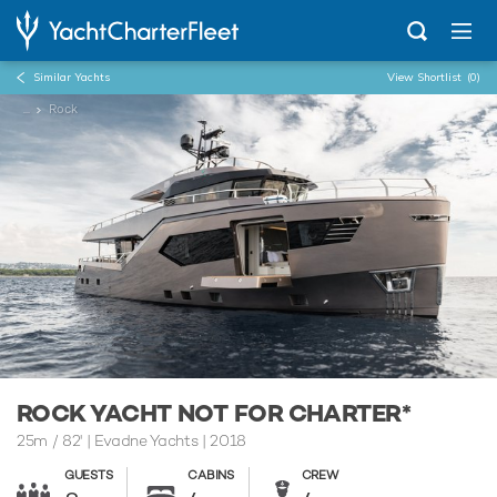
Similar Yachts
View Shortlist
(0)
...
Rock
ROCK YACHT NOT FOR CHARTER*
25m
/
82'
| Evadne Yachts | 2018
GUESTS
CABINS
CREW