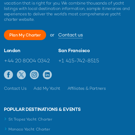
vacation that is right for you. We combine thousands of yacht
listings with local destination information, sample itineraries and
experiences to deliver the world's most comprehensive yacht
charter website.
or
Contact us
Plan My Charter
London
San Francisco
+44 20 8004 0342
+1 415-742-8515
Contact Us
Add My Yacht
Affiliates & Partners
POPULAR DESTINATIONS & EVENTS
St Tropez Yacht Charter
Monaco Yacht Charter