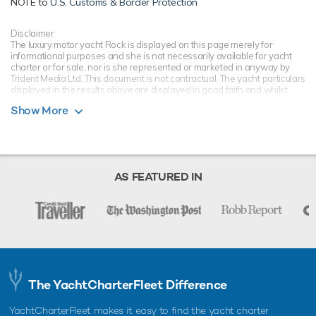
NOTE to
U.S. Customs & Border Protection
Disclaimer
The luxury motor yacht Rock is displayed on this page merely for
informational purposes and she is not necessarily available for yacht
charter or for sale, nor is she represented or marketed in anyway by
Trident Media Ltd. This document is not contractual. The yacht particulars
displayed in the results above are displayed in good faith and whilst
believed to be correct are not guaranteed, please check with your yacht
Show More
charter broker. Trident Media Ltd does not warrant or assume any legal
liability or responsibility for the accuracy, completeness, or usefulness of
any information and/or images displayed as they may not be current. All
boat information is subject to change without prior notice and is without
warranty.
AS FEATURED IN
The YachtCharterFleet Difference
YachtCharterFleet makes it easy to find the yacht charter