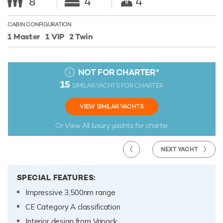
8
4
4
CABIN CONFIGURATION
1 Master
1 VIP
2 Twin
NOT FOR CHARTER
*
15
SIMILAR YACHTS FOR CHARTER
VIEW SIMILAR YACHTS
Or View All
luxury yachts for charter
NEXT YACHT
SPECIAL FEATURES:
Impressive 3,500nm range
CE Category A classification
Interior design from Vripack