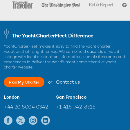
The YachtCharterFleet Difference
YachtCharterFleet makes it easy to find the yacht charter
vacation that is right for you. We combine thousands of yacht
listings with local destination information, sample itineraries and
experiences to deliver the world's most comprehensive yacht
charter website.
or
Contact us
Plan My Charter
London
San Francisco
+44 20 8004 0342
+1 415-742-8515