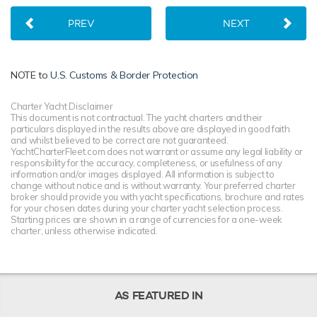
PREV
NEXT
NOTE to
U.S. Customs & Border Protection
Charter Yacht Disclaimer
This document is not contractual. The yacht charters and their
particulars displayed in the results above are displayed in good faith
and whilst believed to be correct are not guaranteed.
YachtCharterFleet.com does not warrant or assume any legal liability or
responsibility for the accuracy, completeness, or usefulness of any
information and/or images displayed. All information is subject to
change without notice and is without warranty. Your preferred charter
broker should provide you with yacht specifications, brochure and rates
for your chosen dates during your charter yacht selection process.
Starting prices are shown in a range of currencies for a one-week
charter, unless otherwise indicated.
AS FEATURED IN