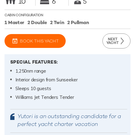
10
6
5
CABIN CONFIGURATION
1 Master
2 Double
2 Twin
2 Pullman
NEXT
BOOK THIS YACHT
YACHT
SPECIAL FEATURES:
1,250nm range
Interior design from Sunseeker
Sleeps 10 guests
Williams Jet Tenders Tender
Yutori is an outstanding candidate for a
perfect yacht charter vacation