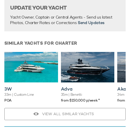
UPDATE YOUR YACHT
Yacht Owner, Captain or Central Agents - Send us latest
Photos, Charter Rates or Corrections
Send Updates
SIMILAR YACHTS FOR CHARTER
3W
Adva
Akar 
33m
| Custom Line
35m
| Benetti
34m
| S
♦︎
POA
from $150,000 p/week
from $
VIEW ALL SIMILAR YACHTS