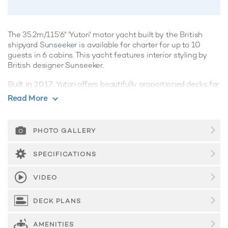
The 35.2m/115'6" 'Yutori' motor yacht built by the British
shipyard
Sunseeker
is available for charter for up to 10
guests in 6 cabins. This yacht features interior styling by
British designer Sunseeker.
Built in 2017, Yutori offers beautifully proportioned decks for
exquisite indoor/outdoor living during a luxury yacht charter.
Read More
Guest Accommodation
Yutori offers guest accommodation for up to 10 guests in 6
PHOTO GALLERY
suites comprising a master suite located on the main deck,
two double cabins and two twin cabins. She is also capable
SPECIFICATIONS
of carrying up to 5 crew onboard to ensure a relaxed luxury
yacht charter experience.
VIDEO
Onboard Comfort & Entertainment
DECK PLANS
On your charter, you'll find plenty to keep you busy and
entertained such as a deck jacuzzi, perfect to enjoy the
scenery with your favourite drink in hand.
AMENITIES