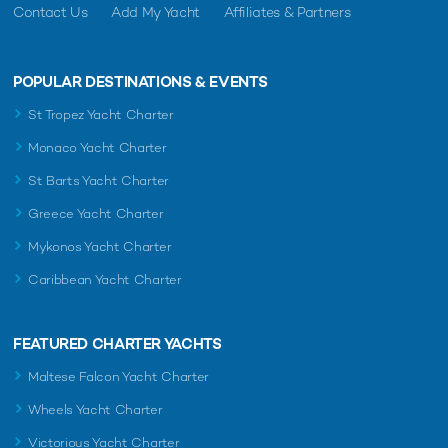
Contact Us
Add My Yacht
Affiliates & Partners
POPULAR DESTINATIONS & EVENTS
St Tropez Yacht Charter
Monaco Yacht Charter
St Barts Yacht Charter
Greece Yacht Charter
Mykonos Yacht Charter
Caribbean Yacht Charter
FEATURED CHARTER YACHTS
Maltese Falcon Yacht Charter
Wheels Yacht Charter
Victorious Yacht Charter