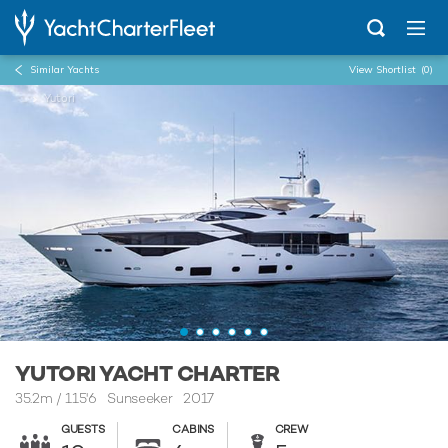
Similar Yachts
View Shortlist
(0)
...
Yutori
YUTORI YACHT CHARTER
35.2m
/
115'6
Sunseeker 2017
GUESTS
CABINS
CREW