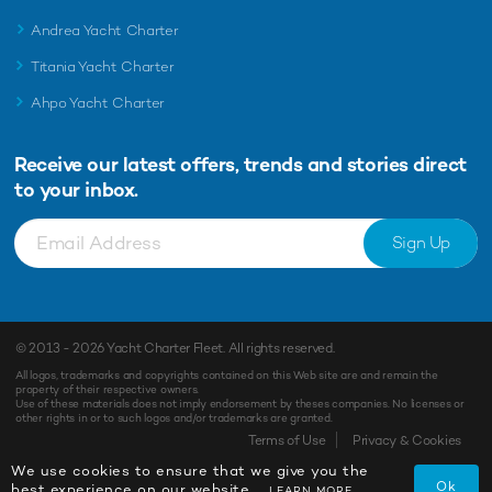
Andrea Yacht Charter
Titania Yacht Charter
Ahpo Yacht Charter
Receive our latest offers, trends and
stories direct
to your inbox.
Sign Up
© 2013 - 2026
Yacht Charter Fleet
. All rights reserved.
All logos, trademarks and copyrights contained on this Web site are and remain the
property of their respective owners.
Use of these materials does not imply endorsement by theses companies. No licenses or
other rights in or to such logos and/or trademarks are granted.
Terms of Use
Privacy & Cookies
We use cookies to ensure that we give you the
Ok
best experience on our website.
LEARN MORE