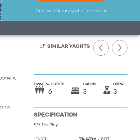
Or View All
luxury yachts for charter
SIMILAR YACHTS
ssel's
OWNER &
GUESTS
CABINS
CREW
6
3
3
 crew
SPECIFICATION
S/Y Plis Play
24.42m
/
80'1
LENGTH