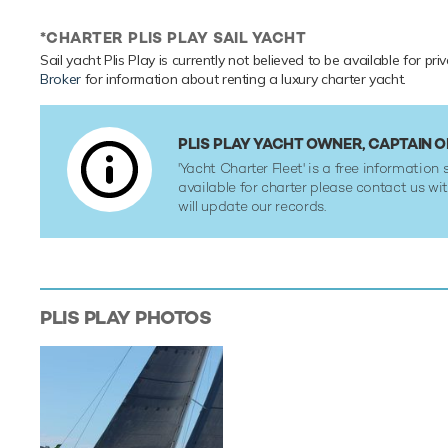
*CHARTER PLIS PLAY SAIL YACHT
Sail yacht Plis Play is currently not believed to be available for pr
Broker
for information about renting a luxury charter yacht.
PLIS PLAY YACHT OWNER, CAPTAIN
'Yacht Charter Fleet' is a free information s
available for charter please contact us w
will update our records.
PLIS PLAY
PHOTOS