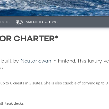
YOUTS
AMENITIES & TOYS
FOR CHARTER*
 built by
Nautor Swan
in Finland. This luxury ve
s.
to 6 guests in 3 suites. She is also capable of carrying up to 3
ith teak decks.