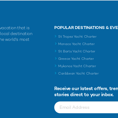
POPULAR DESTINATIONS & EV
vacation that is
 local destination
St Tropez Yacht Charter
the world's most
Monaco Yacht Charter
St Barts Yacht Charter
Greece Yacht Charter
Mykonos Yacht Charter
Caribbean Yacht Charter
Receive our latest offers, tre
stories direct to your inbox.