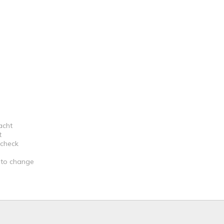
acht
t
 check
t to change