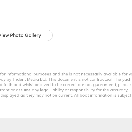
View Photo Gallery
y for informational purposes and she is not necessarily available for y
way by Trident Media Ltd. This document is not contractual. The yach
od faith and whilst believed to be correct are not guaranteed, please
ant or assume any legal liability or responsibility for the accuracy,
displayed as they may not be current. All boat information is subjec