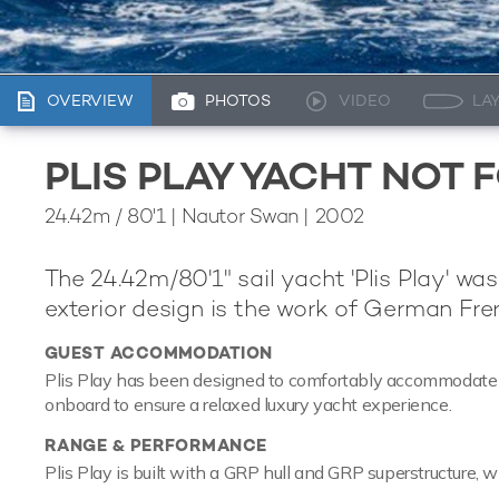
OVERVIEW
PHOTOS
VIDEO
LA
PLIS PLAY YACHT NOT 
24.42m
/
80'1
| Nautor Swan | 2002
The 24.42m/80'1" sail yacht 'Plis Play' was
exterior design is the work of German Frer
GUEST ACCOMMODATION
Plis Play has been designed to comfortably accommodate up 
onboard to ensure a relaxed luxury yacht experience.
RANGE & PERFORMANCE
Plis Play is built with a GRP hull and GRP superstructure, w