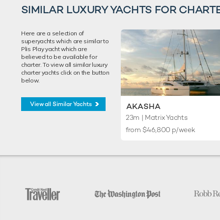
SIMILAR LUXURY YACHTS FOR CHART
Here are a selection of
superyachts which are similar to
Plis Play yacht which are
believed to be available for
charter. To view all similar luxury
charter yachts click on the button
below.
View all Similar Yachts
AKASHA
23m
| Matrix Yachts
from $46,800 p/week