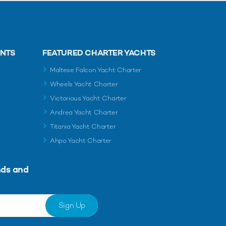
ENTS
FEATURED CHARTER YACHTS
Maltese Falcon Yacht Charter
Wheels Yacht Charter
Victorious Yacht Charter
Andrea Yacht Charter
Titania Yacht Charter
Ahpo Yacht Charter
nds and
Sign Up