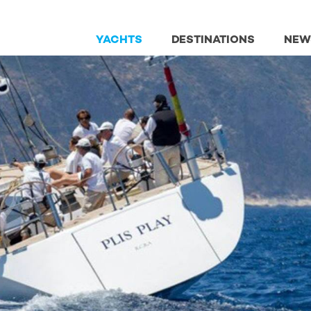
YACHTS
DESTINATIONS
NEW