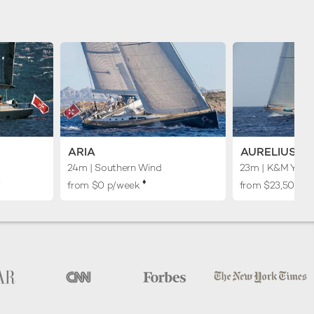
ARIA
AURELIUS
24m
| Southern Wind
23m
| K&M Yach
︎
♦︎
from $0 p/week
from $23,500 p