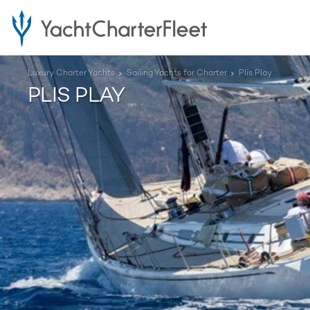
Luxury Charter Yachts
Sailing Yachts for Charter
Plis Play
PLIS PLAY