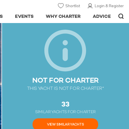
Shortlist
Login & Register
S
EVENTS
WHY CHARTER
ADVICE
NOT FOR CHARTER
THIS YACHT IS NOT FOR CHARTER*
33
SIMILAR YACHTS FOR CHARTER
VIEW SIMILAR YACHTS