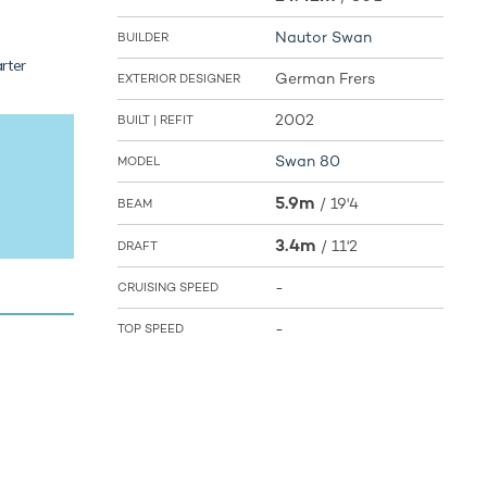
Nautor Swan
BUILDER
rter
German Frers
EXTERIOR DESIGNER
2002
BUILT | REFIT
Swan 80
MODEL
5.9m
/
19'4
BEAM
3.4m
/
11'2
DRAFT
-
CRUISING SPEED
-
TOP SPEED