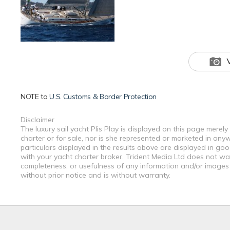
NOTE to
U.S. Customs & Border Protection
Disclaimer
The luxury sail yacht Plis Play is displayed on this page merel
charter or for sale, nor is she represented or marketed in any
particulars displayed in the results above are displayed in go
with your yacht charter broker. Trident Media Ltd does not warr
completeness, or usefulness of any information and/or images 
without prior notice and is without warranty.