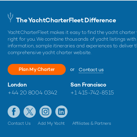
The YachtCharterFleet Difference
YachtCharterFleet makes it easy to find the yacht charter 
right for you. We combine thousands of yacht listings with
information, sample itineraries and experiences to deliver 
comprehensive yacht charter website.
Plan My Charter
or
Contact us
London
San Francisco
+44 20 8004 0342
+1 415-742-8515
Contact Us
Add My Yacht
Affiliates & Partners