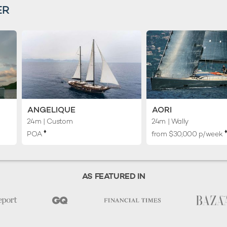
ER
ANGELIQUE
AORI
24m
| Custom
24m
| Wally
♦︎
♦
POA
from $30,000 p/week
AS FEATURED IN