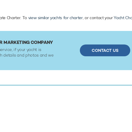
ivate Charter. To
view similar yachts for charter
, or contact your
Yacht Cha
 OR MARKETING COMPANY
ervice, if your yacht is
CONTACT US
ith details and photos and we