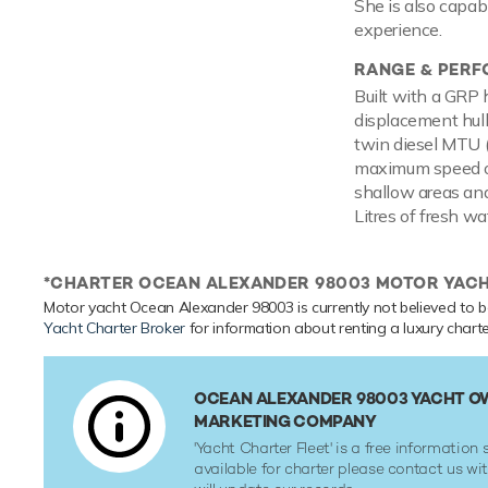
She is also capab
experience.
RANGE & PER
Built with a GRP 
displacement hul
twin diesel MTU 
maximum speed of
shallow areas and
Litres of fresh wa
*CHARTER OCEAN ALEXANDER 98003 MOTOR YAC
Motor yacht Ocean Alexander 98003 is currently not believed to be
Yacht Charter Broker
for information about renting a luxury charte
OCEAN ALEXANDER 98003 YACHT OW
MARKETING COMPANY
'Yacht Charter Fleet' is a free information s
available for charter please contact us w