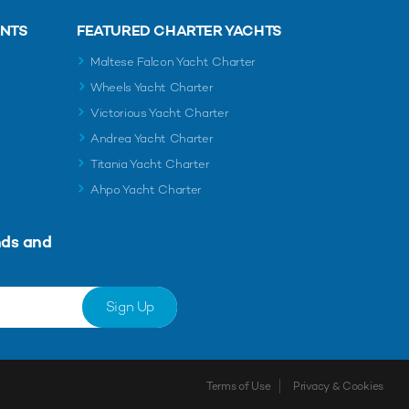
ENTS
FEATURED CHARTER YACHTS
Maltese Falcon Yacht Charter
Wheels Yacht Charter
Victorious Yacht Charter
Andrea Yacht Charter
Titania Yacht Charter
Ahpo Yacht Charter
nds and
Sign Up
Terms of Use
Privacy & Cookies