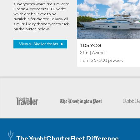
superyachts which are similar to
Ocean Alexander 98003 yacht
which are believed to be
available for charter. To view all
similar luxury charter yachts click
on the button below.
View all Similar Yachts
105 YCG
31m
| Azimut
from $67,500 p/week
The YachtCharterFleet Difference