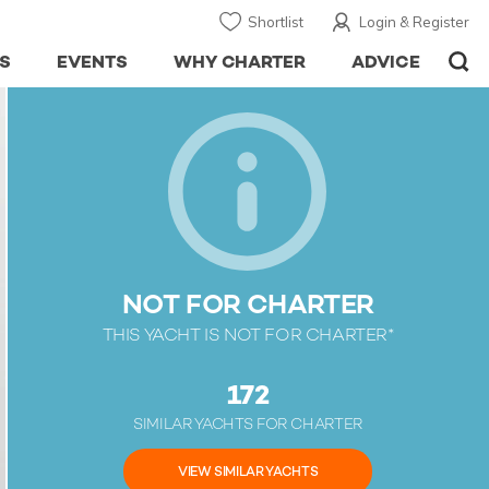
Shortlist
Login & Register
S
EVENTS
WHY CHARTER
ADVICE
NOT FOR CHARTER
THIS YACHT IS NOT FOR CHARTER*
172
SIMILAR YACHTS FOR CHARTER
VIEW SIMILAR YACHTS