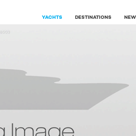
YACHTS
DESTINATIONS
NEW
98003