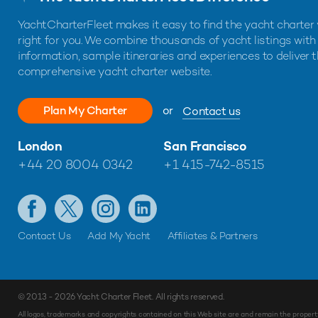
YachtCharterFleet makes it easy to find the yacht charter 
right for you. We combine thousands of yacht listings with
information, sample itineraries and experiences to deliver 
comprehensive yacht charter website.
Plan My Charter
or
Contact us
London
San Francisco
+44 20 8004 0342
+1 415-742-8515
Contact Us
Add My Yacht
Affiliates & Partners
© 2013 - 2026
Yacht Charter Fleet
. All rights reserved.
All logos, trademarks and copyrights contained on this Web site are and remain the propert