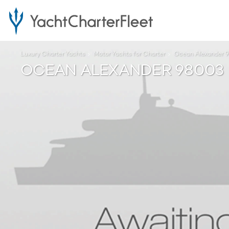
Luxury Charter Yachts
Motor Yachts for Charter
Ocean Alexander 
OCEAN ALEXANDER 98003