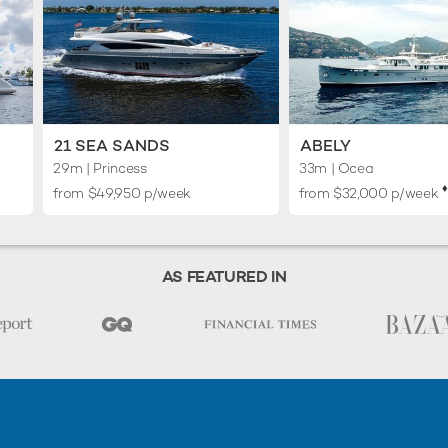
21 SEA SANDS
ABELY
29m
| Princess
33m
| Ocea
♦︎
from $49,950 p/week
from $32,000 p/week
AS FEATURED IN