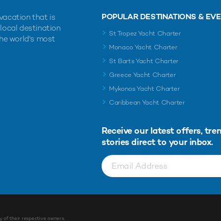
POPULAR DESTINATIONS & EV
vacation that is
 local destination
St Tropez Yacht Charter
the world's most
Monaco Yacht Charter
St Barts Yacht Charter
Greece Yacht Charter
Mykonos Yacht Charter
Caribbean Yacht Charter
Receive our latest offers, tre
stories direct to your inbox.
y of their respective owners.