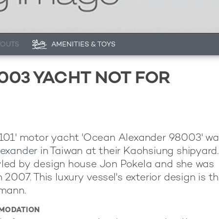
YOUTS
AMENITIES & TOYS
003 YACHT NOT FOR
101' motor yacht 'Ocean Alexander 98003' was
exander
in Taiwan at their Kaohsiung shipyard
styled by design house Jon Pokela and she was
 2007. This luxury vessel's exterior design is t
mann.
MODATION