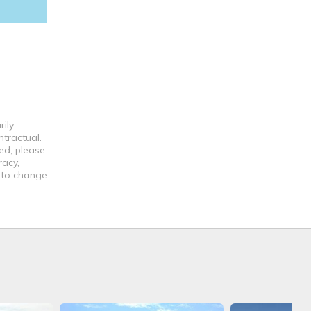
ily
ntractual.
ed, please
racy,
t to change