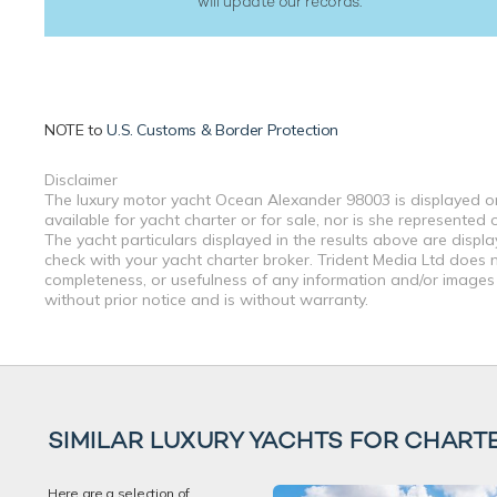
will update our records.
NOTE to
U.S. Customs & Border Protection
Disclaimer
The luxury motor yacht Ocean Alexander 98003 is displayed on 
available for yacht charter or for sale, nor is she represente
The yacht particulars displayed in the results above are displ
check with your yacht charter broker. Trident Media Ltd does no
completeness, or usefulness of any information and/or images 
without prior notice and is without warranty.
SIMILAR LUXURY YACHTS FOR CHART
Here are a selection of