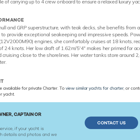
le of carrying up to 4 crew onboard to ensure a relaxed luxury ya
FORMANCE
hull and GRP superstructure, with teak decks, she benefits from 
l to provide exceptional seakeeping and impressive speeds. Po
(12V2000M90) engines, she comfortably cruises at 18 knots, re
 24 knots. Her low draft of 1.62m/5'4" makes her primed for ac
 cruising close to the shorelines. Her water tanks store around 2
ter.
HT
 available for private Charter. To
view similar yachts for charter
, or con
r yacht.
NER, CAPTAIN OR
CONTACT US
ervice, if your yacht is
ith details and photos and we