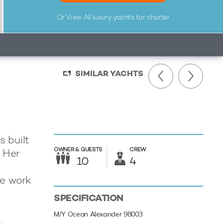
Or View All
luxury yachts for charter
SIMILAR YACHTS
 built
OWNER &
GUESTS
CREW
. Her
10
4
he work
SPECIFICATION
M/Y Ocean Alexander 98003