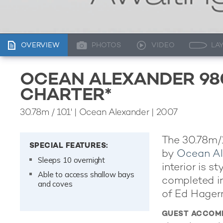
OVERVIEW
PHOTOS
VIDEO
LA
OCEAN ALEXANDER 98
CHARTER*
30.78m
/
101'
| Ocean Alexander | 2007
The 30.78m/
SPECIAL FEATURES:
by
Ocean Al
Sleeps 10 overnight
interior is 
Able to access shallow bays
completed in
and coves
of Ed Hager
GUEST ACCOM