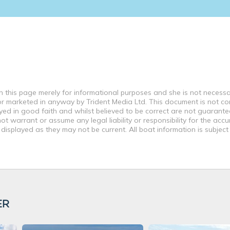
this page merely for informational purposes and she is not necessar
d or marketed in anyway by Trident Media Ltd. This document is not co
ayed in good faith and whilst believed to be correct are not guarante
t warrant or assume any legal liability or responsibility for the accu
displayed as they may not be current. All boat information is subjec
ER