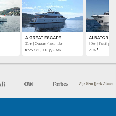
A GREAT ESCAPE
ALBATOR 2
31m
| Ocean Alexander
30m
| Posillipo
♦︎
from $65,000 p/week
POA