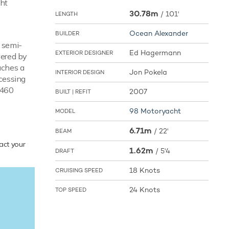
cht
30.78m
/
101'
LENGTH
Ocean Alexander
BUILDER
a semi-
Ed Hagermann
EXTERIOR DESIGNER
wered by
aches a
Jon Pokela
INTERIOR DESIGN
cessing
,460
2007
BUILT | REFIT
98 Motoryacht
MODEL
6.71m
/
22'
BEAM
tact your
1.62m
/
5'4
DRAFT
18 Knots
CRUISING SPEED
24 Knots
TOP SPEED