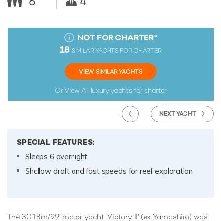
6
4
NOT FOR CHARTER
*
18
SIMILAR YACHTS FOR CHARTER
VIEW SIMILAR YACHTS
Or View All
luxury yachts for charter
NEXT YACHT
SPECIAL FEATURES:
Sleeps 6 overnight
Shallow draft and fast speeds for reef exploration
The 30.18m/99' motor yacht 'Victory II' (ex. Yamashiro) was