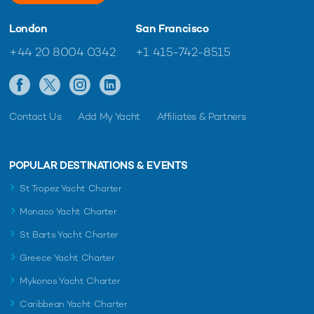
London
San Francisco
+44 20 8004 0342
+1 415-742-8515
Contact Us
Add My Yacht
Affiliates & Partners
POPULAR DESTINATIONS & EVENTS
St Tropez Yacht Charter
Monaco Yacht Charter
St Barts Yacht Charter
Greece Yacht Charter
Mykonos Yacht Charter
Caribbean Yacht Charter