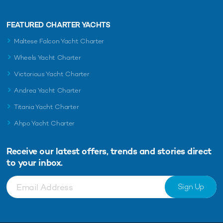
FEATURED CHARTER YACHTS
Maltese Falcon Yacht Charter
Wheels Yacht Charter
Victorious Yacht Charter
Andrea Yacht Charter
Titania Yacht Charter
Ahpo Yacht Charter
Receive our latest offers, trends and
stories direct
to your inbox.
Sign Up