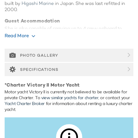
built by
Higashi Marine
in Japan. She was last refitted in
2000.
Guest Accommodation
She is also capable of carrying up to 4 crew onboard to
ensure a relaxed luxury yacht experience.
Read More
Range & Performance
Victory II is built with a composite hull and composite
PHOTO GALLERY
superstructure, with gpr decks. Powered by twin diesel
Detroit Diesel (12V92TI) engines, she comfortably cruises
SPECIFICATIONS
at 13 knots, reaches a maximum speed of 18 knots. Her
low draft of 1.52m/5' makes her primed for accessing
*Charter Victory II Motor Yacht
shallow areas and cruising close to the shorelines. Her
Motor yacht Victory II is currently not believed to be available for
water tanks store around 6,000 Litres of fresh water.
private Charter. To
view similar yachts for charter
, or contact your
Yacht Charter Broker
for information about renting a luxury charter
yacht.