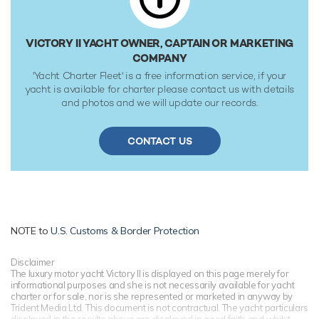
VICTORY II YACHT OWNER, CAPTAIN OR MARKETING
COMPANY
'Yacht Charter Fleet' is a free information service, if your
yacht is available for charter please contact us with details
and photos and we will update our records.
CONTACT US
NOTE to
U.S. Customs & Border Protection
Disclaimer
The luxury motor yacht Victory II is displayed on this page merely for
informational purposes and she is not necessarily available for yacht
charter or for sale, nor is she represented or marketed in anyway by
Trident Media Ltd. This document is not contractual. The yacht particulars