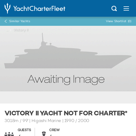
Similar Yachts
View Shortlist
(0)
...
Victory II
VICTORY II YACHT NOT FOR CHARTER*
30.18m
/
99'
| Higashi Marine | 1990 / 2000
GUESTS
CREW