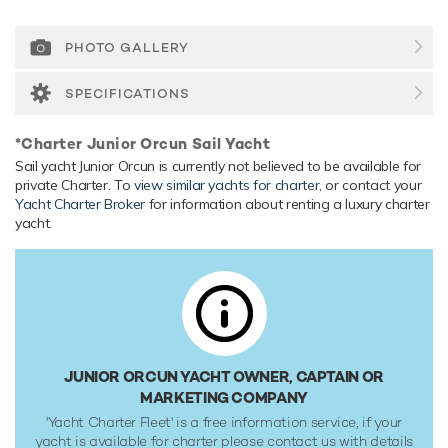
relaxed luxury yacht experience.
Onboard Comfort & Entertainment
PHOTO GALLERY
Her features include WiFi and air conditioning.
SPECIFICATIONS
Range & Performance
Junior Orcun comfortably cruises at 10 knots, reaches a
*Charter Junior Orcun Sail Yacht
maximum speed of 13 knots.
Sail yacht Junior Orcun is currently not believed to be available for
private Charter. To
view similar yachts for charter
, or contact your
Yacht Charter Broker
for information about renting a luxury charter
yacht.
JUNIOR ORCUN YACHT OWNER, CAPTAIN OR
MARKETING COMPANY
'Yacht Charter Fleet' is a free information service, if your
yacht is available for charter please contact us with details