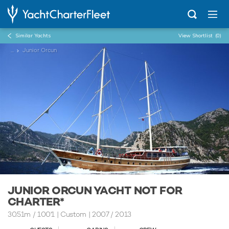
Similar Yachts
View Shortlist
(0)
...
Junior Orcun
JUNIOR ORCUN YACHT NOT FOR
CHARTER*
30.51m
/
100'1
| Custom | 2007 / 2013