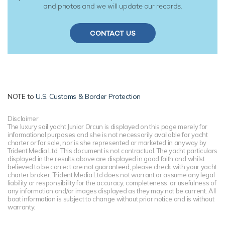
and photos and we will update our records.
CONTACT US
NOTE to
U.S. Customs & Border Protection
Disclaimer
The luxury sail yacht Junior Orcun is displayed on this page merely for
informational purposes and she is not necessarily available for yacht
charter or for sale, nor is she represented or marketed in anyway by
Trident Media Ltd. This document is not contractual. The yacht particulars
displayed in the results above are displayed in good faith and whilst
believed to be correct are not guaranteed, please check with your yacht
charter broker. Trident Media Ltd does not warrant or assume any legal
liability or responsibility for the accuracy, completeness, or usefulness of
any information and/or images displayed as they may not be current. All
boat information is subject to change without prior notice and is without
warranty.