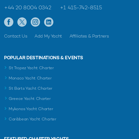
+44 20 8004 0342
+1 415-742-8515
Contact Us
Add My Yacht
Affiliates & Partners
POPULAR DESTINATIONS & EVENTS
St Tropez Yacht Charter
Monaco Yacht Charter
St Barts Yacht Charter
Greece Yacht Charter
Mykonos Yacht Charter
Caribbean Yacht Charter
FEATURED CHARTER YACHTS