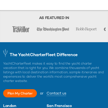
AS FEATURED IN
The YachtCharterFleet Difference
YachtCharterFleet makes it easy to find the yacht charter
vacation that is right for you. We combine thousands of yacht
listings with local destination information, sample itineraries and
experiences to deliver the world's most comprehensive yacht
charter website.
or
Contact us
Plan My Charter
London
San Francisco