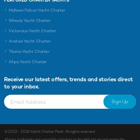
Maltese Falcon Yacht Charter
Wheels Yacht Charter
Victorious Yacht Charter
Andrea Yacht Charter
Titania Yacht Charter
Ahpo Yacht Charter
Receive our latest offers, trends and
stories direct
to your inbox.
Sign Up
© 2013 - 2026
Yacht Charter Fleet
. All rights reserved.
All logos, trademarks and copyrights contained on this Web site are and remain the